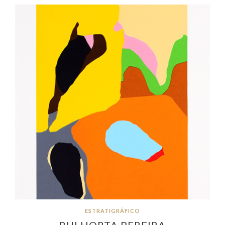
ESTRATIGRÁFICO
RUI HORTA PEREIRA