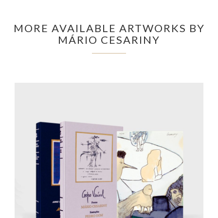
MORE AVAILABLE ARTWORKS BY
MÁRIO CESARINY