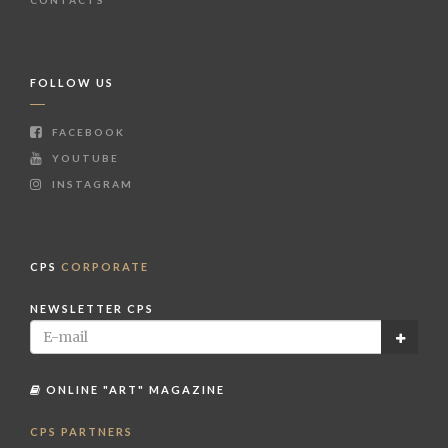
FOLLOW US
FACEBOOK
YOUTUBE
INSTAGRAM
CPS
CORPORATE
NEWSLETTER CPS
ONLINE "ART" MAGAZINE
CPS PARTNERS