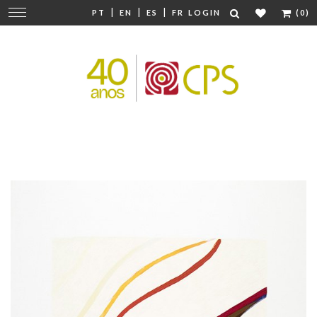
|
|
|
Change
PT
EN
ES
FR
LOGIN
(0)
navigation