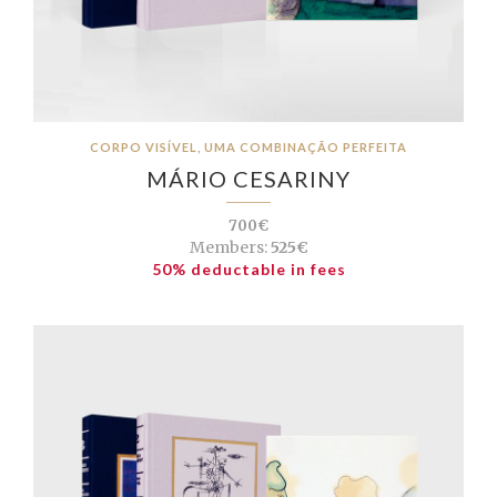
CORPO VISÍVEL, UMA COMBINAÇÃO PERFEITA
MÁRIO CESARINY
700€
Members:
525€
50% deductable in fees