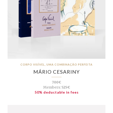
CORPO VISÍVEL, UMA COMBINAÇÃO PERFEITA
MÁRIO CESARINY
700€
Members:
525€
50% deductable in fees