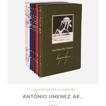
COLEÇÃO ARTE E O LIVRO (B)
ANTÓNIO JIMENEZ, AR…