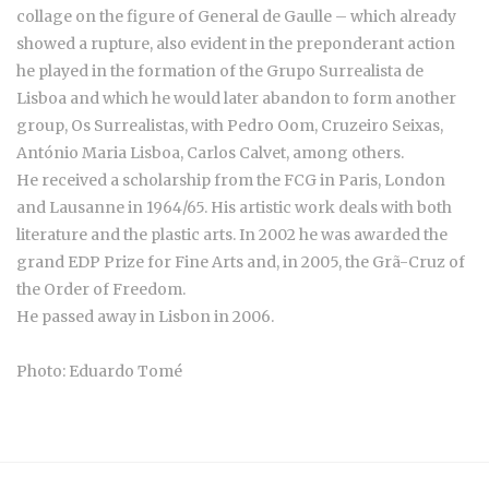
collage on the figure of General de Gaulle – which already
showed a rupture, also evident in the preponderant action
he played in the formation of the Grupo Surrealista de
Lisboa and which he would later abandon to form another
group, Os Surrealistas, with Pedro Oom, Cruzeiro Seixas,
António Maria Lisboa, Carlos Calvet, among others.
He received a scholarship from the FCG in Paris, London
and Lausanne in 1964/65. His artistic work deals with both
literature and the plastic arts. In 2002 he was awarded the
grand EDP Prize for Fine Arts and, in 2005, the Grã-Cruz of
the Order of Freedom.
He passed away in Lisbon in 2006.
Photo: Eduardo Tomé