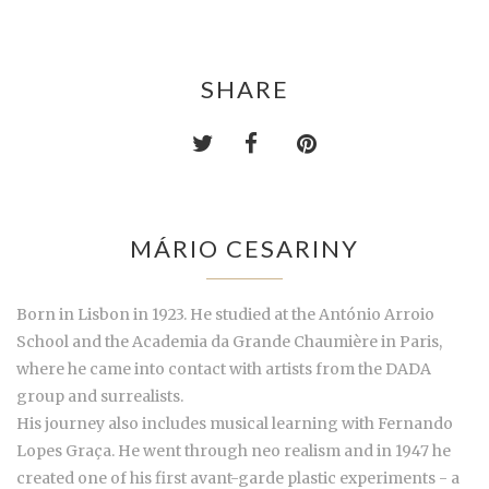
SHARE
MÁRIO CESARINY
Born in Lisbon in 1923. He studied at the António Arroio
School and the Academia da Grande Chaumière in Paris,
where he came into contact with artists from the DADA
group and surrealists.
His journey also includes musical learning with Fernando
Lopes Graça. He went through neo realism and in 1947 he
created one of his first avant-garde plastic experiments - a