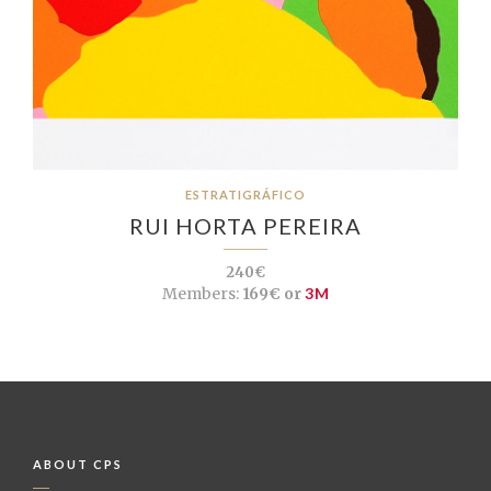
ESTRATIGRÁFICO
RUI HORTA PEREIRA
240€
Members:
169€ or
3M
ABOUT CPS