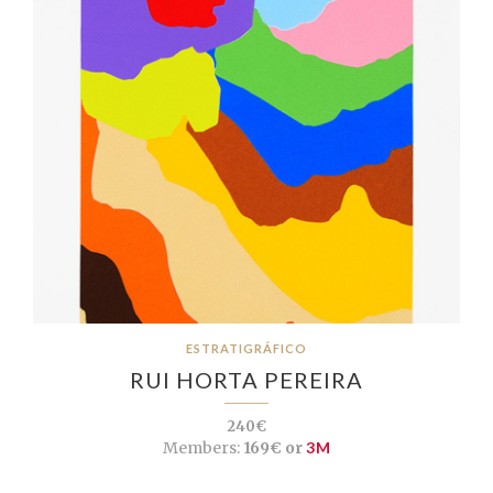
ESTRATIGRÁFICO
RUI HORTA PEREIRA
240€
Members:
169€ or
3M