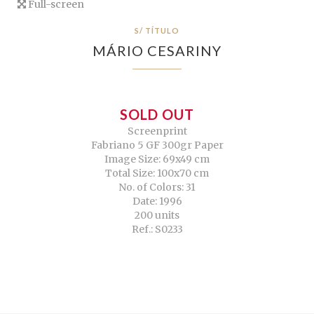
Full-screen
S/ TÍTULO
MÁRIO CESARINY
SOLD OUT
Screenprint
Fabriano 5 GF 300gr Paper
Image Size: 69x49 cm
Total Size: 100x70 cm
No. of Colors: 31
Date: 1996
200 units
Ref.: S0233