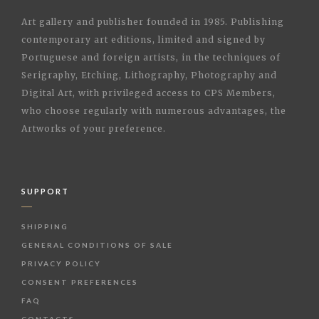
Art gallery and publisher founded in 1985. Publishing
contemporary art editions, limited and signed by
Portuguese and foreign artists, in the techniques of
Serigraphy, Etching, Lithography, Photography and
Digital Art, with privileged access to CPS Members,
who choose regularly with numerous advantages, the
Artworks of your preference.
SUPPORT
SHIPPING
GENERAL CONDITIONS OF SALE
PRIVACY POLICY
CONSENT PREFERENCES
FAQ
CONTACTS