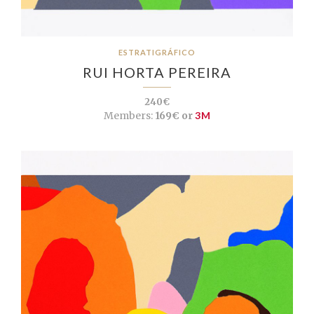
ESTRATIGRÁFICO
RUI HORTA PEREIRA
240€
Members:
169€ or
3M