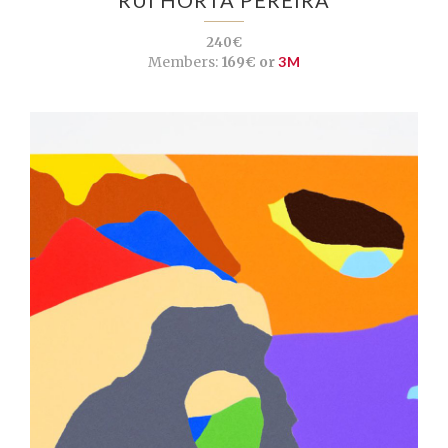
240€
Members:
169€ or
3M