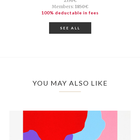
2350€
Members:
1850€
100% deductable in fees
SEE ALL
YOU MAY ALSO LIKE