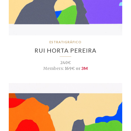
ESTRATIGRÁFICO
RUI HORTA PEREIRA
240€
Members:
169€ or
3M