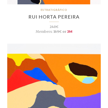
ESTRATIGRÁFICO
RUI HORTA PEREIRA
240€
Members:
169€ or
3M