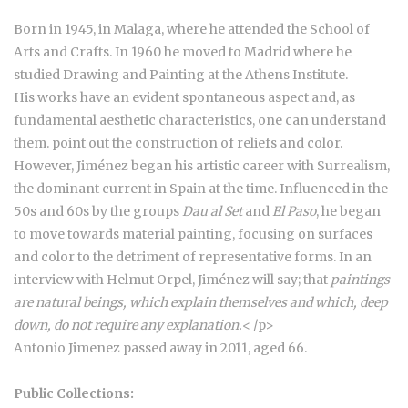
Born in 1945, in Malaga, where he attended the School of
Arts and Crafts. In 1960 he moved to Madrid where he
studied Drawing and Painting at the Athens Institute.
His works have an evident spontaneous aspect and, as
fundamental aesthetic characteristics, one can understand
them. point out the construction of reliefs and color.
However, Jiménez began his artistic career with Surrealism,
the dominant current in Spain at the time. Influenced in the
50s and 60s by the groups
Dau al Set
and
El Paso
, he began
to move towards material painting, focusing on surfaces
and color to the detriment of representative forms. In an
interview with Helmut Orpel, Jiménez will say; that
paintings
are natural beings, which explain themselves and which, deep
down, do not require any explanation
.
< /p>
Antonio Jimenez passed away in 2011, aged 66.
Public Collections: