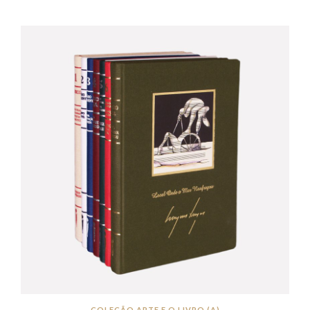
COLEÇÃO ARTE E O LIVRO (A)