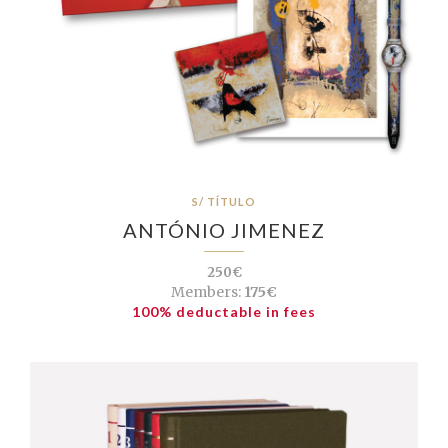
S/ TÍTULO
ANTÓNIO JIMENEZ
250€
Members:
175€
100% deductable in fees