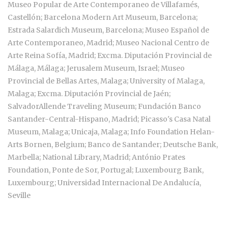
Museo Popular de Arte Contemporaneo de Villafamés,
Castellón; Barcelona Modern Art Museum, Barcelona;
Estrada Salardich Museum, Barcelona; Museo Español de
Arte Contemporaneo, Madrid; Museo Nacional Centro de
Arte Reina Sofía, Madrid; Excma. Diputación Provincial de
Málaga, Málaga; Jerusalem Museum, Israel; Museo
Provincial de Bellas Artes, Malaga; University of Malaga,
Malaga; Excma. Diputación Provincial de Jaén;
SalvadorAllende Traveling Museum; Fundación Banco
Santander-Central-Hispano, Madrid; Picasso's Casa Natal
Museum, Malaga; Unicaja, Malaga; Info Foundation Helan-
Arts Bornen, Belgium; Banco de Santander; Deutsche Bank,
Marbella; National Library, Madrid; António Prates
Foundation, Ponte de Sor, Portugal; Luxembourg Bank,
Luxembourg; Universidad Internacional De Andalucía,
Seville