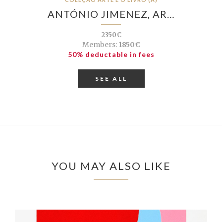
ANTÓNIO JIMENEZ, AR…
2350€
Members:
1850€
50% deductable in fees
SEE ALL
YOU MAY ALSO LIKE