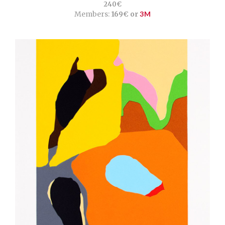
240€
Members:
169€ or
3M