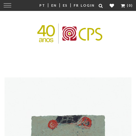
|
|
|
Change
PT
EN
ES
FR
LOGIN
(0)
navigation