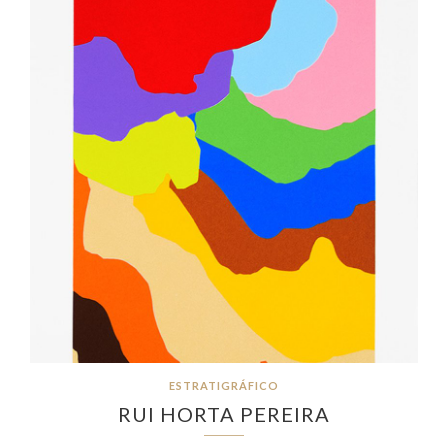
ESTRATIGRÁFICO
RUI HORTA PEREIRA