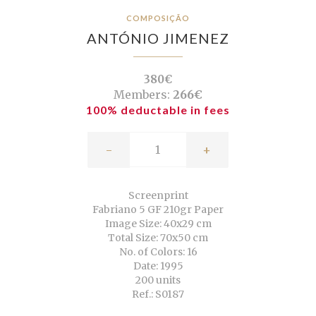
COMPOSIÇÃO
ANTÓNIO JIMENEZ
380€
Members:
266€
100% deductable in fees
-
+
Screenprint
Fabriano 5 GF 210gr Paper
Image Size: 40x29 cm
Total Size: 70x50 cm
No. of Colors: 16
Date: 1995
200 units
Ref.: S0187