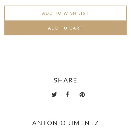
ADD TO WISH LIST
SHARE
ANTÓNIO JIMENEZ