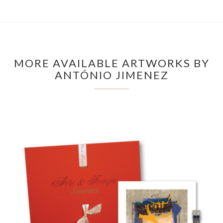
MORE AVAILABLE ARTWORKS BY
ANTÓNIO JIMENEZ