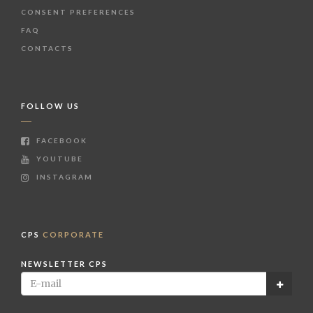
CONSENT PREFERENCES
FAQ
CONTACTS
FOLLOW US
FACEBOOK
YOUTUBE
INSTAGRAM
CPS
CORPORATE
NEWSLETTER CPS