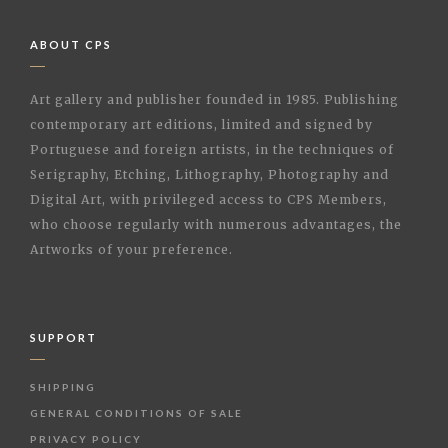
ABOUT CPS
Art gallery and publisher founded in 1985. Publishing
contemporary art editions, limited and signed by
Portuguese and foreign artists, in the techniques of
Serigraphy, Etching, Lithography, Photography and
Digital Art, with privileged access to CPS Members,
who choose regularly with numerous advantages, the
Artworks of your preference.
SUPPORT
SHIPPING
GENERAL CONDITIONS OF SALE
PRIVACY POLICY