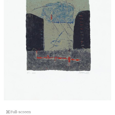
Full-screen