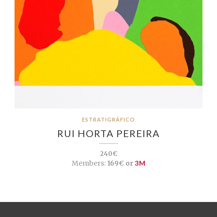
ESTRATIGRÁFICO
RUI HORTA PEREIRA
240€
Members:
169€ or
3M