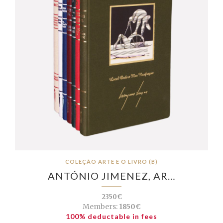
COLEÇÃO ARTE E O LIVRO (B)
ANTÓNIO JIMENEZ, AR…
2350€
Members:
1850€
100% deductable in fees