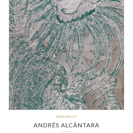
DRAGÃO II
ANDRÉS ALCÁNTARA