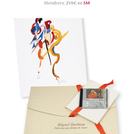
Members:
259€ or
5M