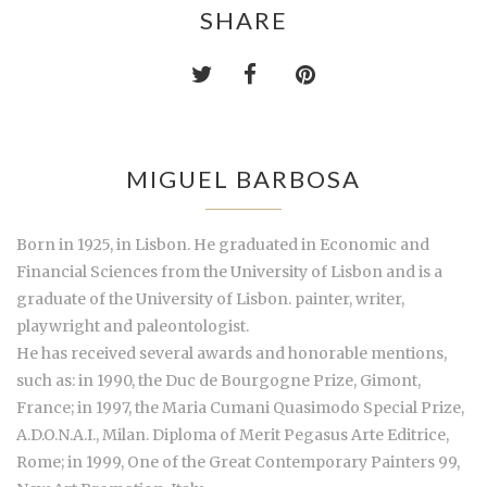
SHARE
MIGUEL BARBOSA
Born in 1925, in Lisbon. He graduated in Economic and
Financial Sciences from the University of Lisbon and is a
graduate of the University of Lisbon. painter, writer,
playwright and paleontologist.
He has received several awards and honorable mentions,
such as: in 1990, the Duc de Bourgogne Prize, Gimont,
France; in 1997, the Maria Cumani Quasimodo Special Prize,
A.D.O.N.A.I., Milan. Diploma of Merit Pegasus Arte Editrice,
Rome; in 1999, One of the Great Contemporary Painters 99,