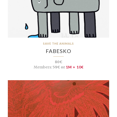
SAVE THE ANIMALS
FABESKO
80€
Members:
59€ or
1M + 10€