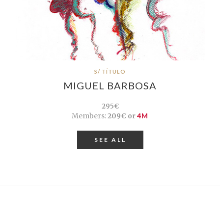
S/ TÍTULO
MIGUEL BARBOSA
295€
Members:
209€ or
4M
SEE ALL