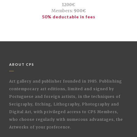
1200€
Members:
900€
50% deductable in fees
ABOUT CPS
Art gallery and publisher founded in 1985. Publishing
contemporary art editions, limited and signed by
Portuguese and foreign artists, in the techniques of
Serigraphy, Etching, Lithography, Photography and
Digital Art, with privileged access to CPS Members,
who choose regularly with numerous advantages, the
Artworks of your preference.