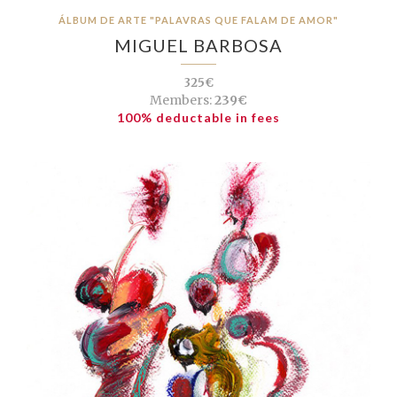
ÁLBUM DE ARTE "PALAVRAS QUE FALAM DE AMOR"
MIGUEL BARBOSA
325€
Members:
239€
100% deductable in fees