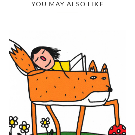
YOU MAY ALSO LIKE