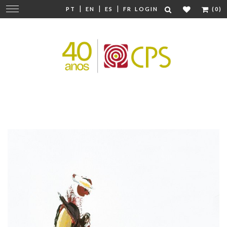
|
|
|
Change
PT
EN
ES
FR
LOGIN
(0)
navigation