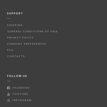
SUPPORT
SHIPPING
GENERAL CONDITIONS OF SALE
PRIVACY POLICY
CONSENT PREFERENCES
FAQ
CONTACTS
FOLLOW US
FACEBOOK
YOUTUBE
INSTAGRAM