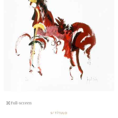
Full-screen
S/ TÍTULO