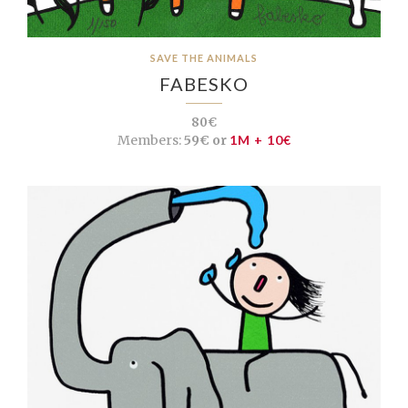
SAVE THE ANIMALS
FABESKO
80€
Members:
59€ or
1M + 10€