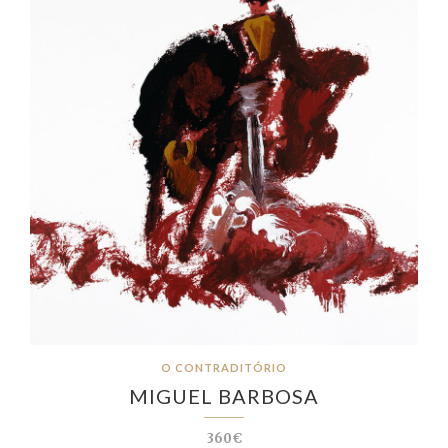
O CONTRADITÓRIO
MIGUEL BARBOSA
360€