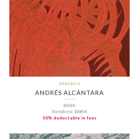
DRAGÃO II
ANDRÉS ALCÁNTARA
1450€
Members:
1085€
50% deductable in fees