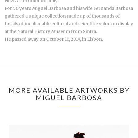
New Art Promotion, Italy.
For 50 years Miguel Barbosa and his wife Fernanda Barbosa
gathered a unique collection made up of thousands of
fossils of incalculable cultural and scientific value on display
at the Natural History Museum from Sintra.
He passed away on October 10, 2019, in Lisbon.
MORE AVAILABLE ARTWORKS BY
MIGUEL BARBOSA