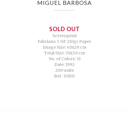
MIGUEL BARBOSA
SOLD OUT
Screenprint
Fabriano 5 GF 210gr Paper
Image Size: 40x29 cm
Total Size: 70x50 cm
No. of Colors: 33
Date: 1992
200 units
Ref.: S0103