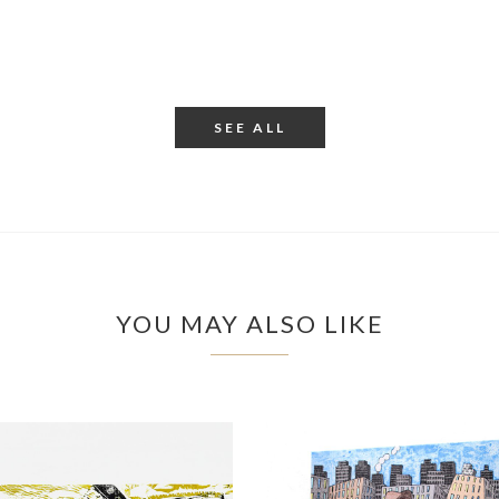
SEE ALL
YOU MAY ALSO LIKE