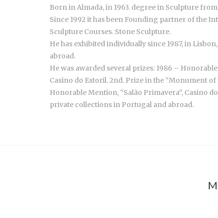
Born in Almada, in 1963. degree in Sculpture from 
Since 1992 it has been Founding partner of the I
Sculpture Courses. Stone Sculpture.
He has exhibited individually since 1987, in Lisbo
abroad.
He was awarded several prizes: 1986 – Honorable 
Casino do Estoril. 2nd. Prize in the “Monument of 
Honorable Mention, “Salão Primavera”, Casino do Es
private collections in Portugal and abroad.
M