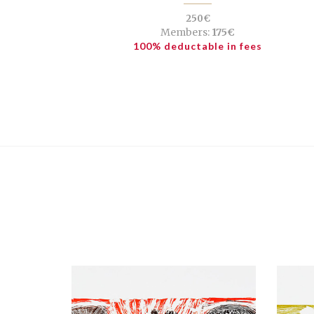
250€
Members:
175€
100% deductable in fees