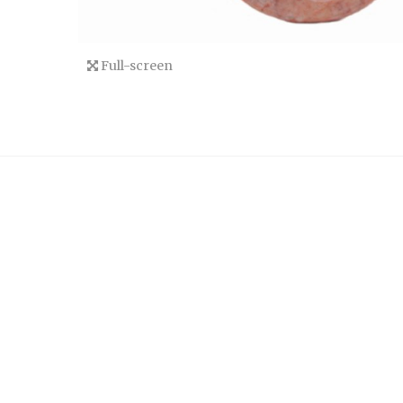
Full-screen