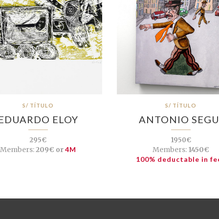
S/ TÍTULO
S/ TÍTULO
EDUARDO ELOY
ANTONIO SEGU
295€
1950€
Members:
209€ or
4M
Members:
1450€
100% deductable in fe