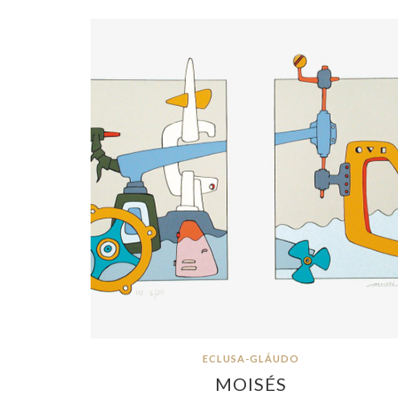
ECLUSA-GLÁUDO
MOISÉS