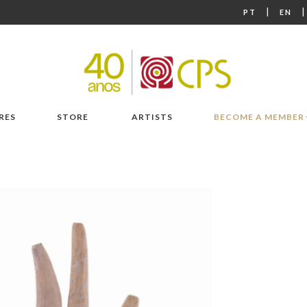
|
PT
EN
RES
STORE
ARTISTS
BECOME A MEMBER