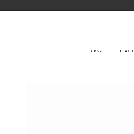
CPS
FEATU