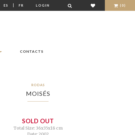
|
|
ES
FR
LOGIN
(0)
CONTACTS
RODAS
MOISÉS
SOLD OUT
Total Size: 36x35x18 cm
Date: 2002