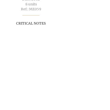
8 units
Ref.: ME059
CRITICAL NOTES