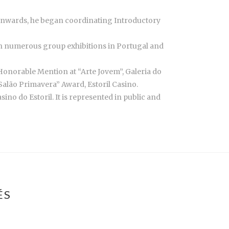
 onwards, he began coordinating Introductory
d in numerous group exhibitions in Portugal and
Honorable Mention at “Arte Jovem”, Galeria do
“Salão Primavera” Award, Estoril Casino.
no do Estoril. It is represented in public and
ÉS