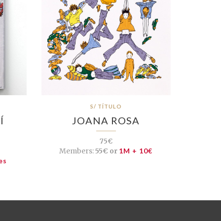
S/ TÍTULO
Í
JOANA ROSA
75€
Members:
55€ or
1M + 10€
es