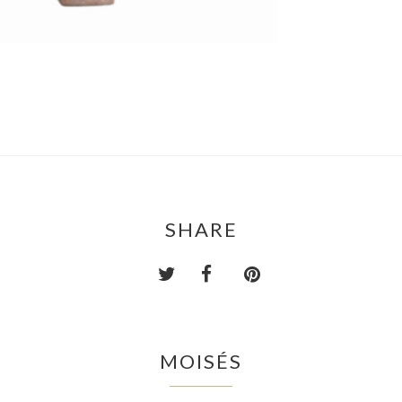
SHARE
MOISÉS