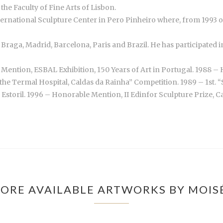
the Faculty of Fine Arts of Lisbon.
nternational Sculpture Center in Pero Pinheiro where, from 1993
n, Braga, Madrid, Barcelona, Paris and Brazil. He has participate
Mention, ESBAL Exhibition, 150 Years of Art in Portugal. 1988 – 
the Termal Hospital, Caldas da Rainha” Competition. 1989 – 1st. 
toril. 1996 – Honorable Mention, II Edinfor Sculpture Prize, Casi
ORE AVAILABLE ARTWORKS BY MOIS