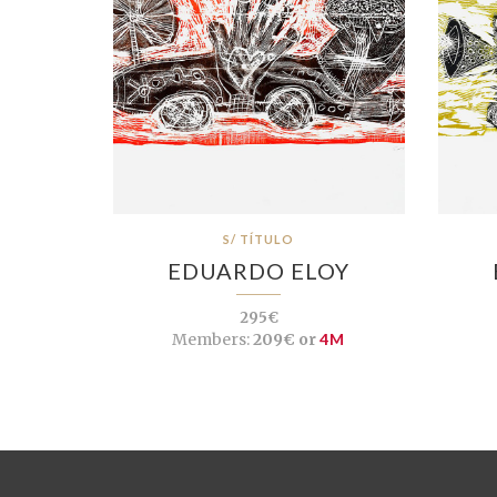
S/ TÍTULO
EDUARDO ELOY
295€
Members:
209€ or
4M