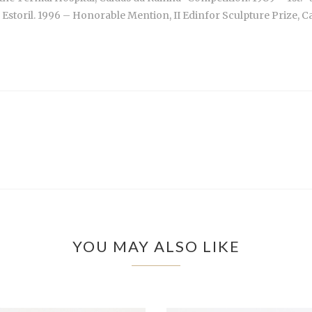
toril. 1996 – Honorable Mention, II Edinfor Sculpture Prize, Casi
YOU MAY ALSO LIKE