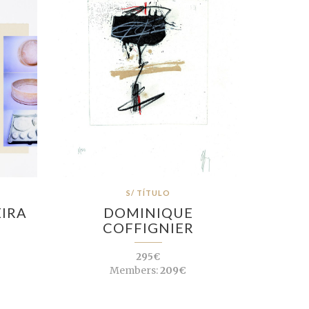
S/ TÍTULO
EIRA
DOMINIQUE
COFFIGNIER
295€
Members:
209€