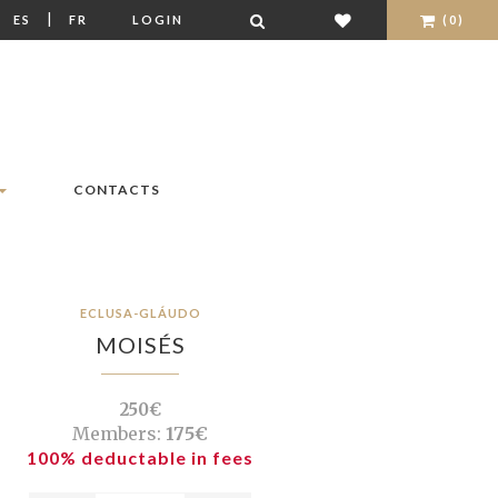
|
|
ES
FR
LOGIN
(0)
CONTACTS
ECLUSA-GLÁUDO
MOISÉS
250€
Members:
175€
100% deductable in fees