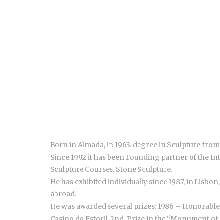
Born in Almada, in 1963. degree in Sculpture from 
Since 1992 it has been Founding partner of the I
Sculpture Courses. Stone Sculpture.
He has exhibited individually since 1987, in Lisbo
abroad.
He was awarded several prizes: 1986 – Honorable 
Casino do Estoril. 2nd. Prize in the “Monument of 