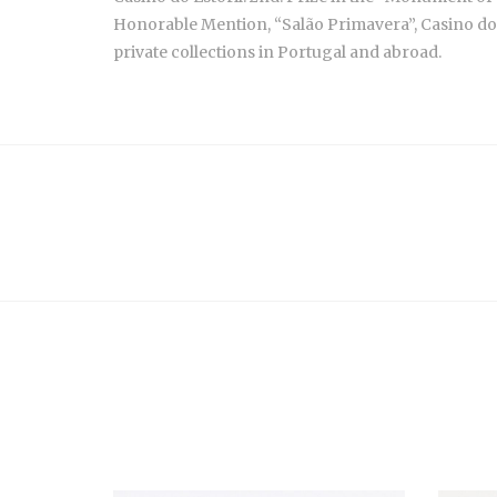
Honorable Mention, “Salão Primavera”, Casino do Es
private collections in Portugal and abroad.