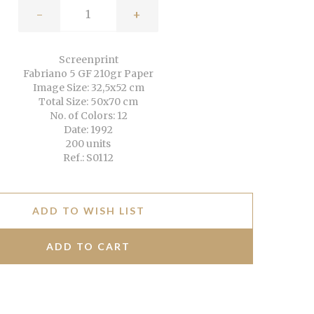
-
+
Screenprint
Fabriano 5 GF 210gr Paper
Image Size: 32,5x52 cm
Total Size: 50x70 cm
No. of Colors: 12
Date: 1992
200 units
Ref.: S0112
ADD TO WISH LIST