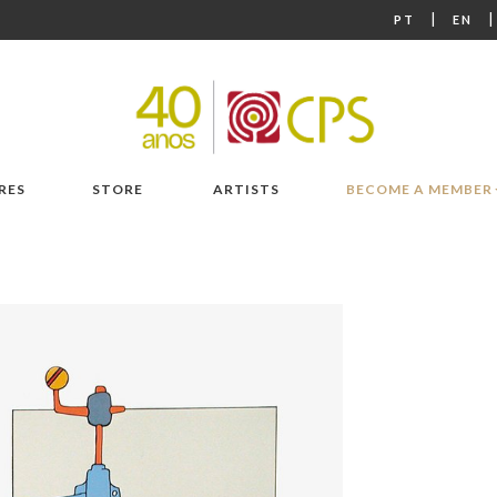
|
PT
EN
RES
STORE
ARTISTS
BECOME A MEMBER