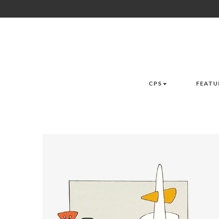
CPS
FEATU