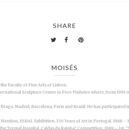
SHARE
MOISÉS
the Faculty of Fine Arts of Lisbon.
nternational Sculpture Center in Pero Pinheiro where, from 1993
n, Braga, Madrid, Barcelona, Paris and Brazil. He has participate
Mention, ESBAL Exhibition, 150 Years of Art in Portugal. 1988 – 
the Termal Hospital, Caldas da Rainha” Competition. 1989 – 1st. 