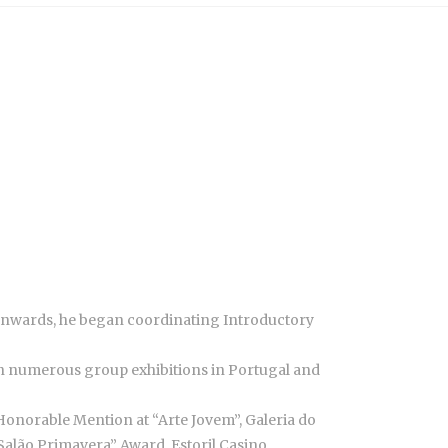
 onwards, he began coordinating Introductory
d in numerous group exhibitions in Portugal and
Honorable Mention at “Arte Jovem”, Galeria do
“Salão Primavera” Award, Estoril Casino.