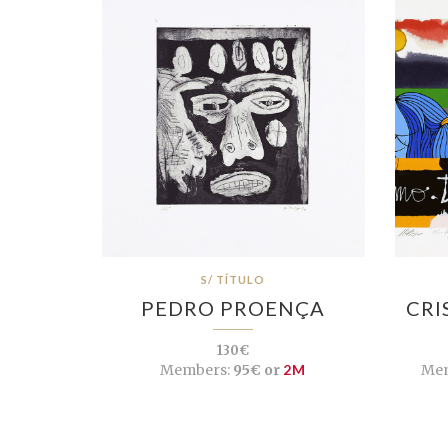
S/ TÍTULO
PEDRO PROENÇA
CRI
130€
Members:
95€ or
2M
Mem