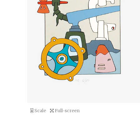
Scale
Full-screen