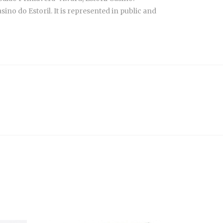
no do Estoril. It is represented in public and