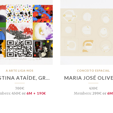
A ARTE LIGA-NOS
CONCEITO ESPACIAL
STINA ATAÍDE, GR…
MARIA JOSÉ OLIV
700€
430€
bers:
450€ or
6M + 190€
Members:
299€ or
6M