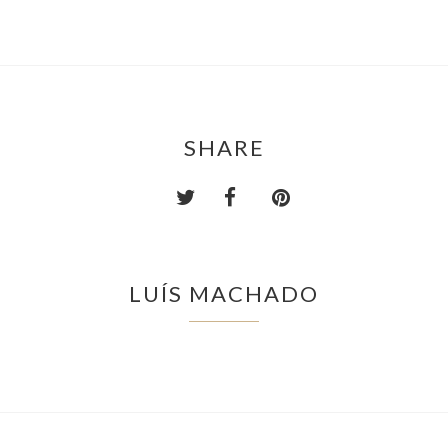
SHARE
LUÍS MACHADO