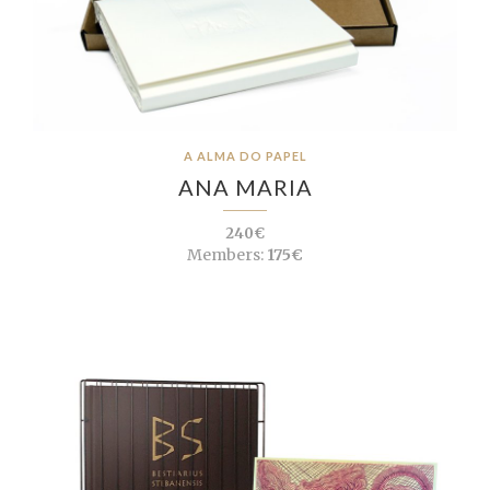
A ALMA DO PAPEL
ANA MARIA
240€
Members:
175€