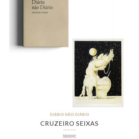
DIÁRIO NÃO DIÁRIO
CRUZEIRO SEIXAS
1000€