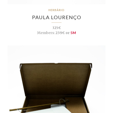
HERBÁRIO
PAULA LOURENÇO
325€
Members:
239€ or
5M