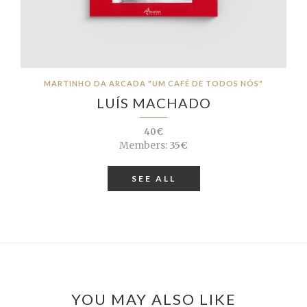
MARTINHO DA ARCADA "UM CAFÉ DE TODOS NÓS"
LUÍS MACHADO
40€
Members:
35€
SEE ALL
YOU MAY ALSO LIKE