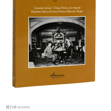
Full-screen