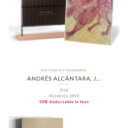
BESTIARIUS STEBANENSIS
ANDRÉS ALCÁNTARA, J…
375€
Members:
295€
50% deductable in fees