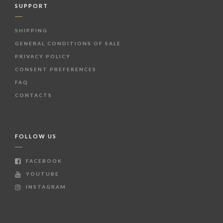
SUPPORT
SHIPPING
GENERAL CONDITIONS OF SALE
PRIVACY POLICY
CONSENT PREFERENCES
FAQ
CONTACTS
FOLLOW US
FACEBOOK
YOUTUBE
INSTAGRAM