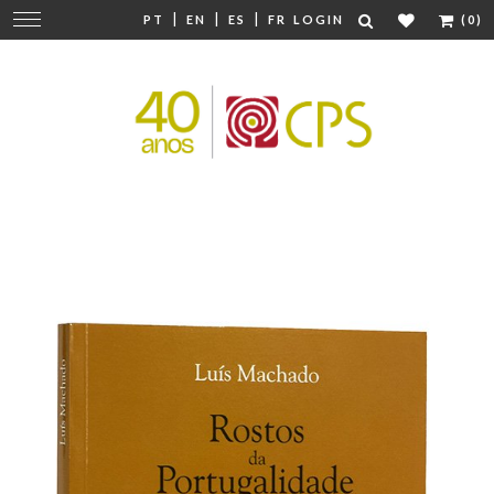
|
|
|
Change
PT
EN
ES
FR
LOGIN
(0)
navigation