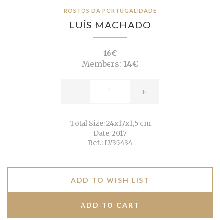
ROSTOS DA PORTUGALIDADE
LUÍS MACHADO
16€
Members:
14€
-
+
Total Size: 24x17x1,5 cm
Date: 2017
Ref.: LV35434
ADD TO WISH LIST