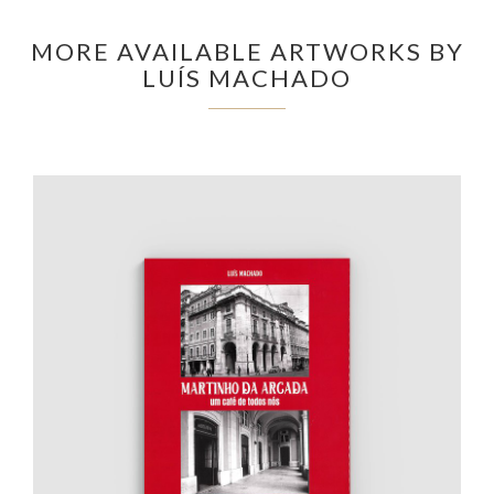
MORE AVAILABLE ARTWORKS BY
LUÍS MACHADO