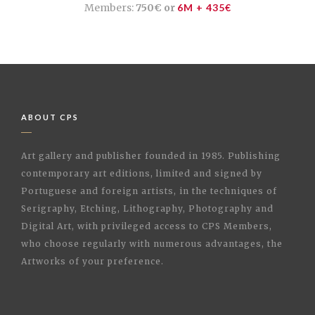
Members:
750€ or
6M + 435€
ABOUT CPS
Art gallery and publisher founded in 1985. Publishing
contemporary art editions, limited and signed by
Portuguese and foreign artists, in the techniques of
Serigraphy, Etching, Lithography, Photography and
Digital Art, with privileged access to CPS Members,
who choose regularly with numerous advantages, the
Artworks of your preference.