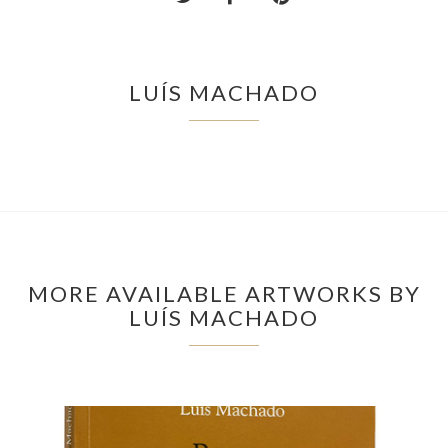
LUÍS MACHADO
MORE AVAILABLE ARTWORKS BY
LUÍS MACHADO