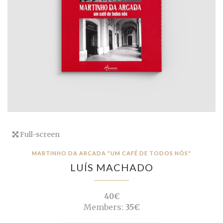
Full-screen
MARTINHO DA ARCADA "UM CAFÉ DE TODOS NÓS"
LUÍS MACHADO
40€
Members:
35€