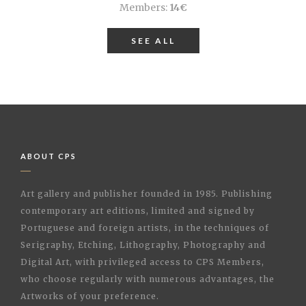
Members:
14€
SEE ALL
ABOUT CPS
Art gallery and publisher founded in 1985. Publishing
contemporary art editions, limited and signed by
Portuguese and foreign artists, in the techniques of
Serigraphy, Etching, Lithography, Photography and
Digital Art, with privileged access to CPS Members,
who choose regularly with numerous advantages, the
Artworks of your preference.