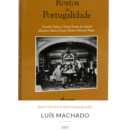
ROSTOS DA PORTUGALIDADE
LUÍS MACHADO
16€