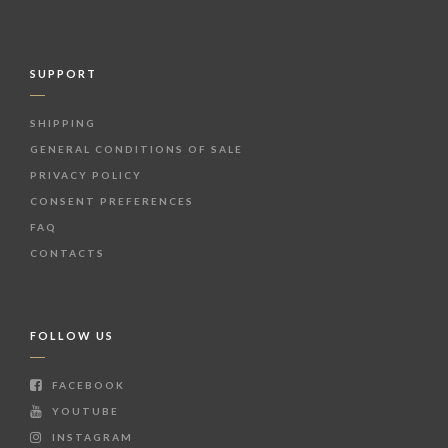
SUPPORT
SHIPPING
GENERAL CONDITIONS OF SALE
PRIVACY POLICY
CONSENT PREFERENCES
FAQ
CONTACTS
FOLLOW US
FACEBOOK
YOUTUBE
INSTAGRAM