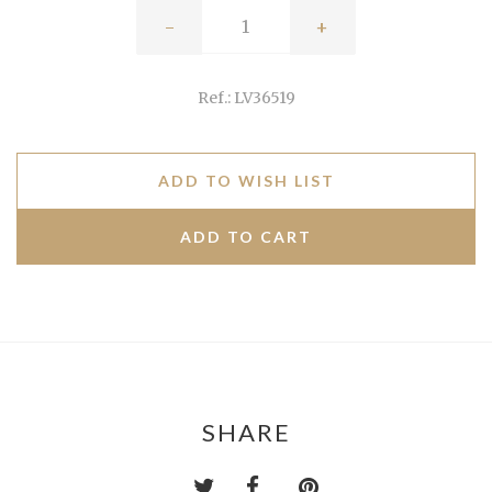
-
+
Ref.: LV36519
ADD TO WISH LIST
SHARE