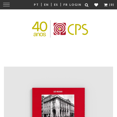
|
|
|
Change
PT
EN
ES
FR
LOGIN
(0)
navigation