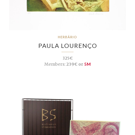
HERBÁRIO
PAULA LOURENÇO
325€
Members:
239€ or
5M