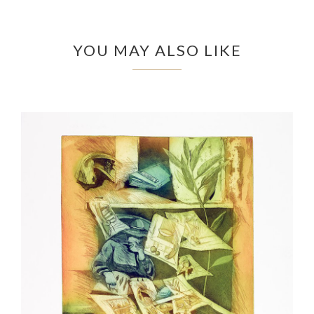
YOU MAY ALSO LIKE