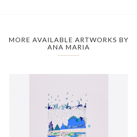
MORE AVAILABLE ARTWORKS BY
ANA MARIA