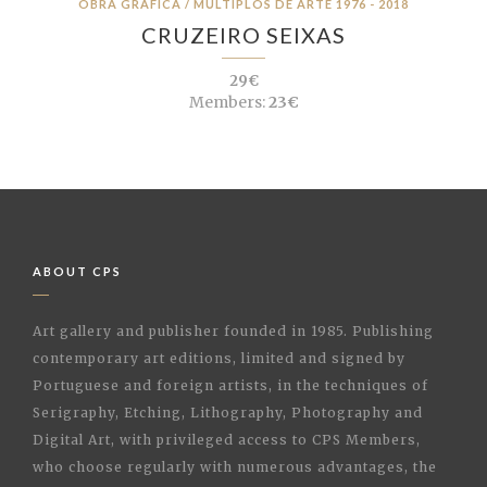
OBRA GRÁFICA / MÚLTIPLOS DE ARTE 1976 - 2018
CRUZEIRO SEIXAS
29€
Members:
23€
ABOUT CPS
Art gallery and publisher founded in 1985. Publishing
contemporary art editions, limited and signed by
Portuguese and foreign artists, in the techniques of
Serigraphy, Etching, Lithography, Photography and
Digital Art, with privileged access to CPS Members,
who choose regularly with numerous advantages, the