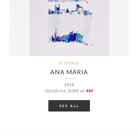
S/ TÍTULO
ANA MARIA
295€
Members:
209€ or
4M
SEE ALL