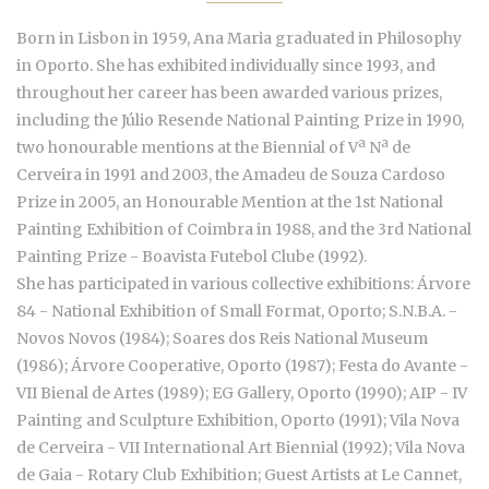
Born in Lisbon in 1959, Ana Maria graduated in Philosophy
in Oporto. She has exhibited individually since 1993, and
throughout her career has been awarded various prizes,
including the Júlio Resende National Painting Prize in 1990,
two honourable mentions at the Biennial of Vª Nª de
Cerveira in 1991 and 2003, the Amadeu de Souza Cardoso
Prize in 2005, an Honourable Mention at the 1st National
Painting Exhibition of Coimbra in 1988, and the 3rd National
Painting Prize - Boavista Futebol Clube (1992).
She has participated in various collective exhibitions: Árvore
84 - National Exhibition of Small Format, Oporto; S.N.B.A. -
Novos Novos (1984); Soares dos Reis National Museum
(1986); Árvore Cooperative, Oporto (1987); Festa do Avante -
VII Bienal de Artes (1989); EG Gallery, Oporto (1990); AIP - IV
Painting and Sculpture Exhibition, Oporto (1991); Vila Nova
de Cerveira - VII International Art Biennial (1992); Vila Nova
de Gaia - Rotary Club Exhibition; Guest Artists at Le Cannet,