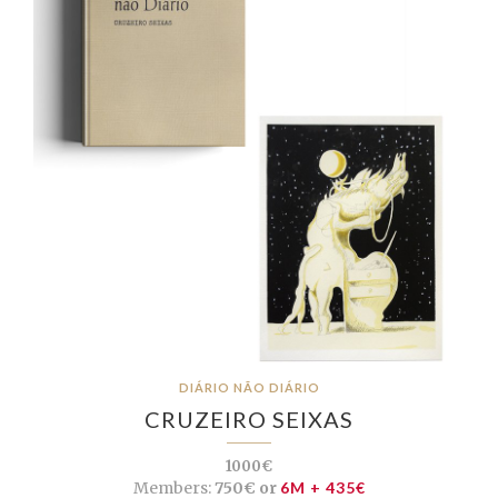
DIÁRIO NÃO DIÁRIO
CRUZEIRO SEIXAS
1000€
Members:
750€ or
6M + 435€