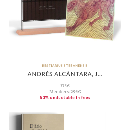
BESTIARIUS STEBANENSIS
ANDRÉS ALCÁNTARA, J…
375€
Members:
295€
50% deductable in fees