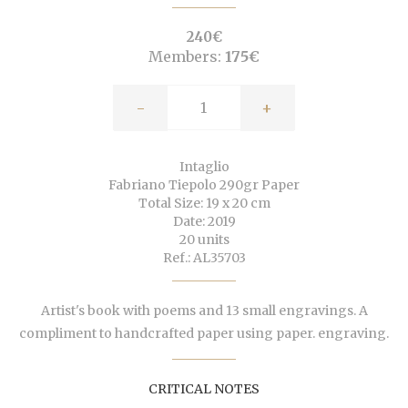
240€
Members:
175€
-
+
Intaglio
Fabriano Tiepolo 290gr Paper
Total Size: 19 x 20 cm
Date: 2019
20 units
Ref.: AL35703
Artist's book with poems and 13 small engravings. A
compliment to handcrafted paper using paper. engraving.
CRITICAL NOTES