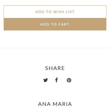
ADD TO WISH LIST
SHARE
ANA MARIA