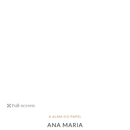
Full-screen
A ALMA DO PAPEL
ANA MARIA