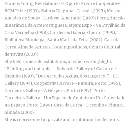
France; Young Revelations 93; Oporto Arvore Cooperative
BCM Prize (1993); Galeria Diagonal, Cascais (1995); Museu
Amadeo de Souza-Cardoso, Amarante (1997); Peregrinação
Itinerância de Arte Portuguesa, Japan; Expo - 98 Pavilhão da
Cruz Vermelha (1998); Cordeiros Galeria, Oporto (1999);
Biblioteca Municipal, Santa Maria da Feira (2002); Casa da
Cerca, Almada; Artistas Contemporâneos, Centro Cultural
de Tavira (2003);
She held some solo exhibitions, of which we highlight:
"Painting and not only" - Solverde Gallery of Casino de
Espinho (1993), "Dos Ares, das Águas, dos Lugares..." - EG
Gallery (1994), Cooperativa Árvore - Pintura, Porto (1995),
Cordeiros Gallery - A Nêspera, Porto (1997), Porto
Cordeiros Gallery - Um Espaço de Sentido ou Um Convidado
no Espaço, Porto (1999), Casa da Cerca - Desenho e Pintura,
Almada (2000).
She is represented in private and institutional collections.