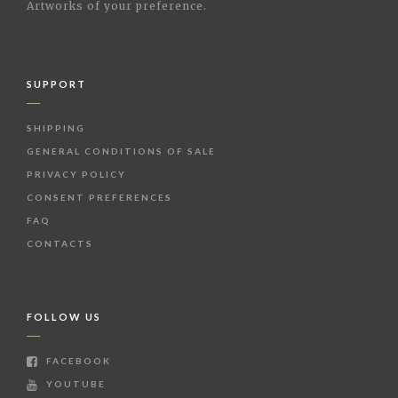
Artworks of your preference.
SUPPORT
SHIPPING
GENERAL CONDITIONS OF SALE
PRIVACY POLICY
CONSENT PREFERENCES
FAQ
CONTACTS
FOLLOW US
FACEBOOK
YOUTUBE