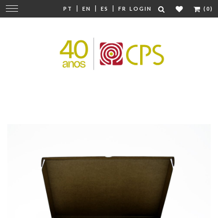
|
|
|
Change
PT
EN
ES
FR
LOGIN
(0)
navigation