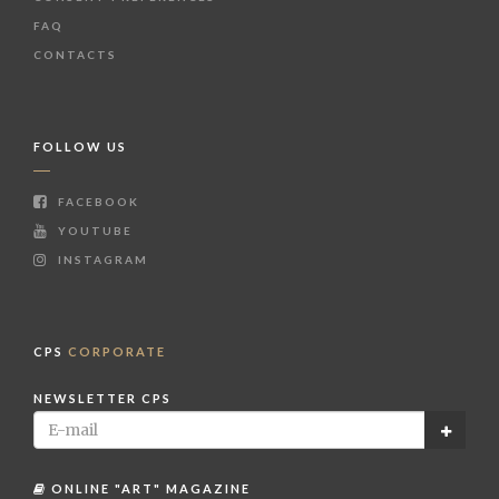
FAQ
CONTACTS
FOLLOW US
FACEBOOK
YOUTUBE
INSTAGRAM
CPS
CORPORATE
NEWSLETTER CPS
ONLINE "ART" MAGAZINE