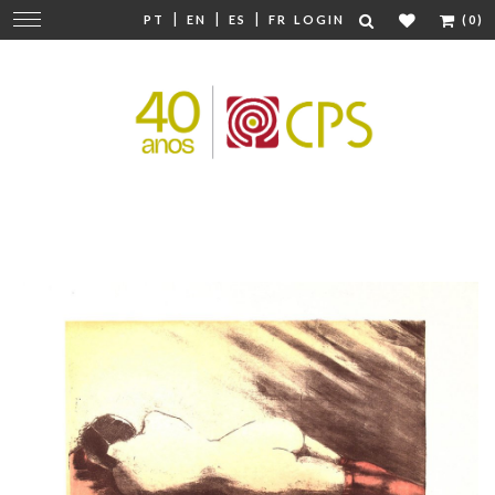
|
|
|
Change
PT
EN
ES
FR
LOGIN
(0)
navigation