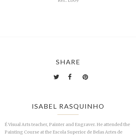
Ref.: L009
SHARE
ISABEL RASQUINHO
É Visual Arts teacher, Painter and Engraver. He attended the
Painting Course at the Escola Superior de Belas Artes de