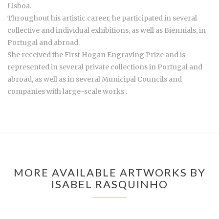
Lisboa.
Throughout his artistic career, he participated in several
collective and individual exhibitions, as well as Biennials, in
Portugal and abroad.
She received the First Hogan Engraving Prize and is
represented in several private collections in Portugal and
abroad, as well as in several Municipal Councils and
companies with large-scale works .
MORE AVAILABLE ARTWORKS BY
ISABEL RASQUINHO