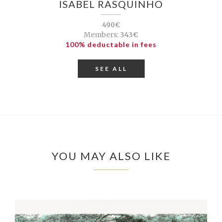
ISABEL RASQUINHO
490€
Members:
343€
100% deductable in fees
SEE ALL
YOU MAY ALSO LIKE