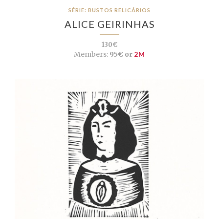
SÉRIE: BUSTOS RELICÁRIOS
ALICE GEIRINHAS
130€
Members:
95€ or
2M