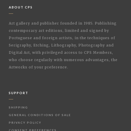
ABOUT CPS
Art gallery and publisher founded in 1985. Publishing
contemporary art editions, limited and signed by
Portuguese and foreign artists, in the techniques of
Serigraphy, Etching, Lithography, Photography and
Digital Art, with privileged access to CPS Members,
who choose regularly with numerous advantages, the
Artworks of your preference.
SUPPORT
SHIPPING
GENERAL CONDITIONS OF SALE
PRIVACY POLICY
CONSENT PREFERENCES