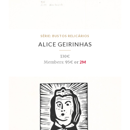
SÉRIE: BUSTOS RELICÁRIOS
ALICE GEIRINHAS
130€
Members:
95€ or
2M