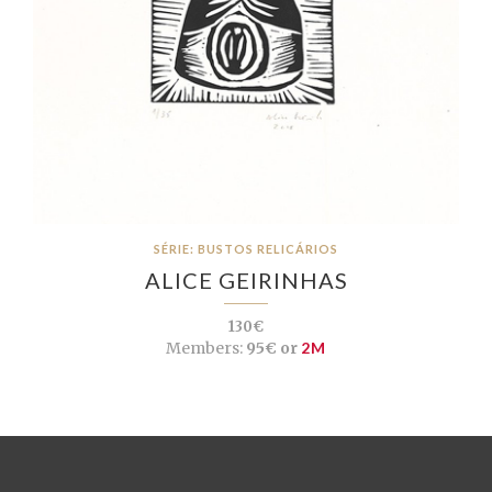
SÉRIE: BUSTOS RELICÁRIOS
ALICE GEIRINHAS
130€
Members:
95€ or
2M