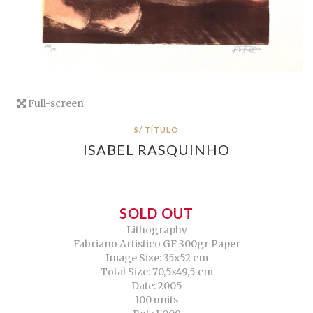
Full-screen
S/ TÍTULO
ISABEL RASQUINHO
SOLD OUT
Lithography
Fabriano Artistico GF 300gr Paper
Image Size: 35x52 cm
Total Size: 70,5x49,5 cm
Date: 2005
100 units