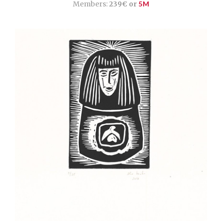
Members:
239€ or
5M