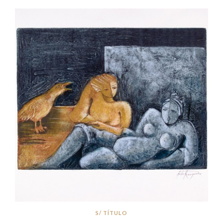
S/ TÍTULO