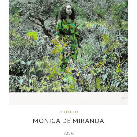
S/ TÍTULO
MÓNICA DE MIRANDA
325€