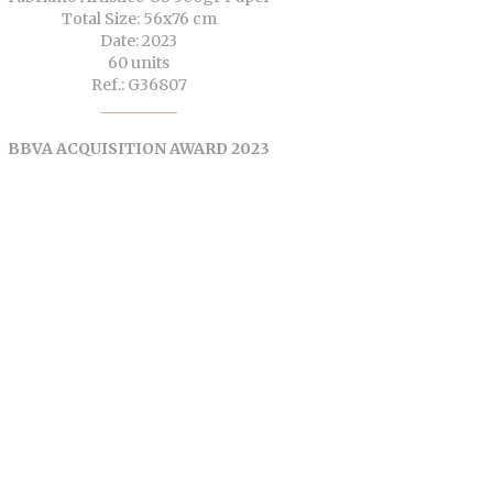
Total Size: 56x76 cm
Date: 2023
60 units
Ref.: G36807
BBVA ACQUISITION AWARD 2023