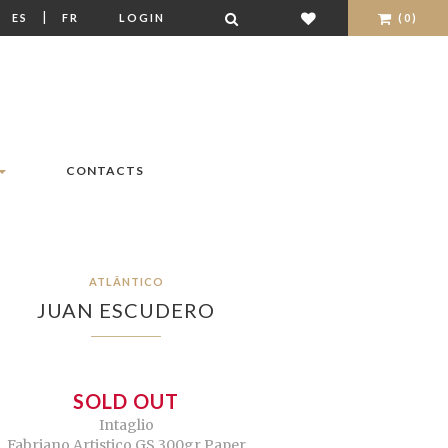
|
|
ES
FR
LOGIN
(0)
CONTACTS
ATLÂNTICO
JUAN ESCUDERO
SOLD OUT
Intaglio
Fabriano Artistico GS 300gr Paper