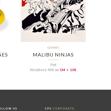
QUINDI
ÃES
MALIBU NINJAS
75€
Members:
55€ or
1M + 10€
OLLOW US
CPS
CORPORATE