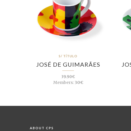
S/ TÍTULO
JOSÉ DE GUIMARÃES
JO
39.90€
Members:
30€
ABOUT CPS