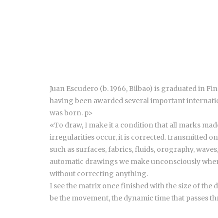
Juan Escudero (b. 1966, Bilbao) is graduated in F
having been awarded several important internation
was born. p>
«To draw, I make it a condition that all marks made
irregularities occur, it is corrected. transmitted 
such as surfaces, fabrics, fluids, orography, waves,
automatic drawings we make unconsciously when we 
without correcting anything.
I see the matrix once finished with the size of the
be the movement, the dynamic time that passes thro