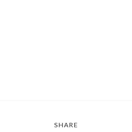
SHARE