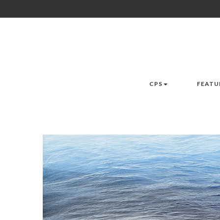
CPS
FEATU