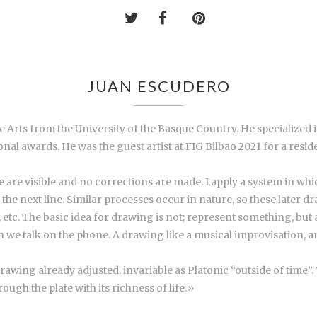
JUAN ESCUDERO
ine Arts from the University of the Basque Country. He specialize
al awards. He was the guest artist at FIG Bilbao 2021 for a res
 are visible and no corrections are made. I apply a system in which
on the next line. Similar processes occur in nature, so these later
 etc. The basic idea for drawing is not; represent something, but ac
talk on the phone. A drawing like a musical improvisation, an a
 drawing already adjusted. invariable as Platonic “outside of time
ugh the plate with its richness of life.»