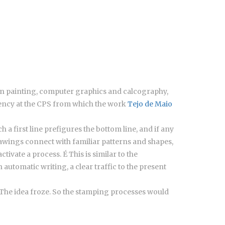
d in painting, computer graphics and calcography,
idency at the CPS from which the work
Tejo de Maio
 a first line prefigures the bottom line, and if any
 drawings connect with familiar patterns and shapes,
tivate a process. É This is similar to the
utomatic writing, a clear traffic to the present
”. The idea froze. So the stamping processes would