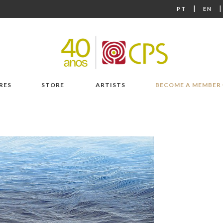
|
PT
EN
RES
STORE
ARTISTS
BECOME A MEMBER