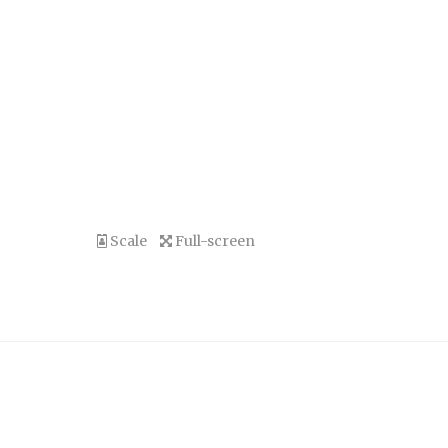
Scale
Full-screen