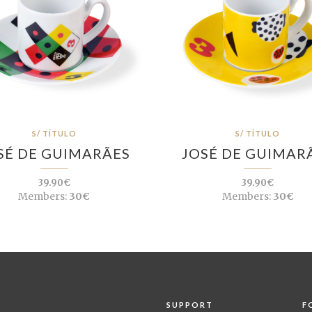
S/ TÍTULO
S/ TÍTULO
SÉ DE GUIMARÃES
JOSÉ DE GUIMAR
39.90€
39.90€
Members:
30€
Members:
30€
SUPPORT
F