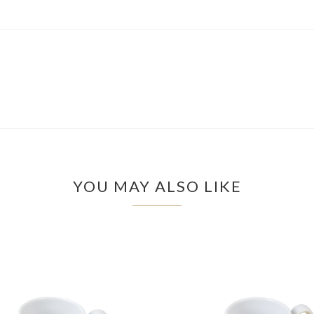
YOU MAY ALSO LIKE