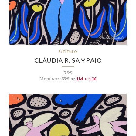
S/TÍTULO
CLÁUDIA R. SAMPAIO
75€
Members:
55€ or
1M + 10€