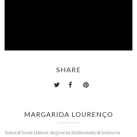
SHARE
MARGARIDA LOURENÇO
Natural from Lisbon, degree in Mathematical Sciences