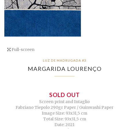
Full-screen
LUZ DE MADRUGADA #3
MARGARIDA LOURENÇO
SOLD OUT
Screen print and Intaglio
Fabriano Tiepolo 290gr Paper / Guinwashi Paper
Image Size: 93x31,5 cm
Total Size: 93x31,5 cm
Date: 2021