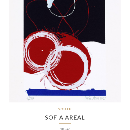
SOU EU
SOFIA AREAL
195€