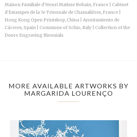
Maison Familiale d’Henri Matisse Bohain, France | Cabinet
d’Estampes de la 7e Triennale de Chamalières, France |
Hong Kong Open Printshop, China | Ayuntamiento de
Cáceres, Spain | Commune of Schio, Italy | Collection of the
Douro Engraving Biennials
MORE AVAILABLE ARTWORKS BY
MARGARIDA LOURENÇO