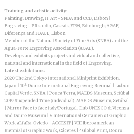
Training and artistic activity:
Painting, Drawing, H. Art - SNBA and CCB, Lisbon |
Engraving - PR studio, Cascais; EPM, Edinburgh; AGAF,
Diferença and FBAUL, Lisbon
Member of the National Society of Fine Arts (SNBA) and the
Água-Forte Engraving Association (AGAF).
Develops and exhibits projects individual and collective,
national and international in the field of Engraving.
Latest exhibitions:
2020 The 2nd Tokyo International Miniprint Exhibition,
Japan | 10ª Douro International Engraving Biennial | Lisbon
Capital Verde, SNBA | Pouca Terra, MAEDS Museum, Setúbal
2019 Suspended Time (individual), MAEDS Museum, Setúbal
| Mirror Face to face Italy/Portugal, Club UNESCO di Vicenza
and Douro Museum | V International Certamen of Graphic
Work aLfaRa, Oviedo - ACCESIT | VIII Iberoamerican
Biennial of Graphic Work, Cáceres | 4Global Print, Douro