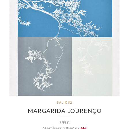
SALIX #2
MARGARIDA LOURENÇO
395€
Members:
289€ or
6M