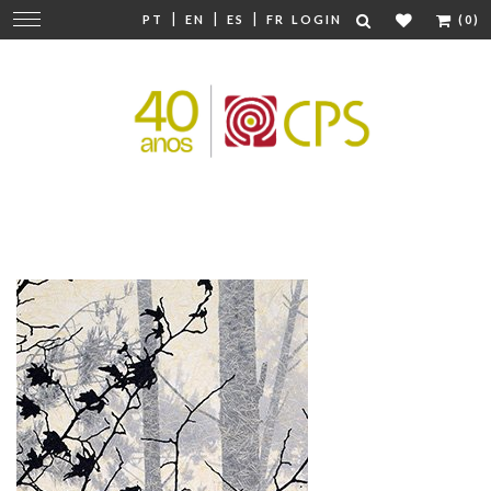
|
|
|
Change
PT
EN
ES
FR
LOGIN
(0)
navigation