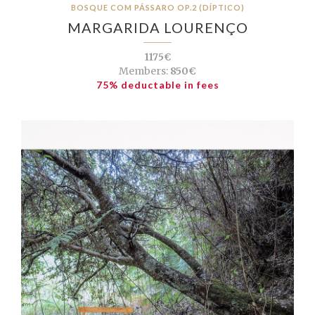
BOSQUE COM PÁSSARO OP.2 (DÍPTICO)
MARGARIDA LOURENÇO
1175€
Members:
850€
75% deductable in fees