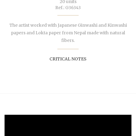
20 units
Ref.: G36343
The artist worked with Japanese Ginwashi and Kinwashi
papers and Lokta paper from Nepal made with natural
fibers.
CRITICAL NOTES