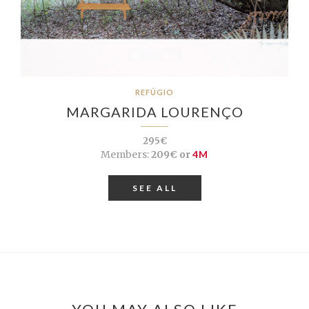
REFÚGIO
MARGARIDA LOURENÇO
295€
Members:
209€ or
4M
SEE ALL