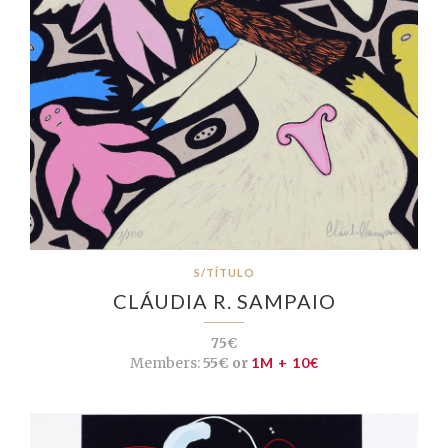
S/TÍTULO
CLÁUDIA R. SAMPAIO
75€
Members:
55€ or
1M + 10€