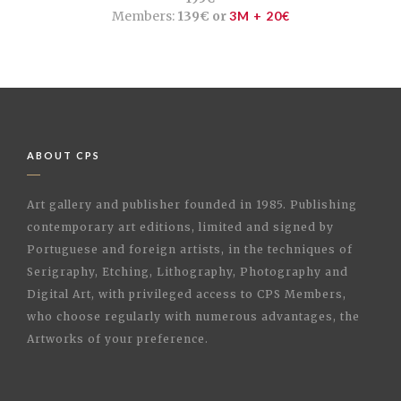
Members:
139€ or
3M + 20€
ABOUT CPS
Art gallery and publisher founded in 1985. Publishing
contemporary art editions, limited and signed by
Portuguese and foreign artists, in the techniques of
Serigraphy, Etching, Lithography, Photography and
Digital Art, with privileged access to CPS Members,
who choose regularly with numerous advantages, the
Artworks of your preference.