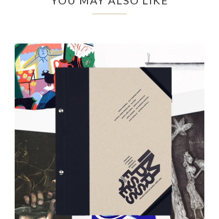
YOU MAY ALSO LIKE