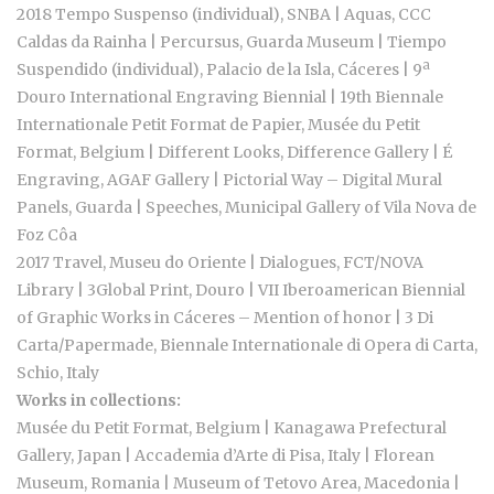
2018 Tempo Suspenso (individual), SNBA | Aquas, CCC
Caldas da Rainha | Percursus, Guarda Museum | Tiempo
Suspendido (individual), Palacio de la Isla, Cáceres | 9ª
Douro International Engraving Biennial | 19th Biennale
Internationale Petit Format de Papier, Musée du Petit
Format, Belgium | Different Looks, Difference Gallery | É
Engraving, AGAF Gallery | Pictorial Way – Digital Mural
Panels, Guarda | Speeches, Municipal Gallery of Vila Nova de
Foz Côa
2017 Travel, Museu do Oriente | Dialogues, FCT/NOVA
Library | 3Global Print, Douro | VII Iberoamerican Biennial
of Graphic Works in Cáceres – Mention of honor | 3 Di
Carta/Papermade, Biennale Internationale di Opera di Carta,
Schio, Italy
Works in collections:
Musée du Petit Format, Belgium | Kanagawa Prefectural
Gallery, Japan | Accademia d’Arte di Pisa, Italy | Florean
Museum, Romania | Museum of Tetovo Area, Macedonia |