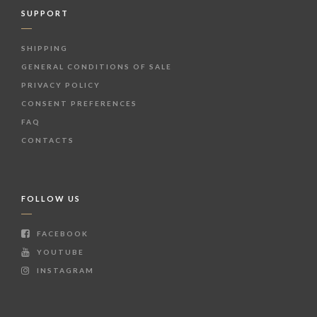
SUPPORT
SHIPPING
GENERAL CONDITIONS OF SALE
PRIVACY POLICY
CONSENT PREFERENCES
FAQ
CONTACTS
FOLLOW US
FACEBOOK
YOUTUBE
INSTAGRAM