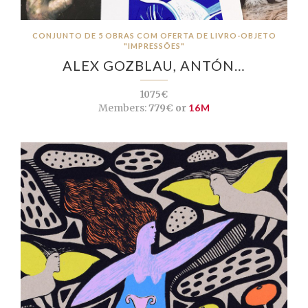
CONJUNTO DE 5 OBRAS COM OFERTA DE LIVRO-OBJETO
"IMPRESSÕES"
ALEX GOZBLAU, ANTÓN…
1075€
Members:
779€ or
16M