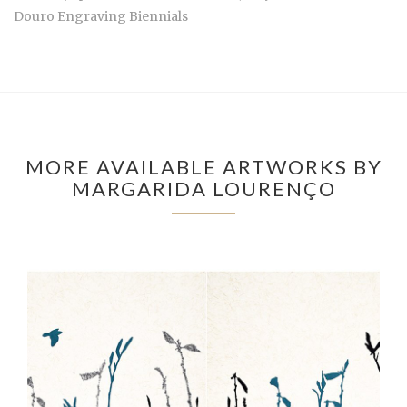
Douro Engraving Biennials
MORE AVAILABLE ARTWORKS BY
MARGARIDA LOURENÇO