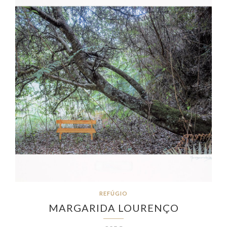
REFÚGIO
MARGARIDA LOURENÇO