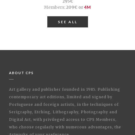
295€
Members:
209€ or
4M
SEE ALL
ABOUT CPS
Art gallery and publisher founded in 1985. Publishing
contemporary art editions, limited and signed by
Portuguese and foreign artists, in the techniques of
Serigraphy, Etching, Lithography, Photography and
Digital Art, with privileged access to CPS Members,
who choose regularly with numerous advantages, the
Artworks of your preference.