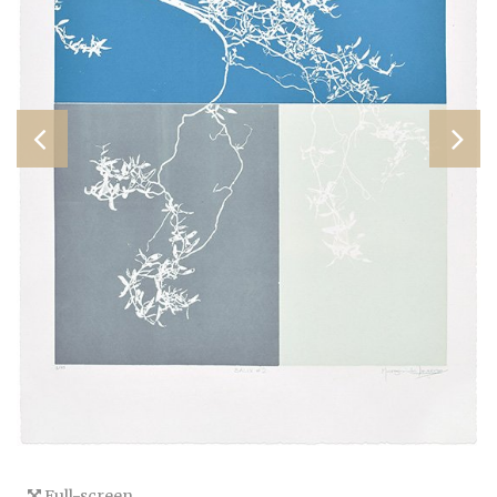
Full-screen