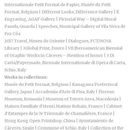
Internationale Petit Format de Papier, Musée du Petit
Format, Belgium | Different Looks, Difference Gallery | É
Engraving, AGAF Gallery | Pictorial Way – Digital Mural
Panels, Guarda | Speeches, Municipal Gallery of Vila Nova de
Foz Côa
2017 Travel, Museu do Oriente | Dialogues, FCT/NOVA
Library | 3Global Print, Douro | VII Iberoamerican Biennial
of Graphic Works in Cáceres – Mention of honor | 3 Di
Carta/Papermade, Biennale Internationale di Opera di Carta,
Schio, Italy
Works in collections:
Musée du Petit Format, Belgium | Kanagawa Prefectural
Gallery, Japan | Accademia d’Arte di Pisa, Italy | Florean
Museum, Romania | Museum of Tetovo Area, Macedonia |
Maison Familiale d’Henri Matisse Bohain, France | Cabinet
d’Estampes de la 7e Triennale de Chamalières, France |
Hong Kong Open Printshop, China | Ayuntamiento de
Cáceres, Spain | Commune of Schio, Italy | Collection of the