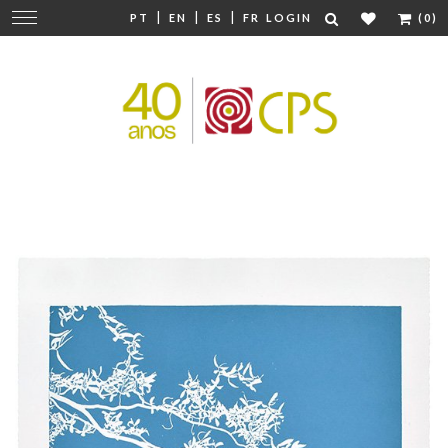
|
|
|
Change
PT
EN
ES
FR
LOGIN
(0)
navigation