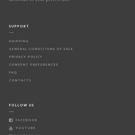
SUPPORT
SHIPPING
GENERAL CONDITIONS OF SALE
PRIVACY POLICY
CONSENT PREFERENCES
FAQ
CONTACTS
FOLLOW US
FACEBOOK
YOUTUBE