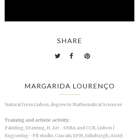
SHARE
MARGARIDA LOURENÇO
Natural from Lisbon, degree in Mathematical Sciences
Training and artistic activity:
Painting, Drawing, H. Art - SNBA and CCB, Lisbon |
Engraving - PR studio, Cascais; EPM, Edinburgh; AGAF,