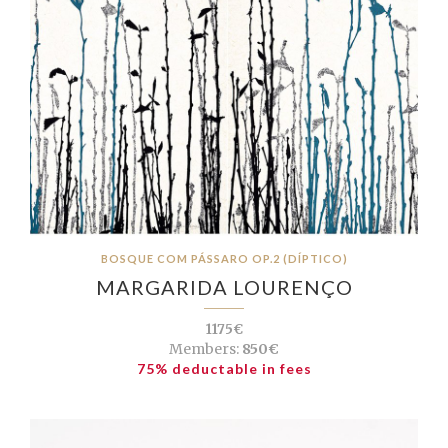
BOSQUE COM PÁSSARO OP.2 (DÍPTICO)
MARGARIDA LOURENÇO
1175€
Members:
850€
75% deductable in fees