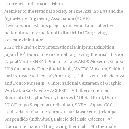
Diferença and FBAUL, Lisbon
Member of the National Society of Fine Arts (SNBA) and the
Água-Forte Engraving Association (AGAF).
Develops and exhibits projects individual and collective,
national and international in the field of Engraving.
Latest exhibitions:
2020 The 2nd Tokyo International Miniprint Exhibition,
Japan | 10ª Douro International Engraving Biennial | Lisbon
Capital Verde, SNBA | Pouca Terra, MAEDS Museum, Setúbal
2019 Suspended Time (individual), MAEDS Museum, Setúbal
| Mirror Face to face Italy/Portugal, Club UNESCO di Vicenza
and Douro Museum | V International Certamen of Graphic
Work aLfaRa, Oviedo - ACCESIT | VIII Iberoamerican
Biennial of Graphic Work, Cáceres | 4Global Print, Douro
2018 Tempo Suspenso (individual), SNBA | Aquas, CCC
Caldas da Rainha | Percursus, Guarda Museum | Tiempo
Suspendido (individual), Palacio de la Isla, Cáceres | 9ª
Douro International Engraving Biennial | 19th Biennale