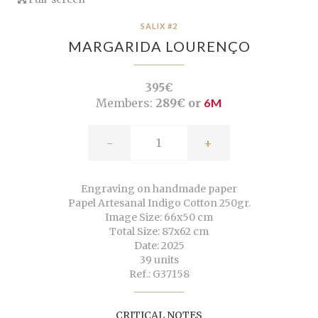
SALIX #2
MARGARIDA LOURENÇO
395€
Members:
289€ or
6M
-
+
Engraving on handmade paper
Papel Artesanal Indigo Cotton 250gr.
Image Size: 66x50 cm
Total Size: 87x62 cm
Date: 2025
39 units
Ref.: G37158
CRITICAL NOTES