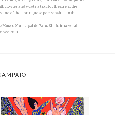
curo (2016), 1025mg (2017) and Outro nome para a
hologies and wrote a text for theatre at the
was one of the Portuguese poets invited to the
e Museu Municipal de Faro. She is in several
since 2018.
 SAMPAIO