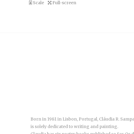
Scale
Full-screen
Born in 1981 in Lisbon, Portugal, Cláudia R. Sampa
is solely dedicated to writing and painting.