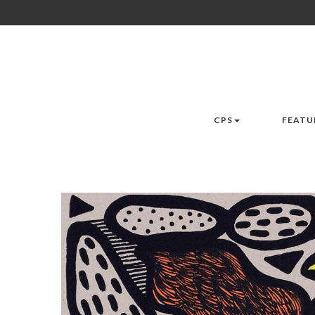
CPS
FEATU