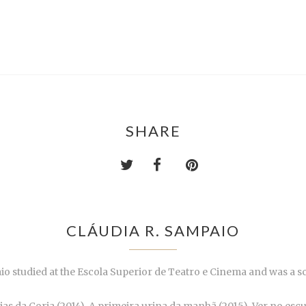
SHARE
CLÁUDIA R. SAMPAIO
io studied at the Escola Superior de Teatro e Cinema and was a sc