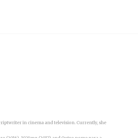
riptwriter in cinema and television. Currently, she