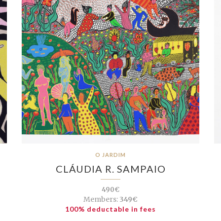
O JARDIM
CLÁUDIA R. SAMPAIO
490€
Members:
349€
100% deductable in fees