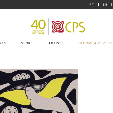
|
PT
EN
RES
STORE
ARTISTS
BECOME A MEMBER