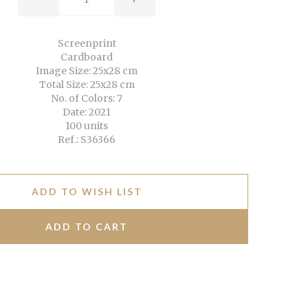
Screenprint
Cardboard
Image Size: 25x28 cm
Total Size: 25x28 cm
No. of Colors: 7
Date: 2021
100 units
Ref.: S36366
ADD TO WISH LIST