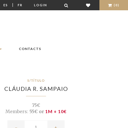
|
|
ES
FR
LOGIN
(0)
CONTACTS
S/TÍTULO
CLÁUDIA R. SAMPAIO
75€
Members:
55€ or
1M + 10€
-
+