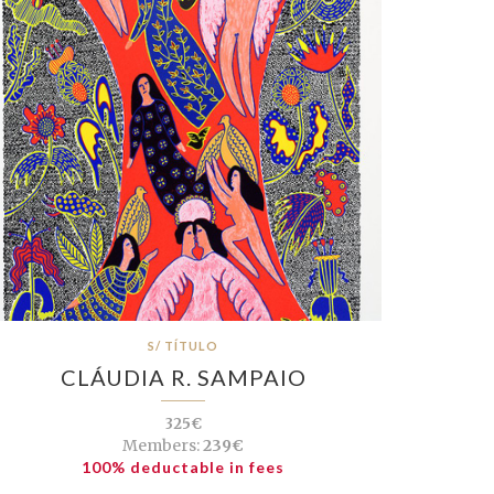
S/ TÍTULO
CLÁUDIA R. SAMPAIO
325€
Members:
239€
100% deductable in fees