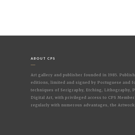
ABOUT CPS
Art gallery and publisher founded in 1985. Publi
editions, limited and signed by Portuguese and fo
techniques of Serigraphy, Etching, Lithography,
Digital Art, with privileged access to CPS Membe
regularly with numerous advantages, the Artwork