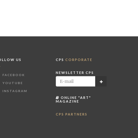
OLLOW US
CPS
CORPORATE
NEWSLETTER CPS
FACEBOOK
YOUTUBE
INSTAGRAM
ONLINE "ART"
MAGAZINE
CPS PARTNERS