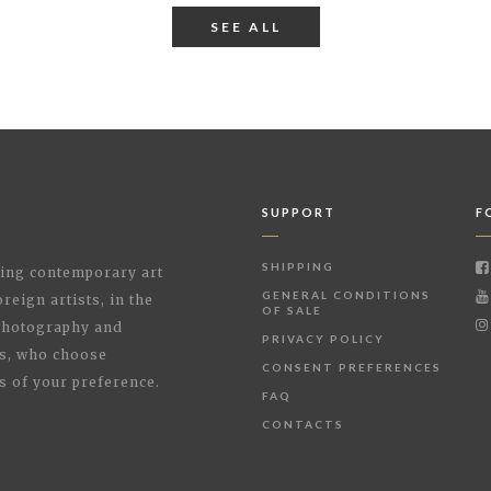
SEE ALL
SUPPORT
F
SHIPPING
shing contemporary art
GENERAL CONDITIONS
reign artists, in the
OF SALE
 Photography and
PRIVACY POLICY
rs, who choose
CONSENT PREFERENCES
s of your preference.
FAQ
CONTACTS