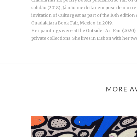
Claudia has six poetry books published so far: Os 
solidão (2018), Já não me deitar em pose de morrer
invitation of Culturgest as part of the 10th edition
Guadalajara Book Fair, Mexico, in 2019.
Her paintings were at the Outsider Art Fair (2020
private collections. She lives in Lisbon with her 
MORE AV