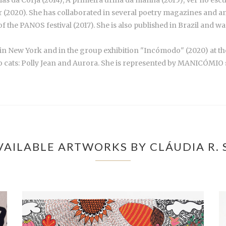
dias da Corja (2014), A primeira urina da manhã (2015), Ver no es
 (2020). She has collaborated in several poetry magazines and ant
 of the PANOS festival (2017). She is also published in Brazil and 
) in New York and in the group exhibition "Incómodo" (2020) at th
two cats: Polly Jean and Aurora. She is represented by MANICÓMIO 
AILABLE ARTWORKS BY CLÁUDIA R.