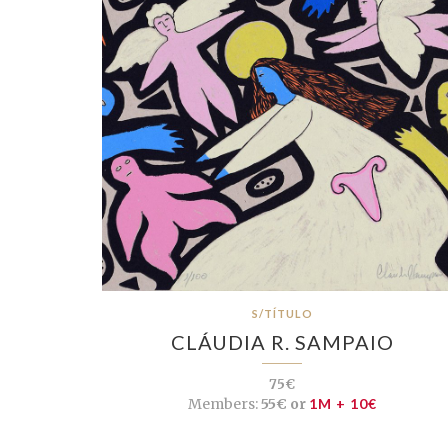
S/TÍTULO
CLÁUDIA R. SAMPAIO
75€
Members:
55€ or
1M + 10€