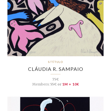
S/TÍTULO
CLÁUDIA R. SAMPAIO
75€
Members:
55€ or
1M + 10€