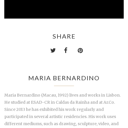
SHARE
MARIA BERNARDINO
Maria Bernardino (Macau, 1992) lives and works in Lisbon.
He studied at ESAD-CR in Caldas da Rainha and at Ar.Co.
Since 2013 he has exhibited his work regularly and
participated in several artistic residencies. His work uses
different mediums, such as drawing, sculpture, video, and