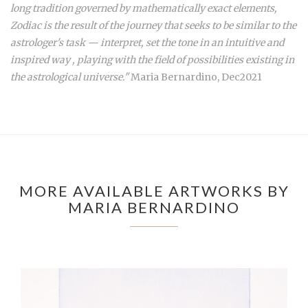
long tradition governed by mathematically exact elements,
Zodiac is the result of the journey that seeks to be similar to the
astrologer's task — interpret, set the tone in an intuitive and
inspired way , playing with the field of possibilities existing in
the astrological universe."
Maria Bernardino, Dec2021
MORE AVAILABLE ARTWORKS BY
MARIA BERNARDINO