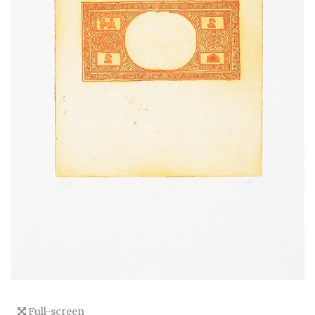
Full-screen