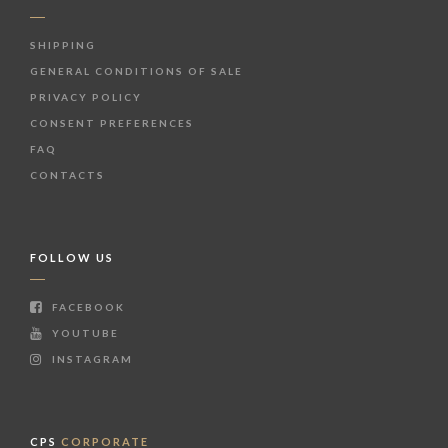
SHIPPING
GENERAL CONDITIONS OF SALE
PRIVACY POLICY
CONSENT PREFERENCES
FAQ
CONTACTS
FOLLOW US
FACEBOOK
YOUTUBE
INSTAGRAM
CPS
CORPORATE