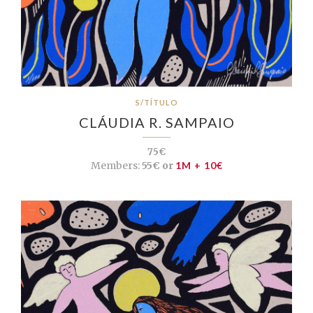
S/TÍTULO
CLÁUDIA R. SAMPAIO
75€
Members:
55€ or
1M + 10€