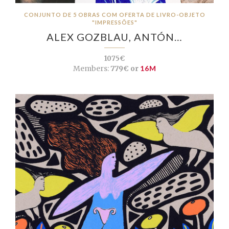
CONJUNTO DE 5 OBRAS COM OFERTA DE LIVRO-OBJETO
"IMPRESSÕES"
ALEX GOZBLAU, ANTÓN…
1075€
Members:
779€ or
16M