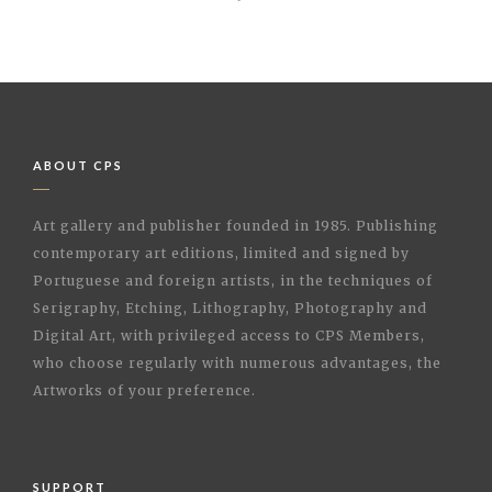
ABOUT CPS
Art gallery and publisher founded in 1985. Publishing
contemporary art editions, limited and signed by
Portuguese and foreign artists, in the techniques of
Serigraphy, Etching, Lithography, Photography and
Digital Art, with privileged access to CPS Members,
who choose regularly with numerous advantages, the
Artworks of your preference.
SUPPORT