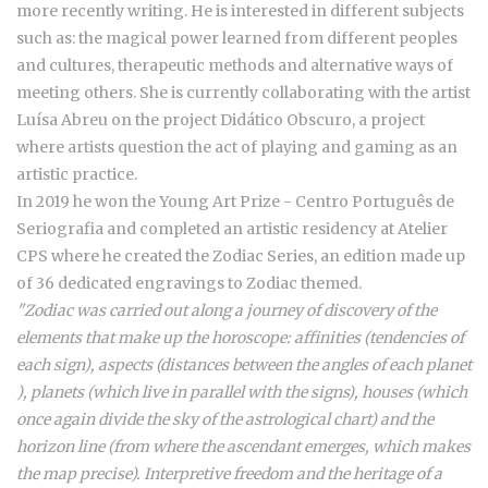
more recently writing. He is interested in different subjects
such as: the magical power learned from different peoples
and cultures, therapeutic methods and alternative ways of
meeting others. She is currently collaborating with the artist
Luísa Abreu on the project Didático Obscuro, a project
where artists question the act of playing and gaming as an
artistic practice.
In 2019 he won the Young Art Prize - Centro Português de
Seriografia and completed an artistic residency at Atelier
CPS where he created the Zodiac Series, an edition made up
of 36 dedicated engravings to Zodiac themed.
"Zodiac was carried out along a journey of discovery of the
elements that make up the horoscope: affinities (tendencies of
each sign), aspects (distances between the angles of each planet
), planets (which live in parallel with the signs), houses (which
once again divide the sky of the astrological chart) and the
horizon line (from where the ascendant emerges, which makes
the map precise). Interpretive freedom and the heritage of a