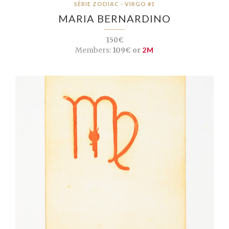
SÉRIE ZODIAC - VIRGO #1
MARIA BERNARDINO
150€
Members:
109€ or
2M