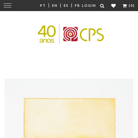
|
|
|
Change
PT
EN
ES
FR
LOGIN
(0)
navigation