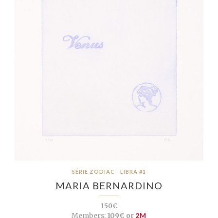
SÉRIE ZODIAC - LIBRA #1
MARIA BERNARDINO
150€
Members:
109€ or
2M