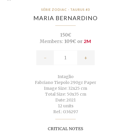
SÉRIE ZODIAC - TAURUS #3
MARIA BERNARDINO
150€
Members:
109€ or
2M
-
+
Intaglio
Fabriano Tiepolo 290gr Paper
Image Size: 32x25 cm
Total Size: 50x35 cm
Date: 2021
12 units
Ref.: G36297
CRITICAL NOTES