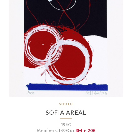
SOU EU
SOFIA AREAL
195€
Members:
139€ or
3M + 20€