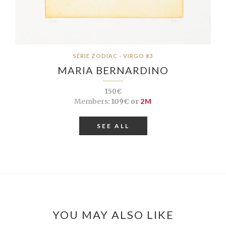
SÉRIE ZODIAC - VIRGO #3
MARIA BERNARDINO
150€
Members:
109€ or
2M
SEE ALL
YOU MAY ALSO LIKE