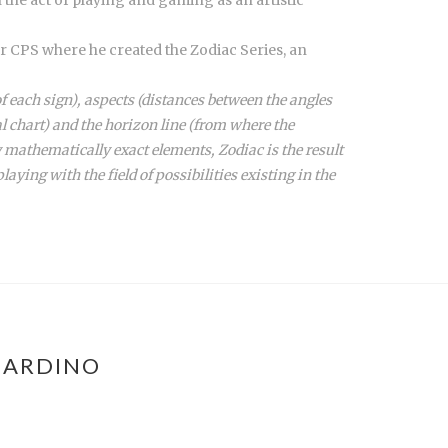
er CPS where he created the Zodiac Series, an
f each sign), aspects (distances between the angles
al chart) and the horizon line (from where the
 mathematically exact elements, Zodiac is the result
laying with the field of possibilities existing in the
NARDINO