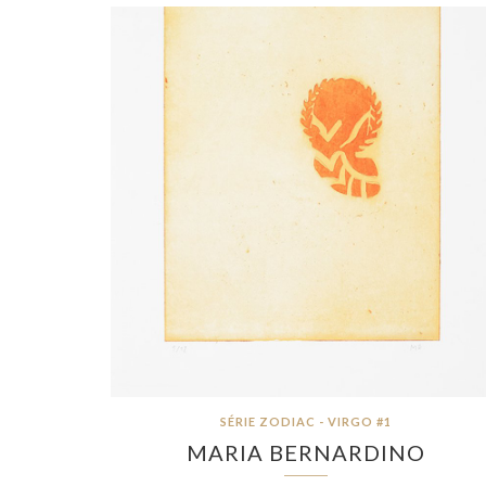
SÉRIE ZODIAC - VIRGO #1
MARIA BERNARDINO