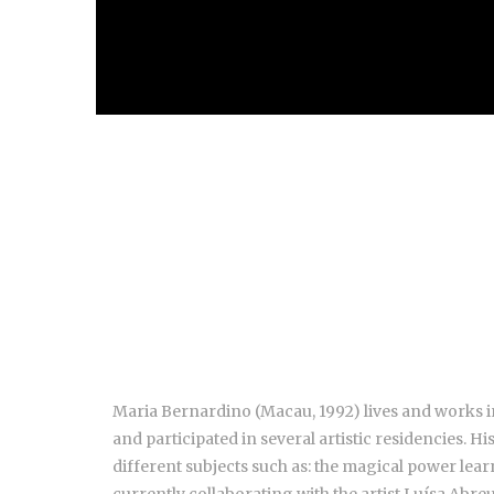
Maria Bernardino (Macau, 1992) lives and works in
and participated in several artistic residencies. H
different subjects such as: the magical power lea
currently collaborating with the artist Luísa Abreu