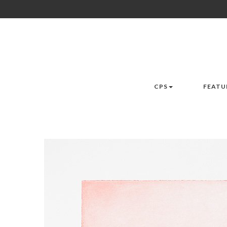
CPS
FEATU