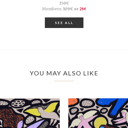
150€
Members:
109€ or
2M
SEE ALL
YOU MAY ALSO LIKE