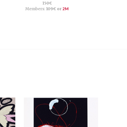
150€
Members:
109€ or
2M