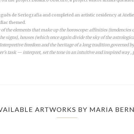
guês de Seriografia and completed an artistic residency at Ateli
diac themed.
 of the elements that make up the horoscope: affinities (tendencies o
 the signs), houses (which once again divide the sky of the astrologic
terpretive freedom and the heritage of a long tradition governed by
er's task — interpret, set the tone in an intuitive and inspired way , p
VAILABLE ARTWORKS BY MARIA BER