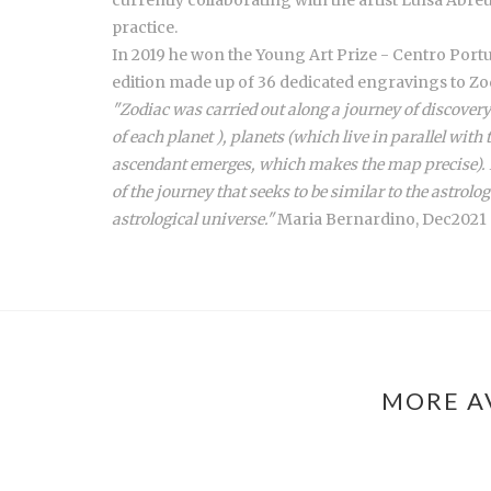
practice.
In 2019 he won the Young Art Prize - Centro Portu
edition made up of 36 dedicated engravings to Zo
"Zodiac was carried out along a journey of discovery
of each planet ), planets (which live in parallel with
ascendant emerges, which makes the map precise). In
of the journey that seeks to be similar to the astrolog
astrological universe."
Maria Bernardino, Dec2021
MORE A