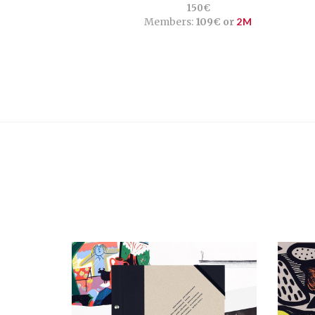
150€
Members:
109€ or
2M