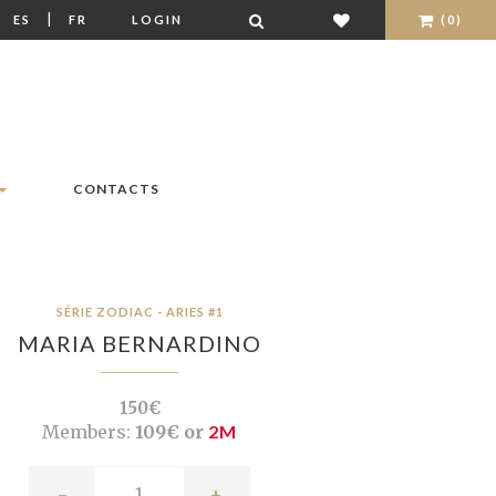
|
|
ES
FR
LOGIN
(0)
CONTACTS
SÉRIE ZODIAC - ARIES #1
MARIA BERNARDINO
150€
Members:
109€ or
2M
-
+