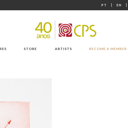
|
PT
EN
RES
STORE
ARTISTS
BECOME A MEMBER