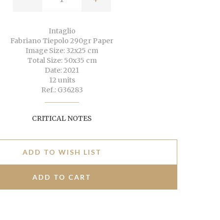
Intaglio
Fabriano Tiepolo 290gr Paper
Image Size: 32x25 cm
Total Size: 50x35 cm
Date: 2021
12 units
Ref.: G36283
CRITICAL NOTES
ADD TO WISH LIST