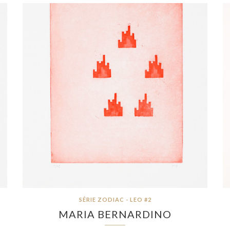
SÉRIE ZODIAC - LEO #2
MARIA BERNARDINO