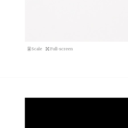
Scale
Full-screen