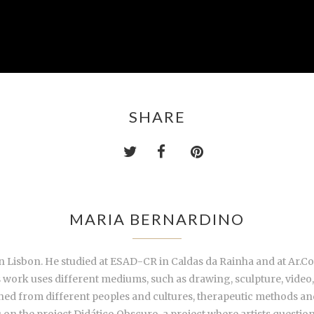
SHARE
MARIA BERNARDINO
 Lisbon. He studied at ESAD-CR in Caldas da Rainha and at Ar.Co.
is work uses different mediums, such as drawing, sculpture, video,
rned from different peoples and cultures, therapeutic methods and
 on the project Didático Obscuro, a project where artists question