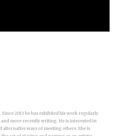
 Since 2013 he has exhibited his work regularly
 and more recently writing. He is interested in
 alternative ways of meeting others. She is
 the act of playing and gaming as an artistic