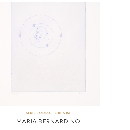
SÉRIE ZODIAC - LIBRA #3
MARIA BERNARDINO