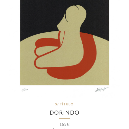
S/ TÍTULO
DORINDO
165€