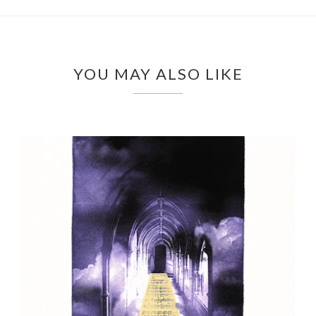
YOU MAY ALSO LIKE