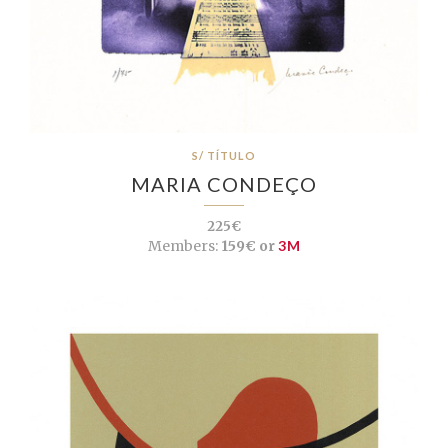
S/ TÍTULO
MARIA CONDEÇO
225€
Members:
159€ or
3M