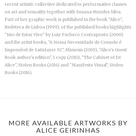
recent artistic collective dedicated to performative classes
on art and sexuality together with Susana Mendes Silva.
Part of her graphic work is published in the book "Alice",
Bedeteca de Lisboa (1999), of the published books highlights
"Isto de Estar Vivo" by Luiz Pacheco Contraponto (2000)
and the artist books, "A Nossa Necessidade de Consolo é
Impossível de Satisfazer #2", Mimesis (2003), "Alice's Guest
Book author's edition", 1 copy (2010), "The Cabinet of Dr
Alice", Stolen Books (2014) and "Manifesto Visual", Stolen
Books (2016).
MORE AVAILABLE ARTWORKS BY
ALICE GEIRINHAS