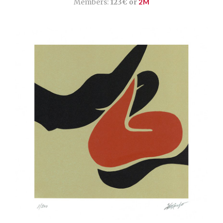
Members:
123€ or
2M