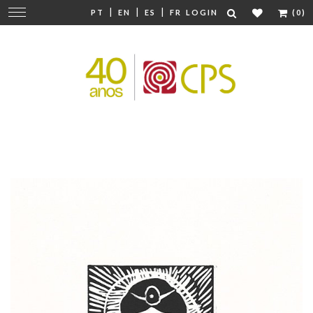
|
|
|
Change
PT
EN
ES
FR
LOGIN
(0)
navigation