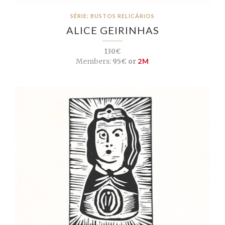
SÉRIE: BUSTOS RELICÁRIOS
ALICE GEIRINHAS
130€
Members:
95€ or
2M