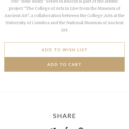
The "Relic Busts" Series in linocut is part of the artistic
project "The College of Arts in Live from the Museum of
Ancient Art", a collaboration between the College ;Arts at the
University of Coimbra and the National Museum of Ancient
Art.
ADD TO WISH LIST
SHARE