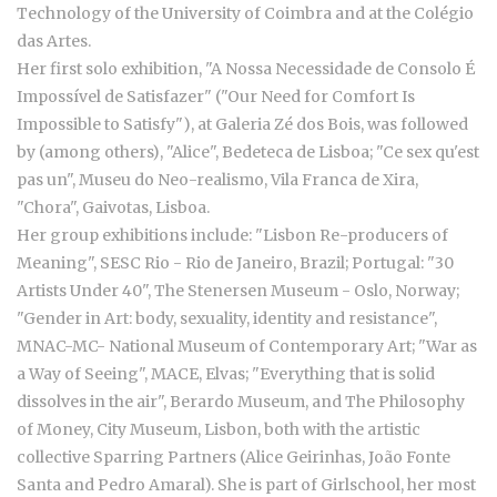
Technology of the University of Coimbra and at the Colégio
das Artes.
Her first solo exhibition, "A Nossa Necessidade de Consolo É
Impossível de Satisfazer" ("Our Need for Comfort Is
Impossible to Satisfy"), at Galeria Zé dos Bois, was followed
by (among others), "Alice", Bedeteca de Lisboa; "Ce sex qu'est
pas un", Museu do Neo-realismo, Vila Franca de Xira,
"Chora", Gaivotas, Lisboa.
Her group exhibitions include: "Lisbon Re-producers of
Meaning", SESC Rio - Rio de Janeiro, Brazil; Portugal: "30
Artists Under 40", The Stenersen Museum - Oslo, Norway;
"Gender in Art: body, sexuality, identity and resistance",
MNAC-MC- National Museum of Contemporary Art; "War as
a Way of Seeing", MACE, Elvas; "Everything that is solid
dissolves in the air", Berardo Museum, and The Philosophy
of Money, City Museum, Lisbon, both with the artistic
collective Sparring Partners (Alice Geirinhas, João Fonte
Santa and Pedro Amaral). She is part of Girlschool, her most