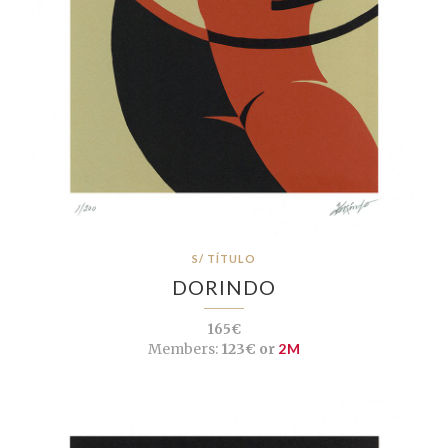
S/ TÍTULO
DORINDO
165€
Members:
123€ or
2M