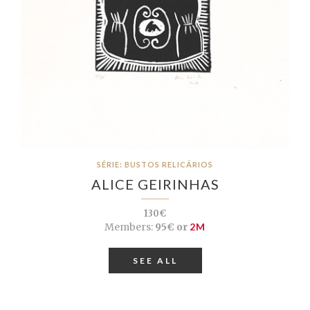
SÉRIE: BUSTOS RELICÁRIOS
ALICE GEIRINHAS
130€
Members:
95€ or
2M
SEE ALL