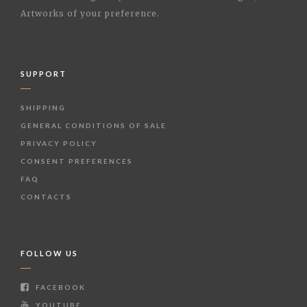
Artworks of your preference.
SUPPORT
SHIPPING
GENERAL CONDITIONS OF SALE
PRIVACY POLICY
CONSENT PREFERENCES
FAQ
CONTACTS
FOLLOW US
FACEBOOK
YOUTUBE