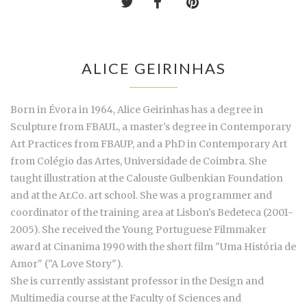
ALICE GEIRINHAS
Born in Évora in 1964, Alice Geirinhas has a degree in
Sculpture from FBAUL, a master's degree in Contemporary
Art Practices from FBAUP, and a PhD in Contemporary Art
from Colégio das Artes, Universidade de Coimbra. She
taught illustration at the Calouste Gulbenkian Foundation
and at the Ar.Co. art school. She was a programmer and
coordinator of the training area at Lisbon's Bedeteca (2001-
2005). She received the Young Portuguese Filmmaker
award at Cinanima 1990 with the short film "Uma História de
Amor" ("A Love Story").
She is currently assistant professor in the Design and
Multimedia course at the Faculty of Sciences and