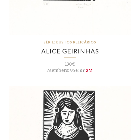
SÉRIE: BUSTOS RELICÁRIOS
ALICE GEIRINHAS
130€
Members:
95€ or
2M