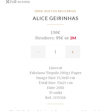
Full-screen
SÉRIE: BUSTOS RELICÁRIOS
ALICE GEIRINHAS
130€
Members:
95€ or
2M
-
+
Linocut
Fabriano Tiepolo 290gr Paper
Image Size: 15,5x10 cm
Total Size: 35x25 cm
Date: 2018
35 units
Ref.: G35526