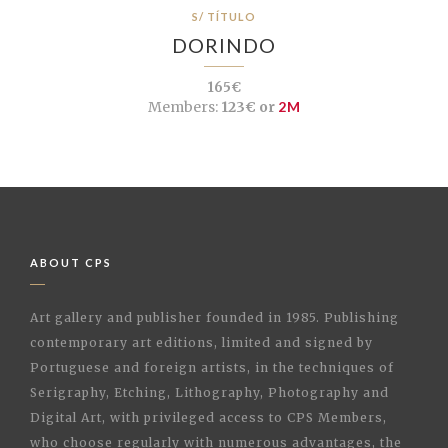
S/ TÍTULO
DORINDO
165€
Members:
123€ or
2M
ABOUT CPS
Art gallery and publisher founded in 1985. Publishing
contemporary art editions, limited and signed by
Portuguese and foreign artists, in the techniques of
Serigraphy, Etching, Lithography, Photography and
Digital Art, with privileged access to CPS Members,
who choose regularly with numerous advantages, the