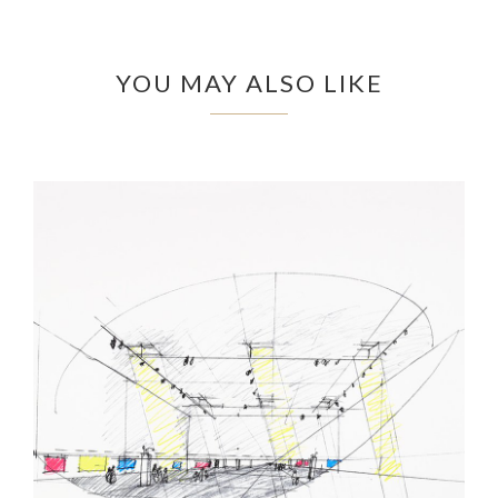
YOU MAY ALSO LIKE