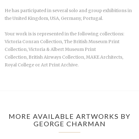
He has participated in several solo and group exhibitions in
the United Kingdom, USA, Germany, Portugal.
Your work is is represented in the following collections:
Victoria Conran Collection, The British Museum Print
Collection, Victoria & Albert Museum Print
Collection, British Airways Collection, MAKE Architects,
Royal College or Art Print Archive.
MORE AVAILABLE ARTWORKS BY
GEORGE CHARMAN