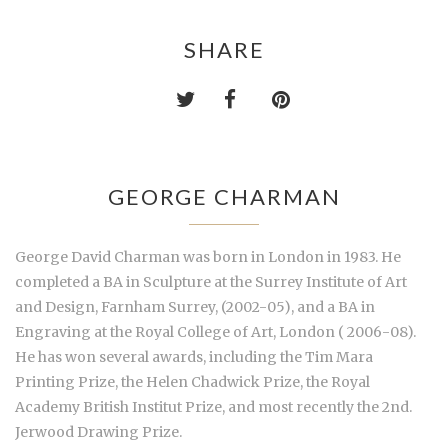
SHARE
GEORGE CHARMAN
George David Charman was born in London in 1983. He
completed a BA in Sculpture at the Surrey Institute of Art
and Design, Farnham Surrey, (2002-05), and a BA in
Engraving at the Royal College of Art, London ( 2006-08).
He has won several awards, including the Tim Mara
Printing Prize, the Helen Chadwick Prize, the Royal
Academy British Institut Prize, and most recently the 2nd.
Jerwood Drawing Prize.