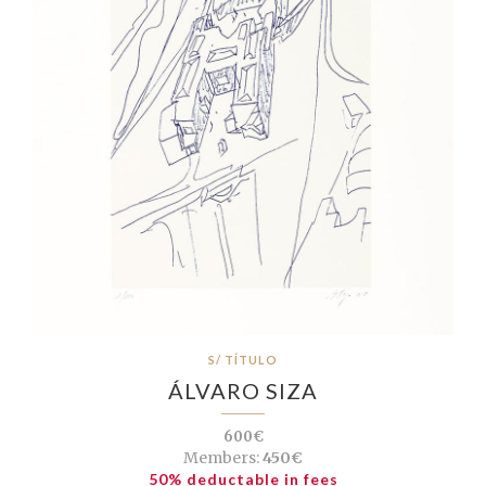
S/ TÍTULO
ÁLVARO SIZA
600€
Members:
450€
50% deductable in fees