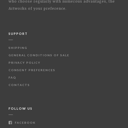
who choose regularly with numerous advantages, the
Artworks of your preference.
SUPPORT
SHIPPING
GENERAL CONDITIONS OF SALE
PRIVACY POLICY
CONSENT PREFERENCES
FAQ
CONTACTS
FOLLOW US
FACEBOOK