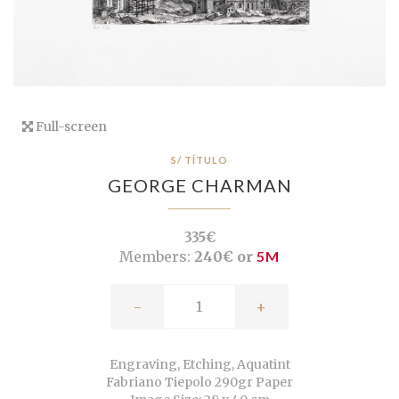
Full-screen
S/ TÍTULO
GEORGE CHARMAN
335€
Members:
240€ or
5M
-
+
Engraving, Etching, Aquatint
Fabriano Tiepolo 290gr Paper