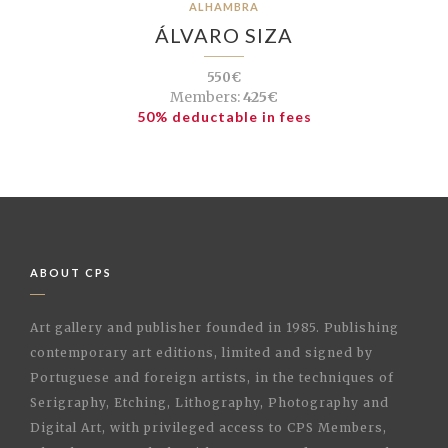
ALHAMBRA
ÁLVARO SIZA
550€
Members:
425€
50% deductable in fees
ABOUT CPS
Art gallery and publisher founded in 1985. Publishing
contemporary art editions, limited and signed by
Portuguese and foreign artists, in the techniques of
Serigraphy, Etching, Lithography, Photography and
Digital Art, with privileged access to CPS Members,