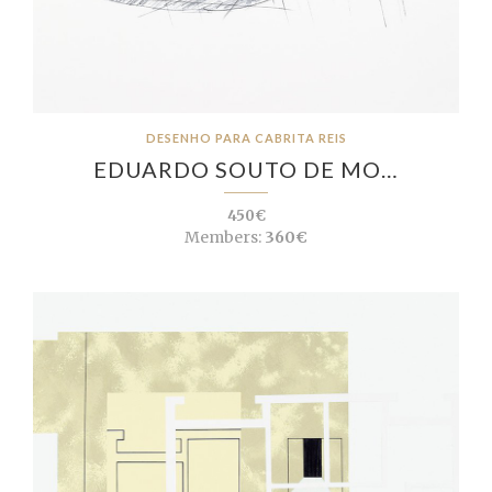
DESENHO PARA CABRITA REIS
EDUARDO SOUTO DE MO…
450€
Members:
360€