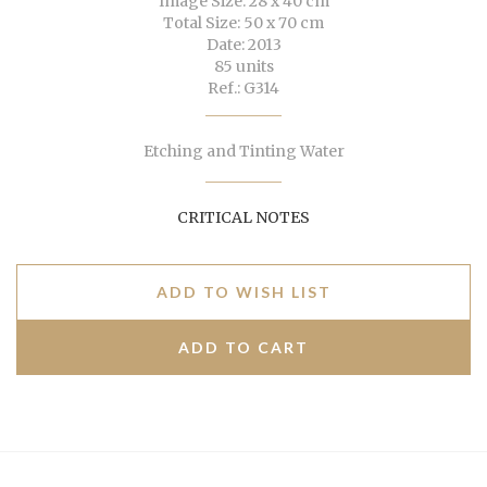
Image Size: 28 x 40 cm
Total Size: 50 x 70 cm
Date: 2013
85 units
Ref.: G314
Etching and Tinting Water
CRITICAL NOTES
ADD TO WISH LIST