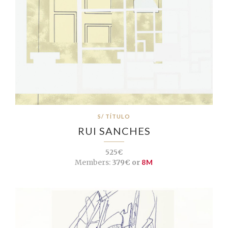
S/ TÍTULO
RUI SANCHES
525€
Members:
379€ or
8M