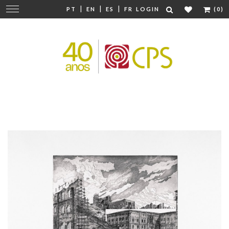
|
|
|
Change
PT
EN
ES
FR
LOGIN
(0)
navigation