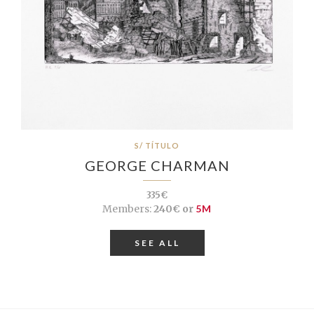
S/ TÍTULO
GEORGE CHARMAN
335€
Members:
240€ or
5M
SEE ALL