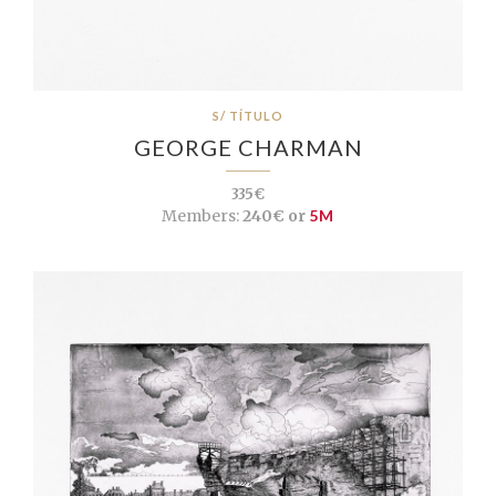
S/ TÍTULO
GEORGE CHARMAN
335€
Members:
240€ or
5M