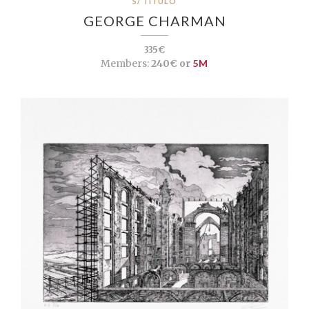
S/ TÍTULO
GEORGE CHARMAN
335€
Members:
240€ or
5M