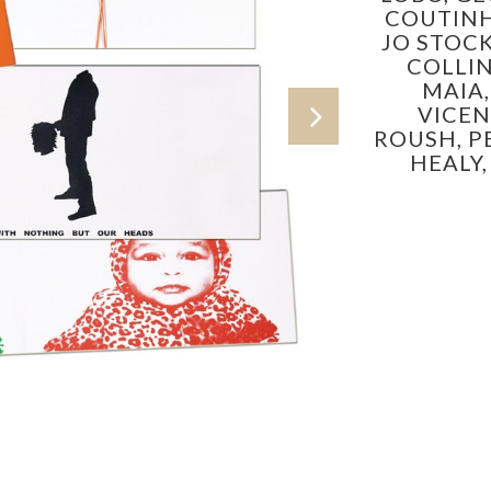
COUTIN
JO STOC
COLLIN
MAIA
VICEN
ROUSH,
P
HEALY