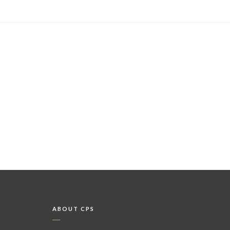
ABOUT CPS