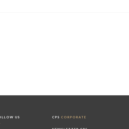
OLLOW US
CPS
CORPORATE