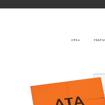
CPS
FEATU