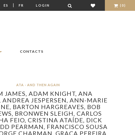
|
|
ES
FR
LOGIN
(0)
CONTACTS
ATA - AND THEN AGAIN
 JAMES,
ADAM KNIGHT,
ANA
,
ANDREA JESPERSEN,
ANN-MARIE
SNE,
BARTON HARGREAVES,
BOB
EWS,
BRONWEN SLEIGH,
CARLOS
A FEIO,
CRISTINA ATAÍDE,
DICK
EDD PEARMAN,
FRANCISCO SOUSA
ORGE CHARMAN,
GRAÇA PEREIRA