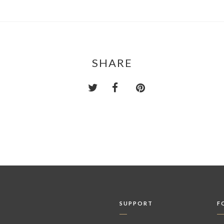
SHARE
SUPPORT
F