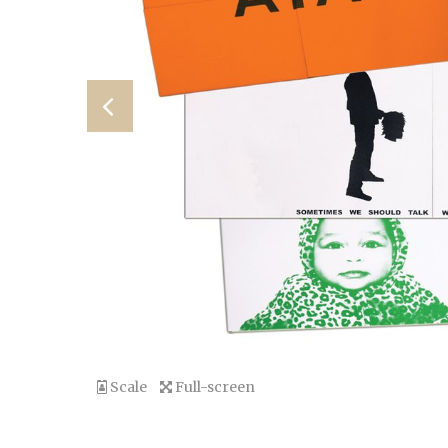
Scale
Full-screen