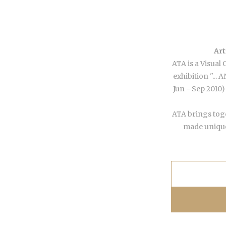
Art
ATA is a Visual 
exhibition "...
Jun - Sep 2010)
ATA brings toge
made unique 