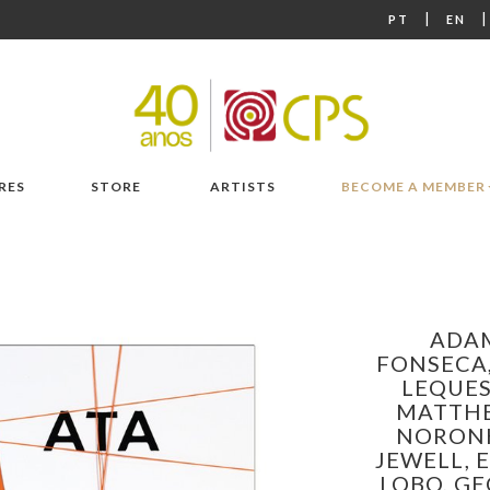
|
PT
EN
RES
STORE
ARTISTS
BECOME A MEMBER
ADAM
FONSECA
LEQUE
MATTH
NORONH
JEWELL,
LOBO,
GE