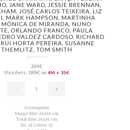
HO,
JANE WARD,
JESSIE BRENNAN,
KHAM,
JOSÉ CARLOS TEIXEIRA,
LIZ
I,
MARK HAMPSON,
MARTINHA
,
MÓNICA DE MIRANDA,
NUNO
TE,
ORLANDO FRANCO,
PAULA
EDRO VALDEZ CARDOSO,
RICHARD
,
RUI HORTA PEREIRA,
SUSANNE
THEMLITZ,
TOM SMITH
260€
Members:
189€ or
4M + 35€
-
+
Screenprint
Image Size: 24x34 cm
Total Size: 24x34 cm
No. of Colors: 52