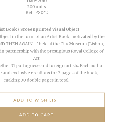
Date: 2010
200 units
Ref.: PS042
ist Book / Srceenprinted Visual Object
Object in the form of an Artist Book, motivated by the
 AND THEN AGAIN ... ' held at the City Museum (Lisbon,
 in partnership with the prestigious Royal College of
Art.
ther 31 portuguese and foreign artists. Each author
and exclusive creations for 2 pages of the book,
making 30 double pages in total.
ADD TO WISH LIST