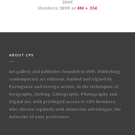
260€
Members:
189€ or
4M + 35€
ABOUT CPS
Art gallery and publisher founded in 1985. Publishing
contemporary art editions, limited and signed by
Portuguese and foreign artists, in the techniques of
Serigraphy, Etching, Lithography, Photography and
Digital Art, with privileged access to CPS Members,
who choose regularly with numerous advantages, the
Artworks of your preference.