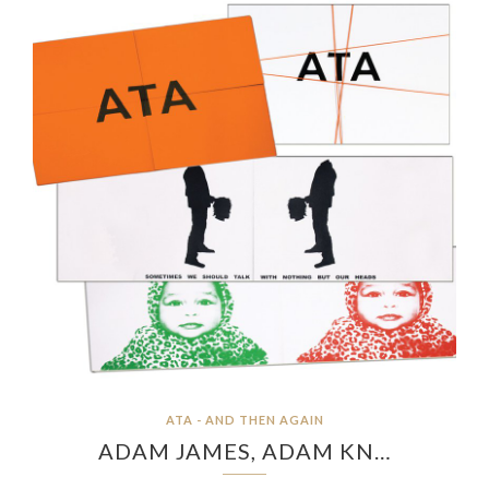
ATA - AND THEN AGAIN
ADAM JAMES, ADAM KN…