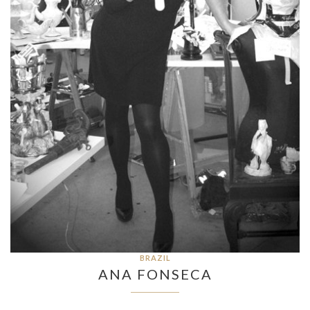
BRAZIL
ANA FONSECA