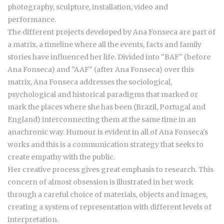
photography, sculpture, installation, video and
performance.
The different projects developed by Ana Fonseca are part of
a matrix, a timeline where all the events, facts and family
stories have influenced her life. Divided into "BAF" (before
Ana Fonseca) and "AAF" (after Ana Fonseca) over this
matrix, Ana Fonseca addresses the sociological,
psychological and historical paradigms that marked or
mark the places where she has been (Brazil, Portugal and
England) interconnecting them at the same time in an
anachronic way. Humour is evident in all of Ana Fonseca's
works and this is a communication strategy that seeks to
create empathy with the public.
Her creative process gives great emphasis to research. This
concern of almost obsession is illustrated in her work
through a careful choice of materials, objects and images,
creating a system of representation with different levels of
interpretation.