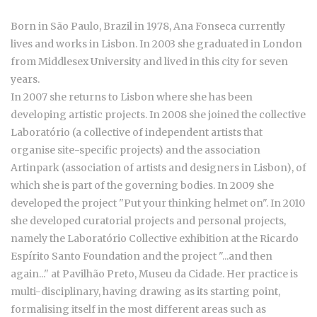
Born in São Paulo, Brazil in 1978, Ana Fonseca currently
lives and works in Lisbon. In 2003 she graduated in London
from Middlesex University and lived in this city for seven
years.
In 2007 she returns to Lisbon where she has been
developing artistic projects. In 2008 she joined the collective
Laboratório (a collective of independent artists that
organise site-specific projects) and the association
Artinpark (association of artists and designers in Lisbon), of
which she is part of the governing bodies. In 2009 she
developed the project "Put your thinking helmet on". In 2010
she developed curatorial projects and personal projects,
namely the Laboratório Collective exhibition at the Ricardo
Espírito Santo Foundation and the project "...and then
again..." at Pavilhão Preto, Museu da Cidade. Her practice is
multi-disciplinary, having drawing as its starting point,
formalising itself in the most different areas such as