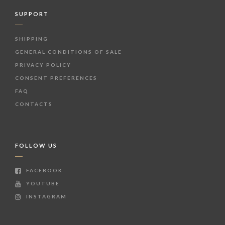
SUPPORT
SHIPPING
GENERAL CONDITIONS OF SALE
PRIVACY POLICY
CONSENT PREFERENCES
FAQ
CONTACTS
FOLLOW US
FACEBOOK
YOUTUBE
INSTAGRAM