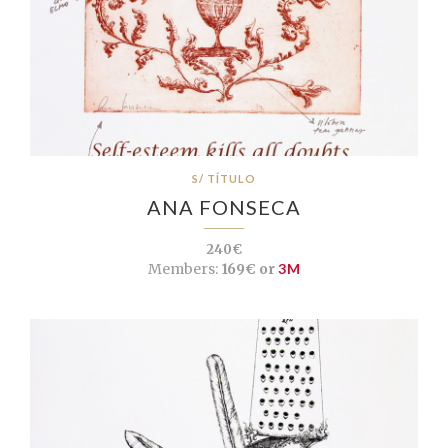
S/ TÍTULO
ANA FONSECA
240€
Members:
169€ or
3M