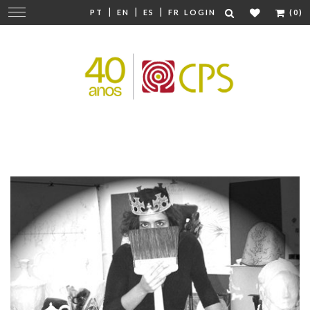
|
|
|
Change
PT
EN
ES
FR
LOGIN
(0)
navigation