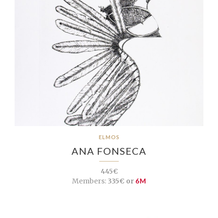
ELMOS
ANA FONSECA
445€
Members:
335€ or
6M