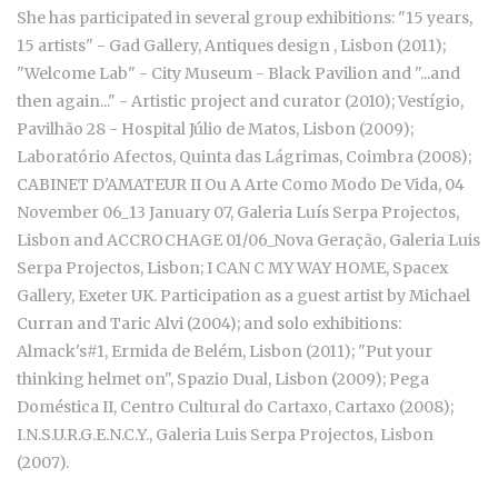
She has participated in several group exhibitions: "15 years,
15 artists" - Gad Gallery, Antiques design , Lisbon (2011);
"Welcome Lab" - City Museum - Black Pavilion and "...and
then again..." - Artistic project and curator (2010); Vestígio,
Pavilhão 28 - Hospital Júlio de Matos, Lisbon (2009);
Laboratório Afectos, Quinta das Lágrimas, Coimbra (2008);
CABINET D'AMATEUR II Ou A Arte Como Modo De Vida, 04
November 06_13 January 07, Galeria Luís Serpa Projectos,
Lisbon and ACCROCHAGE 01/06_Nova Geração, Galeria Luis
Serpa Projectos, Lisbon; I CAN C MY WAY HOME, Spacex
Gallery, Exeter UK. Participation as a guest artist by Michael
Curran and Taric Alvi (2004); and solo exhibitions:
Almack's#1, Ermida de Belém, Lisbon (2011); "Put your
thinking helmet on", Spazio Dual, Lisbon (2009); Pega
Doméstica II, Centro Cultural do Cartaxo, Cartaxo (2008);
I.N.S.U.R.G.E.N.C.Y., Galeria Luis Serpa Projectos, Lisbon
(2007).