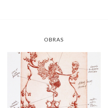
OBRAS