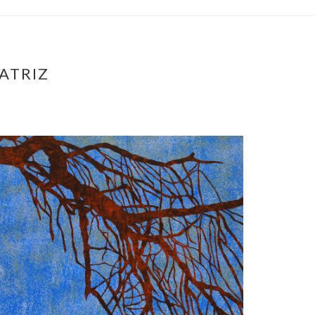
ATRIZ