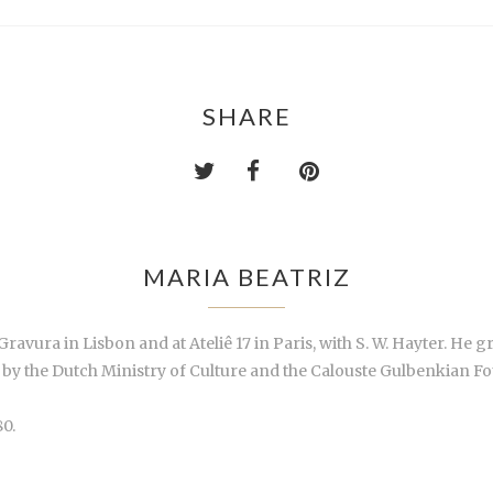
SHARE
MARIA BEATRIZ
ravura in Lisbon and at Ateliê 17 in Paris, with S. W. Hayter. He gr
by the Dutch Ministry of Culture and the Calouste Gulbenkian Fou
0.