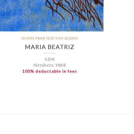
OLHOS PARA QUE VOS QUERO
MARIA BEATRIZ
525€
Members:
396€
100% deductable in fees