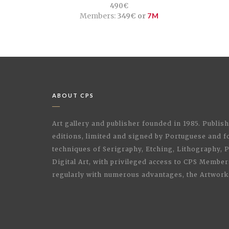
490€
Members:
349€ or
7M
ABOUT CPS
Art gallery and publisher founded in 1985. Publi
editions, limited and signed by Portuguese and fo
techniques of Serigraphy, Etching, Lithography,
Digital Art, with privileged access to CPS Membe
regularly with numerous advantages, the Artwork