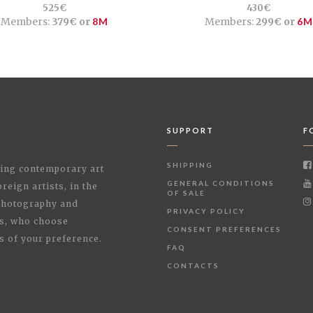
525€
430€
Members:
379€ or
8M
Members:
299€ or
6M
SUPPORT
F
SHIPPING
shing contemporary art
GENERAL CONDITIONS
reign artists, in the
OF SALE
 Photography and
PRIVACY POLICY
rs, who choose
CONSENT PREFERENCES
s of your preference.
FAQ
CONTACTS