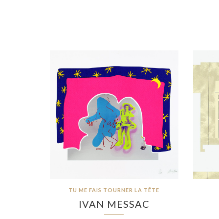
TU ME FAIS TOURNER LA TÊTE
IVAN MESSAC