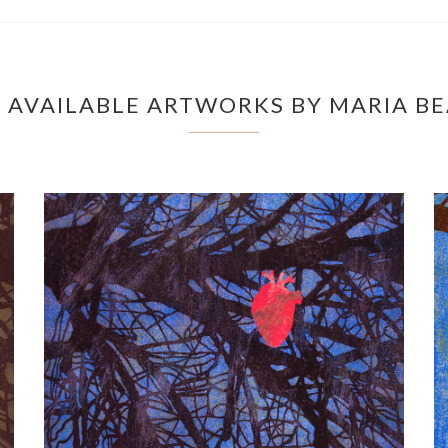
 AVAILABLE ARTWORKS BY MARIA BE