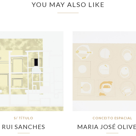
YOU MAY ALSO LIKE
S/ TÍTULO
CONCEITO ESPACIAL
RUI SANCHES
MARIA JOSÉ OLIV