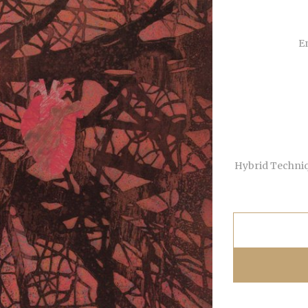
En
Hybrid Techniqu