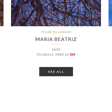
PEGAR OU LARGAR
MARIA BEATRIZ
565€
Members:
396€ or
8M
SEE ALL