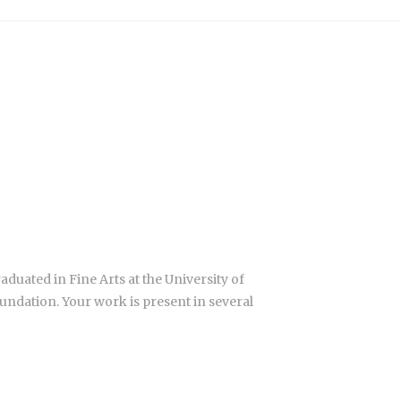
aduated in Fine Arts at the University of
ndation. Your work is present in several