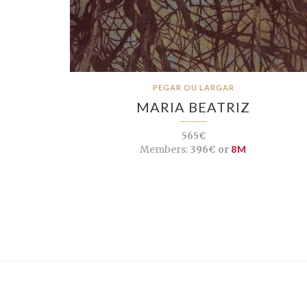
PEGAR OU LARGAR
MARIA BEATRIZ
565€
Members:
396€ or
8M