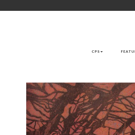
CPS
FEATU