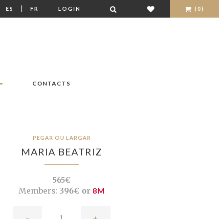
|
|
ES
FR
LOGIN
(0)
CONTACTS
PEGAR OU LARGAR
MARIA BEATRIZ
565€
Members:
396€ or
8M
-
+