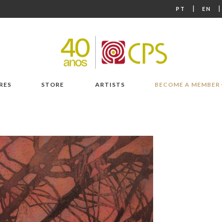
|
PT
EN
RES
STORE
ARTISTS
BECOME A MEMBER