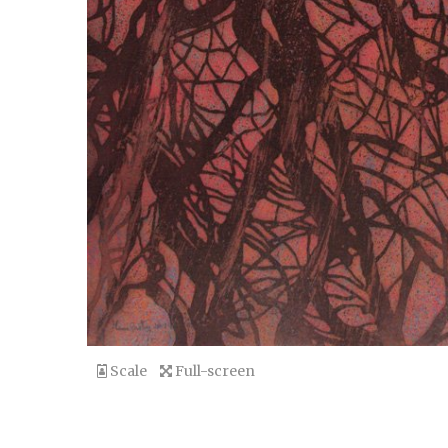
Scale
Full-screen