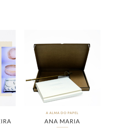
A ALMA DO PAPEL
EIRA
ANA MARIA