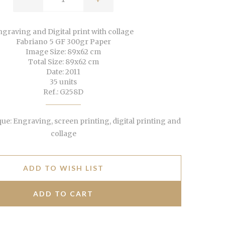
graving and Digital print with collage
Fabriano 5 GF 300gr Paper
Image Size: 89x62 cm
Total Size: 89x62 cm
Date: 2011
35 units
Ref.: G258D
e: Engraving, screen printing, digital printing and
collage
ADD TO WISH LIST