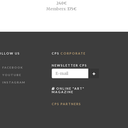
240€
Members:
175€
OLLOW US
CPS
CORPORATE
NEWSLETTER CPS
FACEBOOK
YOUTUBE
INSTAGRAM
ONLINE "ART"
MAGAZINE
CPS PARTNERS