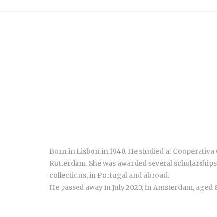
Born in Lisbon in 1940. He studied at Cooperativa G
Rotterdam. She was awarded several scholarships 
collections, in Portugal and abroad.
He passed away in July 2020, in Amsterdam, aged 8