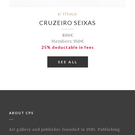
S/ TÍTULO
CRUZEIRO SEIXAS
800€
Members:
550€
25% deductable in fees
SEE ALL
ABOUT CPS
Art gallery and publisher founded in 1985. Publishing