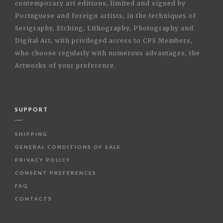
contemporary art editions, limited and signed by
Portuguese and foreign artists, in the techniques of
Serigraphy, Etching, Lithography, Photography and
Digital Art, with privileged access to CPS Members,
who choose regularly with numerous advantages, the
Artworks of your preference.
SUPPORT
SHIPPING
GENERAL CONDITIONS OF SALE
PRIVACY POLICY
CONSENT PREFERENCES
FAQ
CONTACTS