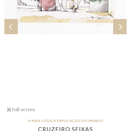
Full-screen
A MAIS LÓGICA EXPLICAÇÃO DO MUNDO
CRUZEIRO SEIXAS