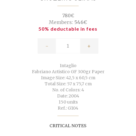
780€
Members:
546€
50% deductable in fees
-
+
Intaglio
Fabriano Artistico GF 300gr Paper
Image Size: 42,5 x 60,5 cm
Total Size: 57 x 75,7 cm
No. of Colors: 4
Date: 2004
150 units
Ref.: G104
CRITICAL NOTES