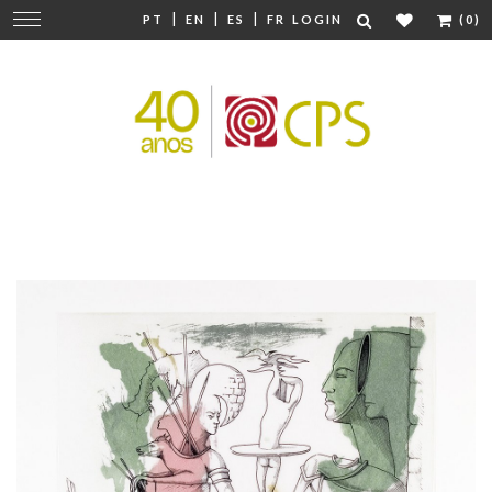
|
|
|
Change
PT
EN
ES
FR
LOGIN
(0)
navigation