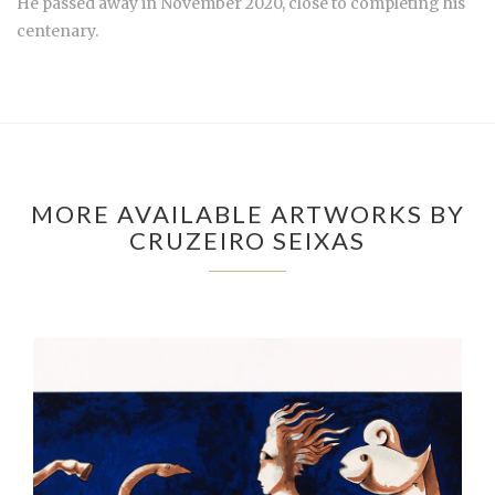
He passed away in November 2020, close to completing his
centenary.
MORE AVAILABLE ARTWORKS BY
CRUZEIRO SEIXAS