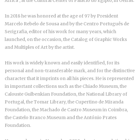
Africa", at the Cultural Center of Palácio do Egipto, in Oeiras.
In 2018 he was honored at the age of 97 by President
Marcelo Rebelo de Sousa and by the Centro Português de
Serigrafia, editor of his work for many years, which
launched, on the occasion, the Catalog of Graphic Works
and Multiples of Art by the artist.
His work is widely known and easily identified, for its
personal and non-transferable mark, and for the distinctive
character that it imprints on all his pieces. He is represented
in important collections such as the Chiado Museum, the
Calouste Gulbenkian Foundation, the National Library of
Portugal, the Tomar Library, the Cupertino de Miranda
Foundation, the Machado de Castro Museum in Coimbra,
the Castelo Branco Museum and the António Prates
Foundation.