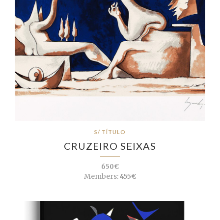
S/ TÍTULO
CRUZEIRO SEIXAS
650€
Members:
455€