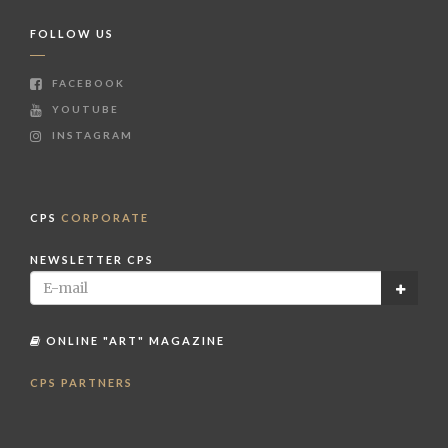
FOLLOW US
FACEBOOK
YOUTUBE
INSTAGRAM
CPS
CORPORATE
NEWSLETTER CPS
ONLINE "ART" MAGAZINE
CPS PARTNERS