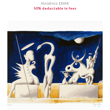
Members:
1150€
50% deductable in fees