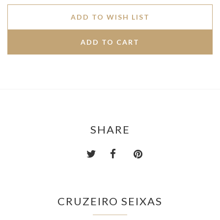
ADD TO WISH LIST
SHARE
CRUZEIRO SEIXAS