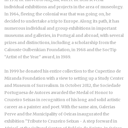
individual exhibitions and projects in the area of museology.
In 1964, fleeing the colonial war that was going on, he
decided to undertake a trip to Europe. Along its path, it has
numerous individual and group exhibitions in important
museums and galleries, in Portugal and abroad, with several
prizes and distinctions, including a scholarship from the
Calouste Gulbenkian Foundation, in 1968 and the SocTip
“Artist of the Year” award, in 1989.
In 1999 he donated his entire collection to the Cupertino de
Miranda Foundation with a view to setting up a Study Center
and Museum of Surrealism. In October 2012, the Sociedade
Portuguesa de Autores awarded the Medal of Honor to
Cruzeiro Seixas in recognition of his long and solid artistic
career as a painter and poet. With the same aim, Galerias
Perve and the Municipality of Oeiras inaugurated the
exhibition "Tribute to Cruzeiro Seixas - A step forward in