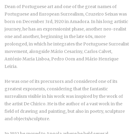
Dean of Portuguese art and one of the great names of
Portuguese and European Surrealism, Cruzeiro Seixas was
born on December 3rd, 1920 in Amadora. In his long artistic
journey, he has an expressionist phase, another neo-realist
one and another, beginning in the late 40s, more
prolonged, in which he integrates the Portuguese Surrealist
movement, alongside Mário Cesariny, Carlos Calvet,
António Maria Lisboa, Pedro Oom and Mário Henrique
Leiria.
He was one of its precursors and considered one of its
greatest exponents, considering that the fantastic
surrealism visible in his work was inspired by the work of
the artist De Chirico. He is the author of a vast work in the
field of drawing and painting, but also in poetry, sculpture
and objects/sculpture.
In 1952 he moved to Angola, where he held several