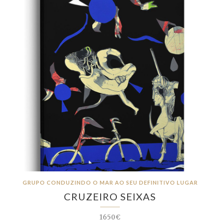
GRUPO CONDUZINDO O MAR AO SEU DEFINITIVO LUGAR
CRUZEIRO SEIXAS
1650€