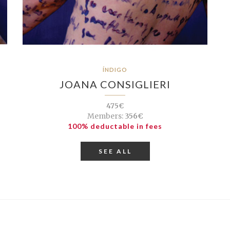
ÍNDIGO
JOANA CONSIGLIERI
475€
Members:
356€
100% deductable in fees
SEE ALL