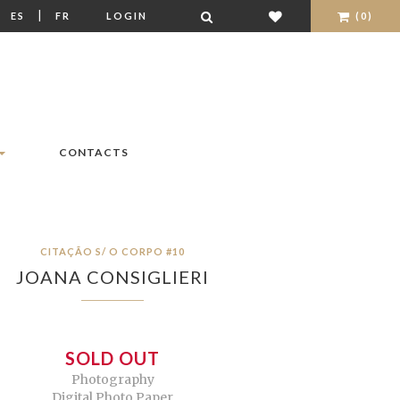
|
|
ES
FR
LOGIN
(0)
CONTACTS
CITAÇÃO S/ O CORPO #10
JOANA CONSIGLIERI
SOLD OUT
Photography
Digital Photo Paper