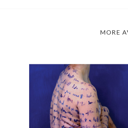
MORE A