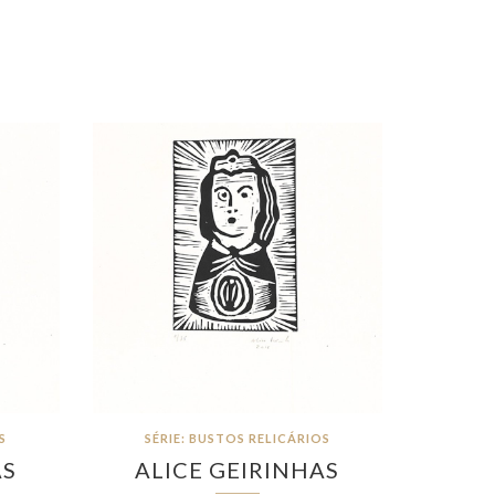
S
SÉRIE: BUSTOS RELICÁRIOS
AS
ALICE GEIRINHAS