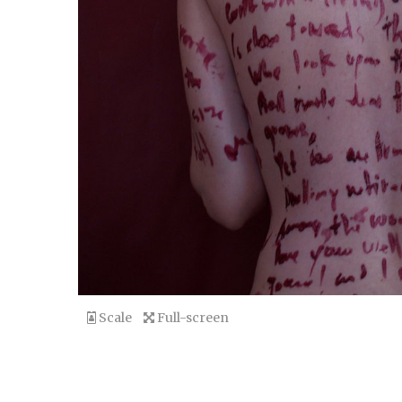
Scale
Full-screen