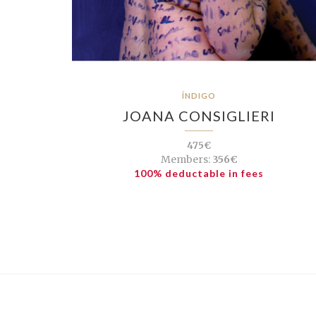
ÍNDIGO
JOANA CONSIGLIERI
475€
Members:
356€
100% deductable in fees