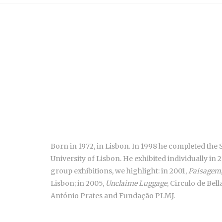
Born in 1972, in Lisbon. In 1998 he completed the 
University of Lisbon. He exhibited individually in 
group exhibitions, we highlight: in 2001,
Paisagem
Lisbon; in 2005,
Unclaime Luggage
, Circulo de Bel
António Prates and Fundação PLMJ.