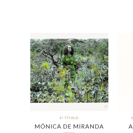
S/ TÍTULO
MÓNICA DE MIRANDA
A