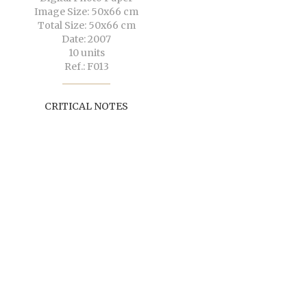
Image Size: 50x66 cm
Total Size: 50x66 cm
Date: 2007
10 units
Ref.: F013
CRITICAL NOTES