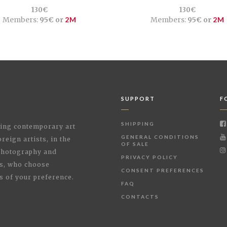
130€
130€
Members:
95€ or
2M
Members:
95€ or
2M
SUPPORT
F
SHIPPING
shing contemporary art
GENERAL CONDITIONS
reign artists, in the
OF SALE
 Photography and
PRIVACY POLICY
rs, who choose
CONSENT PREFERENCES
s of your preference.
FAQ
CONTACTS