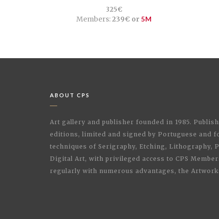
325€
Members:
239€ or
5M
ABOUT CPS
Art gallery and publisher founded in 1985. Publi
editions, limited and signed by Portuguese and fo
techniques of Serigraphy, Etching, Lithography,
Digital Art, with privileged access to CPS Membe
regularly with numerous advantages, the Artwork