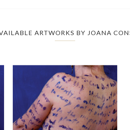
VAILABLE ARTWORKS BY JOANA CONS