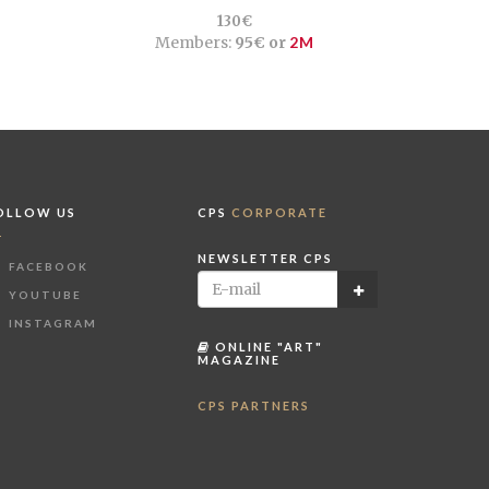
130€
Members:
95€ or
2M
OLLOW US
CPS
CORPORATE
NEWSLETTER CPS
FACEBOOK
YOUTUBE
INSTAGRAM
ONLINE "ART"
MAGAZINE
CPS PARTNERS