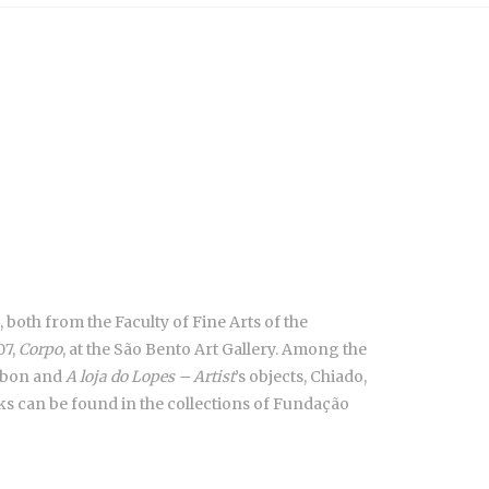
 both from the Faculty of Fine Arts of the
07,
Corpo
, at the São Bento Art Gallery. Among the
isbon and
A loja do Lopes – Artist
’s objects, Chiado,
ks can be found in the collections of Fundação