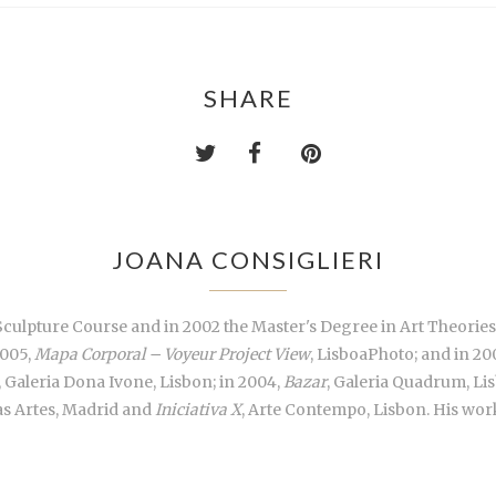
SHARE
JOANA CONSIGLIERI
Sculpture Course and in 2002 the Master's Degree in Art Theories,
2005,
Mapa Corporal – Voyeur Project View
, LisboaPhoto; and in 20
, Galeria Dona Ivone, Lisbon; in 2004,
Bazar
, Galeria Quadrum, L
las Artes, Madrid and
Iniciativa X
, Arte Contempo, Lisbon. His wor