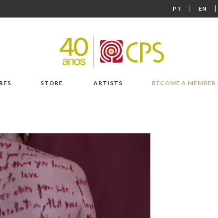
|
PT
EN
RES
STORE
ARTISTS
BECOME A MEMBER