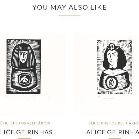
YOU MAY ALSO LIKE
SÉRIE: BUSTOS RELICÁRIOS
SÉRIE: BUSTOS RELICÁRIO
LICE GEIRINHAS
ALICE GEIRINH