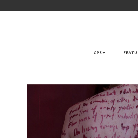
CPS
FEATU