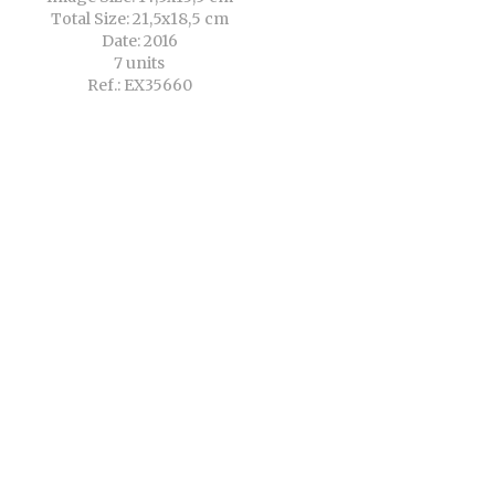
Total Size: 21,5x18,5 cm
Date: 2016
7 units
Ref.: EX35660