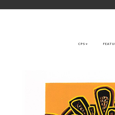
CPS
FEATU