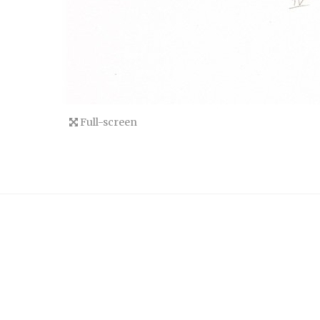
Full-screen