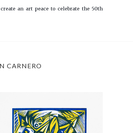
 create an art peace to celebrate the 50th
ÁN CARNERO