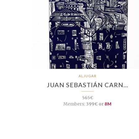
ALJUGAR
JUAN SEBASTIÁN CARN…
565€
Members:
399€ or
8M