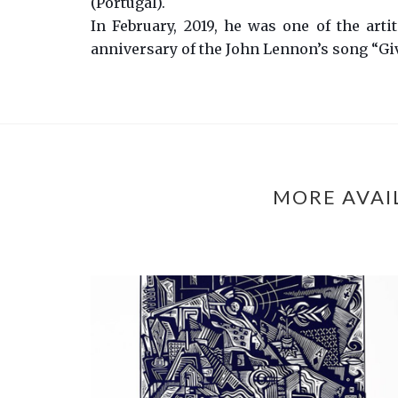
(Portugal).
In February, 2019, he was one of the arti
anniversary of the John Lennon’s song “Gi
MORE AVAI