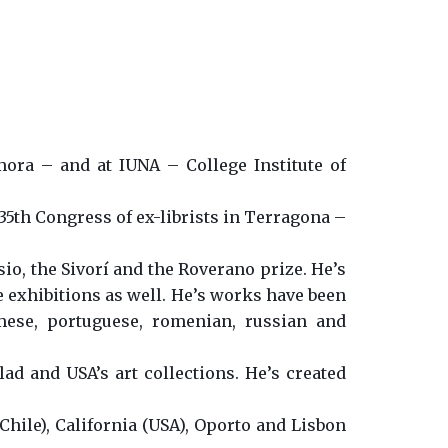
mora – and at IUNA – College Institute of
 35th Congress of ex-librists in Terragona –
o, the Sivorí and the Roverano prize. He’s
e exhibitions as well. He’s works have been
amese, portuguese, romenian, russian and
lad and USA’s art collections. He’s created
Chile), California (USA), Oporto and Lisbon