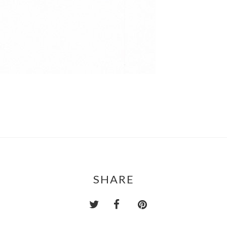
SHARE