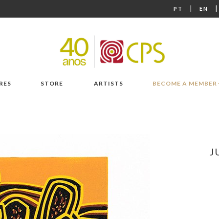
|
PT
EN
RES
STORE
ARTISTS
BECOME A MEMBER
J