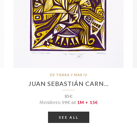
DE TIERRA Y MAR IV
JUAN SEBASTIÁN CARN…
85€
Members:
59€ or
1M + 15€
SEE ALL