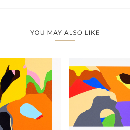
YOU MAY ALSO LIKE