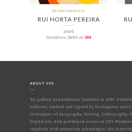
ESTRATIGRÁFICO
RUI HORTA PEREIRA
RU
240€
Members:
169€ or
3M
ABOUT CPS
Art gallery and publisher founded in 1985. Publi
editions, limited and signed by Portuguese and fo
techniques of Serigraphy, Etching, Lithography,
Digital Art, with privileged access to CPS Membe
regularly with numerous advantages, the Artwork