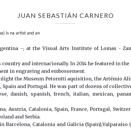
JUAN SEBASTIÁN CARNERO
) is na artist and an
entina –, at the Visual Arts Institute of Lomas - Za
 country and internacionally. In 2014 he featured in the
ment in engraving and embossement.
ight the Museum Petorutti aquisition, the Artémio Alisi
Spain and Portugal. He was part of dozens of collectiv
nese, danish, spanish, french, italian, mexican, pan
a, Austria, Catalonia, Spain, France, Portugal, Switzer
oland and Serbia.
in Barcelona, Catalonia and Galicia (Spain),Valparaíso (