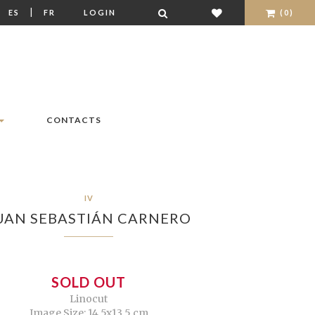
|
|
ES
FR
LOGIN
(0)
CONTACTS
IV
UAN SEBASTIÁN CARNERO
SOLD OUT
Linocut
Image Size: 14,5x13,5 cm