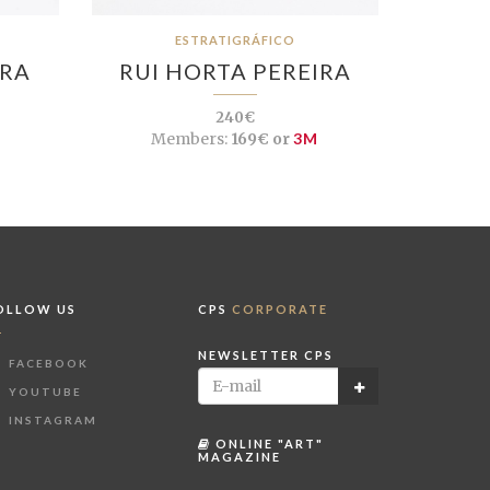
ESTRATIGRÁFICO
IRA
RUI HORTA PEREIRA
240€
Members:
169€ or
3M
OLLOW US
CPS
CORPORATE
NEWSLETTER CPS
FACEBOOK
YOUTUBE
INSTAGRAM
ONLINE "ART"
MAGAZINE