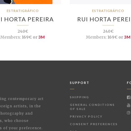
ESTRATIGRÁFICO
ESTRATIGRÁFICO
I HORTA PEREIRA
RUI HORTA PERE
240€
240€
Members:
169€ or
3M
Members:
169€ or
3M
SUPPORT
F
SHIPPING
shing contemporary art
GENERAL CONDITIONS
reign artists, in the
OF SALE
 Photography and
PRIVACY POLICY
rs, who choose
CONSENT PREFERENCES
s of your preference.