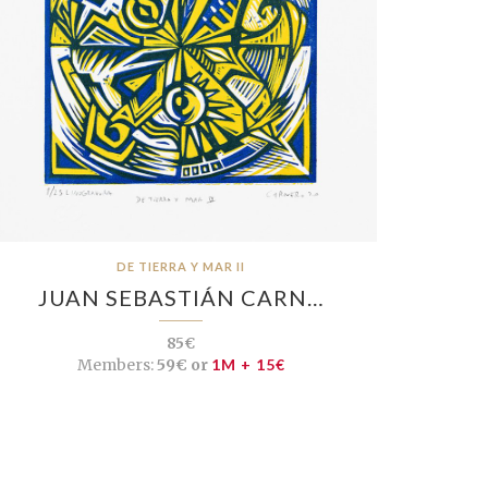
DE TIERRA Y MAR II
JUAN SEBASTIÁN CARN…
85€
Members:
59€ or
1M + 15€