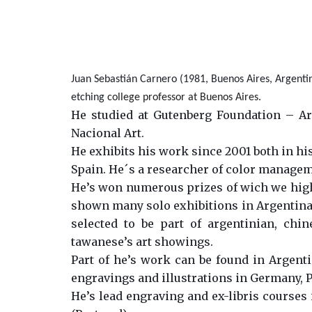
Juan Sebastián Carnero (1981, Buenos Aires, Argentina
etching
college professor at Buenos Aires.
He studied at Gutenberg Foundation – Arg
Nacional Art.
He exhibits his work since 2001 both in his
Spain. He´s a researcher of color manage
He’s won numerous prizes of wich we highl
shown many solo exhibitions in Argentina, 
selected to be part of argentinian, chi
tawanese’s art showings.
Part of he’s work can be found in Argentin
engravings and illustrations in Germany, P
He’s lead engraving and ex-libris courses 