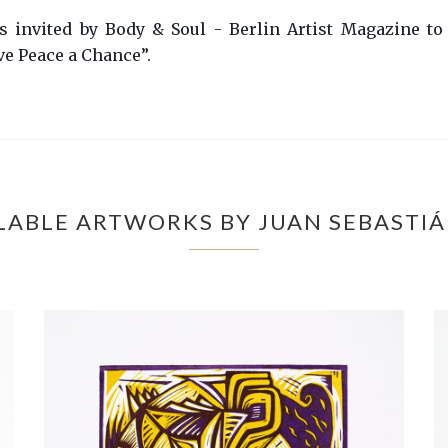
ts invited by Body & Soul - Berlin Artist Magazine to
ve Peace a Chance”.
LABLE ARTWORKS BY JUAN SEBASTI