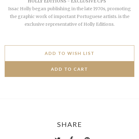
HOLLY EDITIONS - EXCLUSIVE CPS
Issac Holly began publishing in the late 1970s, promoting
the graphic work of important Portuguese artists. is the
exclusive representative of Holly Editions.
ADD TO WISH LIST
SHARE