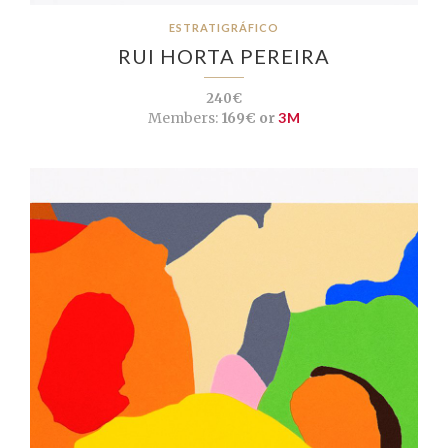
ESTRATIGRÁFICO
RUI HORTA PEREIRA
240€
Members:
169€ or
3M