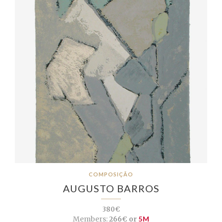
COMPOSIÇÃO
AUGUSTO BARROS
380€
Members:
266€ or
5M