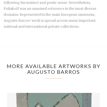
following his instinct and poetic sense. Nevertheless,
Poliakoff was an assumed reference in the most diverse
domains. Represented in the main European museums,
Augusto Barros' work is spread across many important
national and international private collections.
MORE AVAILABLE ARTWORKS BY
AUGUSTO BARROS