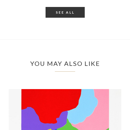
SEE ALL
YOU MAY ALSO LIKE