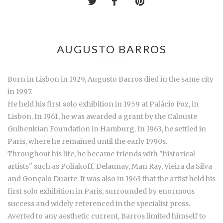
AUGUSTO BARROS
Born in Lisbon in 1929, Augusto Barros died in the same city
in 1997.
He held his first solo exhibition in 1959 at Palácio Foz, in
Lisbon. In 1961, he was awarded a grant by the Calouste
Gulbenkian Foundation in Hamburg. In 1963, he settled in
Paris, where he remained until the early 1990s.
Throughout his life, he became friends with "historical
artists" such as Poliakoff, Delaunay, Man Ray, Vieira da Silva
and Gonçalo Duarte. It was also in 1963 that the artist held his
first solo exhibition in Paris, surrounded by enormous
success and widely referenced in the specialist press.
Averted to any aesthetic current, Barros limited himself to