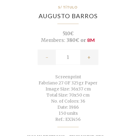
S/ TÍTULO
AUGUSTO BARROS
510€
Members:
380€ or
8M
-
+
Screenprint
Fabriano 27 GF 325gr Paper
Image Size: 36x37 cm
Total Size: 70x50 cm
No. of Colors: 36
Date: 1986
150 units
Ref.: EX1456