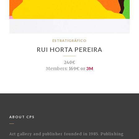
ESTRATIGRÁFICO
RUI HORTA PEREIRA
240€
Members:
169€ or
3M
ABOUT CPS
Art gallery and publisher founded in 1985. Publishing