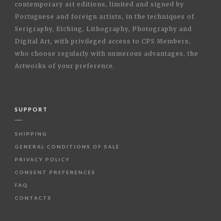
contemporary art editions, limited and signed by
Portuguese and foreign artists, in the techniques of
Serigraphy, Etching, Lithography, Photography and
Digital Art, with privileged access to CPS Members,
who choose regularly with numerous advantages, the
Artworks of your preference.
SUPPORT
SHIPPING
GENERAL CONDITIONS OF SALE
PRIVACY POLICY
CONSENT PREFERENCES
FAQ
CONTACTS