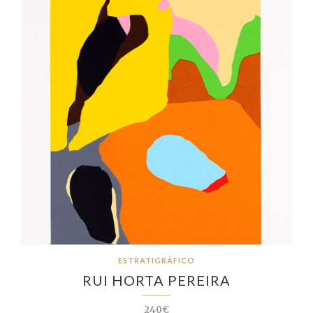
ESTRATIGRÁFICO
RUI HORTA PEREIRA
240€