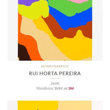
ESTRATIGRÁFICO
RUI HORTA PEREIRA
240€
Members:
169€ or
3M