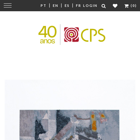
|
|
|
Change
PT
EN
ES
FR
LOGIN
(0)
navigation