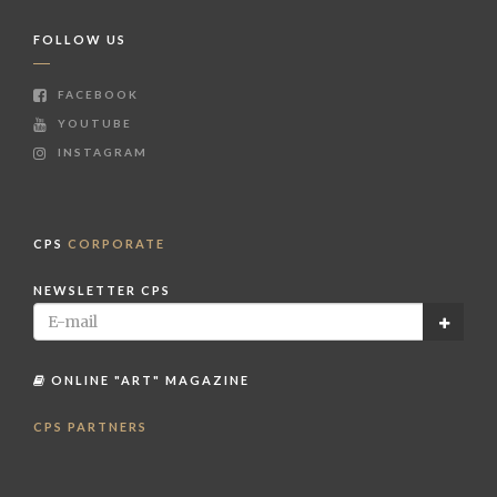
FOLLOW US
FACEBOOK
YOUTUBE
INSTAGRAM
CPS
CORPORATE
NEWSLETTER CPS
ONLINE "ART" MAGAZINE
CPS PARTNERS