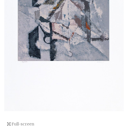
Full-screen