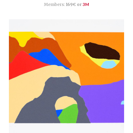
Members:
169€ or
3M