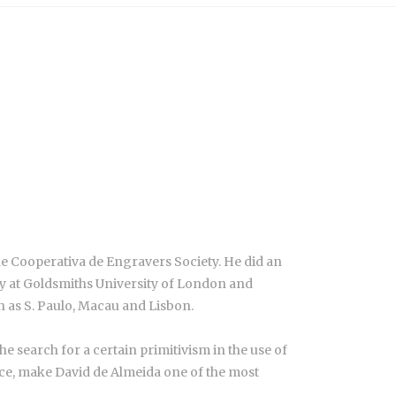
e Cooperativa de Engravers Society. He did an
hy at Goldsmiths University of London and
ch as S. Paulo, Macau and Lisbon.
he search for a certain primitivism in the use of
sence, make David de Almeida one of the most