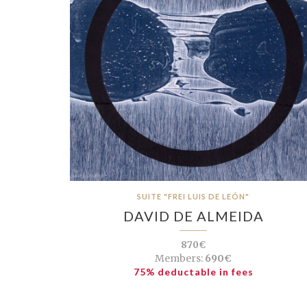
SUITE "FREI LUIS DE LEÓN"
DAVID DE ALMEIDA
870€
Members:
690€
75% deductable in fees