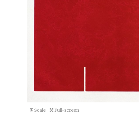
Scale
Full-screen