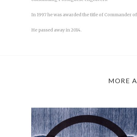
In 1997 he was awarded the title of Commander of 
He passed away in 2014.
MORE A