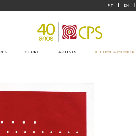
|
PT
EN
RES
STORE
ARTISTS
BECOME A MEMBER