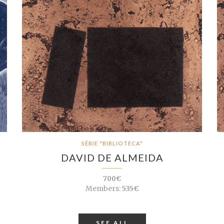
SÉRIE "BIBLIOTECA"
DAVID DE ALMEIDA
700€
Members:
535€
SEE ALL