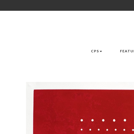
CPS
FEATU