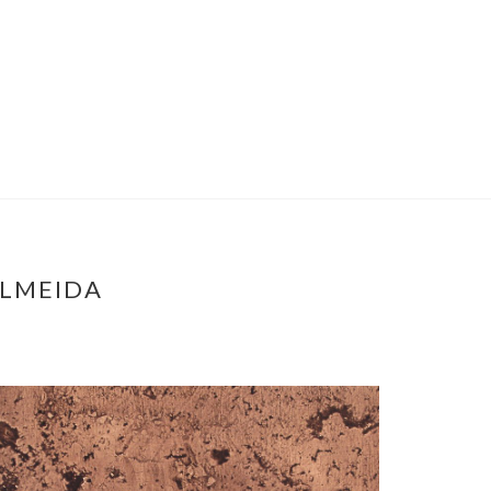
ALMEIDA