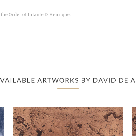
the Order of Infante D. Henrique.
VAILABLE ARTWORKS BY DAVID DE 