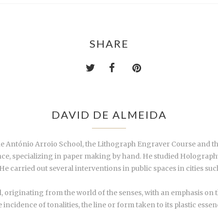
SHARE
DAVID DE ALMEIDA
he António Arroio School, the Lithograph Engraver Course and th
ance, specializing in paper making by hand. He studied Holograp
. He carried out several interventions in public spaces in cities su
l, originating from the world of the senses, with an emphasis on t
he incidence of tonalities, the line or form taken to its plastic es