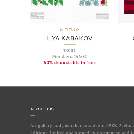
S/ TÍTULO
ILYA KABAKOV
1800€
Members:
1440€
50% deductable in fees
ABOUT CPS
Art gallery and publisher founded in 1985. Publi
editions, limited and signed by Portuguese and fo