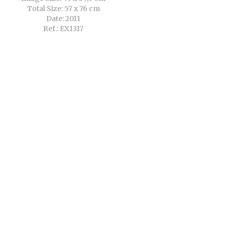
Total Size: 57 x 76 cm
Date: 2011
Ref.: EX1317