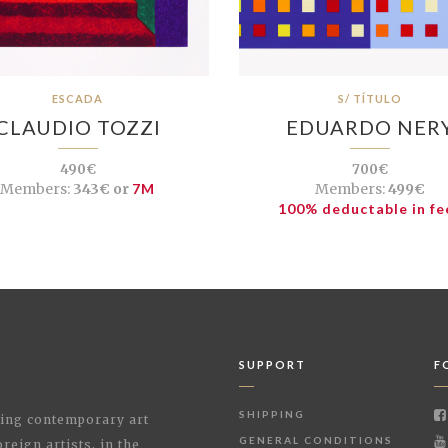
ESCADA
S/ TÍTULO
CLAUDIO TOZZI
EDUARDO NER
490€
700€
Members:
343€ or
7M
Members:
499€
100% deductable in fe
SUPPORT
F
SHIPPING
shing contemporary art
GENERAL CONDITIONS
reign artists, in the