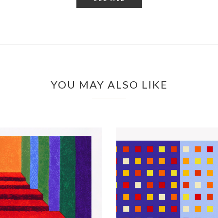
YOU MAY ALSO LIKE