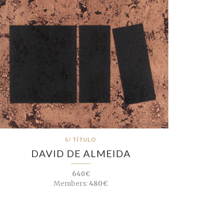
S/ TÍTULO
DAVID DE ALMEIDA
640€
Members:
480€