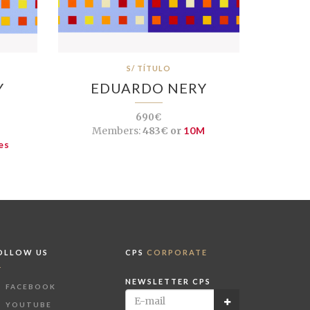
S/ TÍTULO
Y
EDUARDO NERY
690€
Members:
483€ or
10M
es
OLLOW US
CPS
CORPORATE
NEWSLETTER CPS
FACEBOOK
YOUTUBE