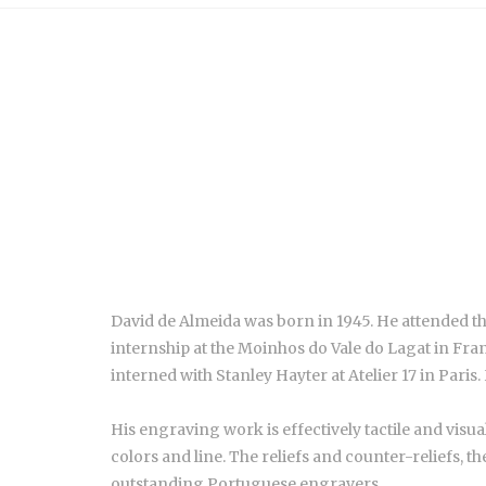
David de Almeida was born in 1945. He attended t
internship at the Moinhos do Vale do Lagat in Fr
interned with Stanley Hayter at Atelier 17 in Paris
His engraving work is effectively tactile and visua
colors and line. The reliefs and counter-reliefs, t
outstanding Portuguese engravers.