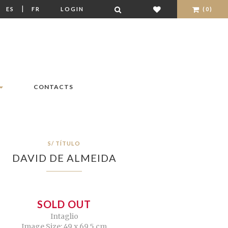
|
|
ES
FR
LOGIN
(0)
CONTACTS
S/ TÍTULO
DAVID DE ALMEIDA
SOLD OUT
Intaglio
Image Size: 49 x 69,5 cm