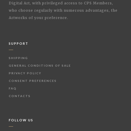
Digital Art, with privileged access to CPS Members,
who choose regularly with numerous advantages, the
Artworks of your preference.
SUPPORT
SHIPPING
GENERAL CONDITIONS OF SALE
PRIVACY POLICY
CONSENT PREFERENCES
FAQ
CONTACTS
FOLLOW US