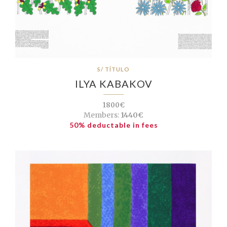
S/ TÍTULO
ILYA KABAKOV
1800€
Members:
1440€
50% deductable in fees