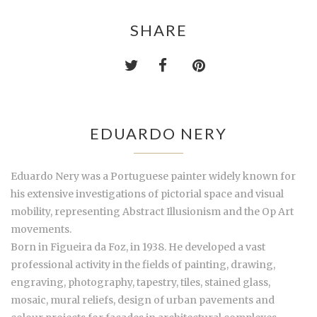
SHARE
EDUARDO NERY
Eduardo Nery was a Portuguese painter widely known for
his extensive investigations of pictorial space and visual
mobility, representing Abstract Illusionism and the Op Art
movements.
Born in Figueira da Foz, in 1938. He developed a vast
professional activity in the fields of painting, drawing,
engraving, photography, tapestry, tiles, stained glass,
mosaic, mural reliefs, design of urban pavements and