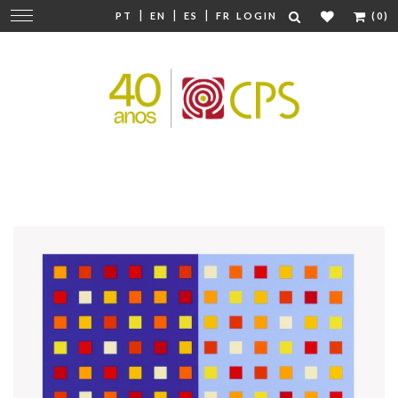
|
|
|
Change
PT
EN
ES
FR
LOGIN
(0)
navigation