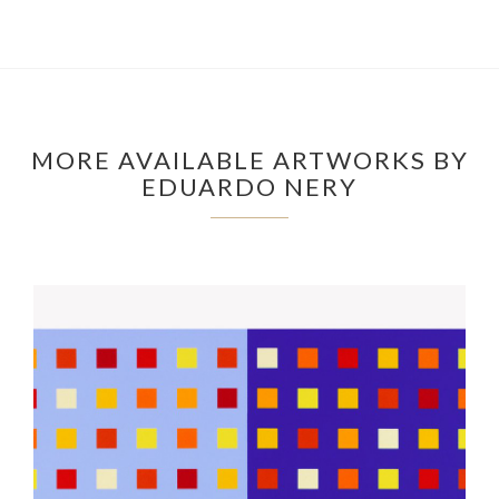
MORE AVAILABLE ARTWORKS BY
EDUARDO NERY