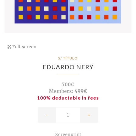
Full-screen
S/ TÍTULO
EDUARDO NERY
700€
Members:
499€
100% deductable in fees
-
+
Screenprint