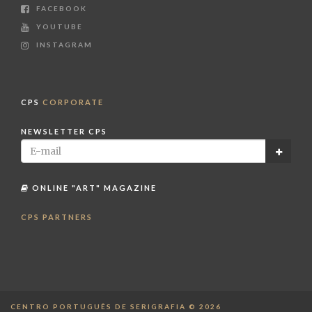
FACEBOOK
YOUTUBE
INSTAGRAM
CPS
CORPORATE
NEWSLETTER CPS
ONLINE "ART" MAGAZINE
CPS PARTNERS
CENTRO PORTUGUÊS DE SERIGRAFIA © 2026