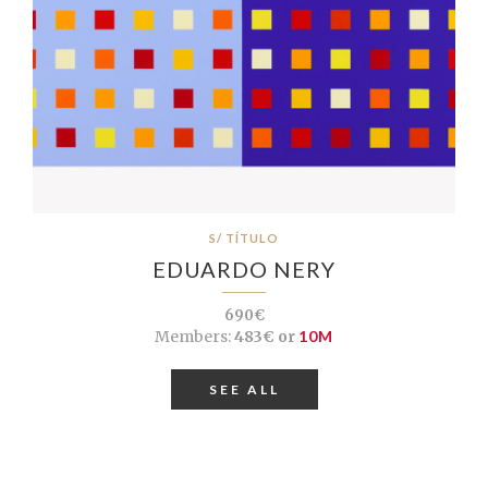
S/ TÍTULO
EDUARDO NERY
690€
Members:
483€ or
10M
SEE ALL