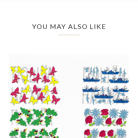
YOU MAY ALSO LIKE