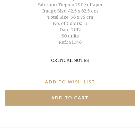
Fabriano Tiepolo 290gr Paper
Image Size: 42,5 x 62,5 cm
Total Size: 56 x 76 cm
No. of Colors: 13
Date: 2012
50 units
Ref.: S1046
CRITICAL NOTES
ADD TO WISH LIST