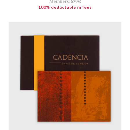
Members:
679€
100% deductable in fees