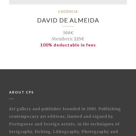
CADÊNCIA
DAVID DE ALMEIDA
300€
Members:
225€
100% deductable in fees
ABOUT CPS
Art gallery and publisher founded in 1985. Publishing
contemporary art editions, limited and signed by
Portuguese and foreign artists, in the techniques of
Serigraphy, Etching, Lithography, Photography and