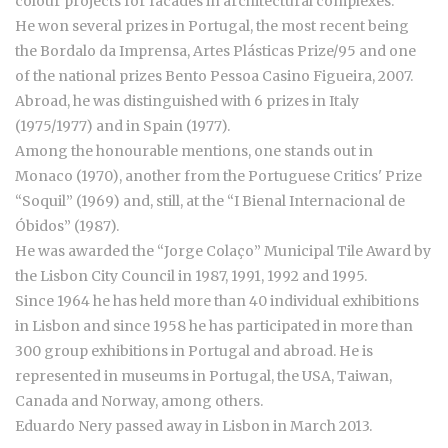
colour projects for facades in architectural complexes.
He won several prizes in Portugal, the most recent being
the Bordalo da Imprensa, Artes Plásticas Prize/95 and one
of the national prizes Bento Pessoa Casino Figueira, 2007.
Abroad, he was distinguished with 6 prizes in Italy
(1975/1977) and in Spain (1977).
Among the honourable mentions, one stands out in
Monaco (1970), another from the Portuguese Critics' Prize
“Soquil” (1969) and, still, at the “I Bienal Internacional de
Óbidos” (1987).
He was awarded the “Jorge Colaço” Municipal Tile Award by
the Lisbon City Council in 1987, 1991, 1992 and 1995.
Since 1964 he has held more than 40 individual exhibitions
in Lisbon and since 1958 he has participated in more than
300 group exhibitions in Portugal and abroad. He is
represented in museums in Portugal, the USA, Taiwan,
Canada and Norway, among others.
Eduardo Nery passed away in Lisbon in March 2013.