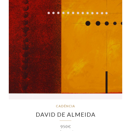
CADÊNCIA
DAVID DE ALMEIDA
950€