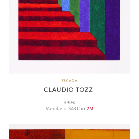
ESCADA
CLAUDIO TOZZI
490€
Members:
343€ or
7M