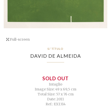
Full-screen
S/ TÍTULO
DAVID DE ALMEIDA
SOLD OUT
Intaglio
Image Size: 49 x 69,5 cm
Total Size: 57 x 76 cm
Date: 2011
Ref.: EX1314