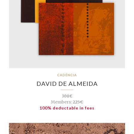
CADÊNCIA
DAVID DE ALMEIDA
300€
Members:
225€
100% deductable in fees