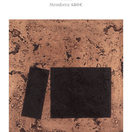
Members:
480€