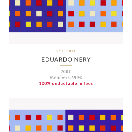
S/ TÍTULO
EDUARDO NERY
700€
Members:
499€
100% deductable in fees