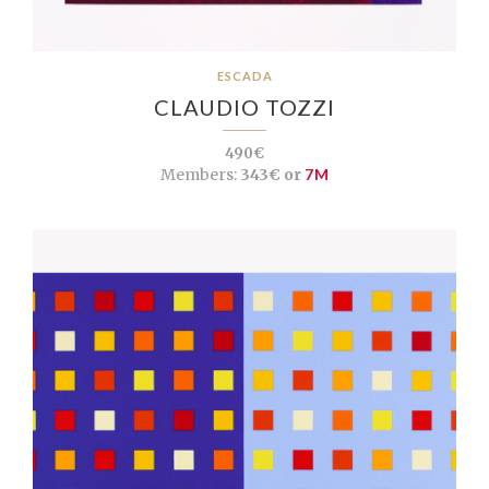
ESCADA
CLAUDIO TOZZI
490€
Members:
343€ or
7M