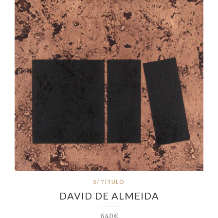
S/ TÍTULO
DAVID DE ALMEIDA
640€