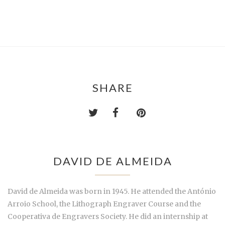
SHARE
DAVID DE ALMEIDA
David de Almeida was born in 1945. He attended the António
Arroio School, the Lithograph Engraver Course and the
Cooperativa de Engravers Society. He did an internship at