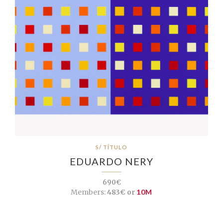
S/ TÍTULO
EDUARDO NERY
690€
Members:
483€ or
10M