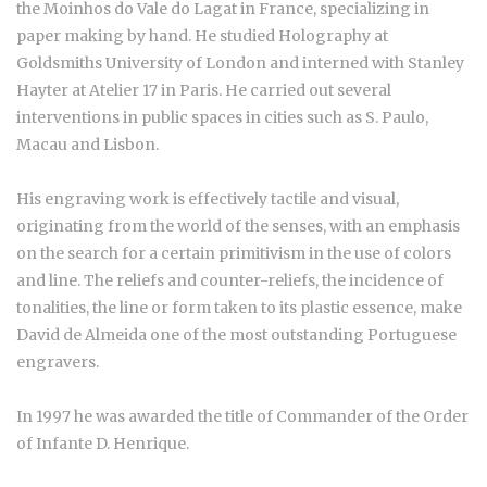
the Moinhos do Vale do Lagat in France, specializing in
paper making by hand. He studied Holography at
Goldsmiths University of London and interned with Stanley
Hayter at Atelier 17 in Paris. He carried out several
interventions in public spaces in cities such as S. Paulo,
Macau and Lisbon.
His engraving work is effectively tactile and visual,
originating from the world of the senses, with an emphasis
on the search for a certain primitivism in the use of colors
and line. The reliefs and counter-reliefs, the incidence of
tonalities, the line or form taken to its plastic essence, make
David de Almeida one of the most outstanding Portuguese
engravers.
In 1997 he was awarded the title of Commander of the Order
of Infante D. Henrique.