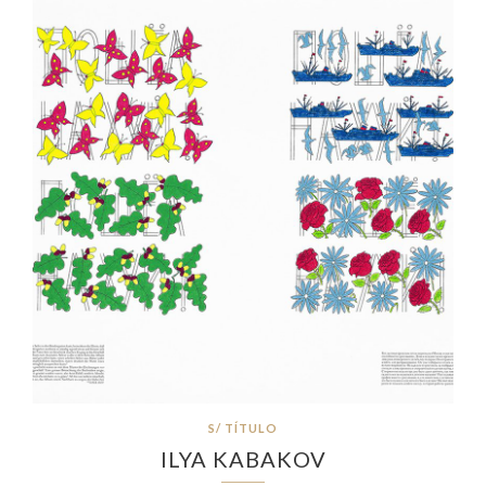
S/ TÍTULO
ILYA KABAKOV