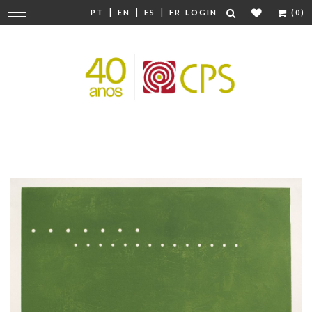
|
|
|
Change
PT
EN
ES
FR
LOGIN
(0)
navigation