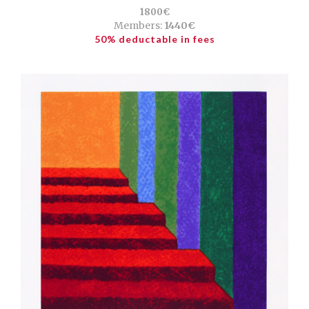
1800€
Members:
1440€
50% deductable in fees