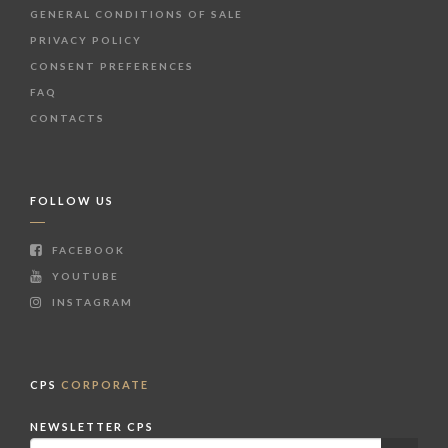
GENERAL CONDITIONS OF SALE
PRIVACY POLICY
CONSENT PREFERENCES
FAQ
CONTACTS
FOLLOW US
FACEBOOK
YOUTUBE
INSTAGRAM
CPS
CORPORATE
NEWSLETTER CPS