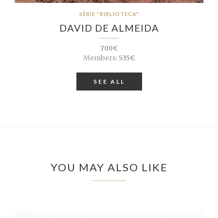
SÉRIE "BIBLIOTECA"
DAVID DE ALMEIDA
700€
Members:
535€
SEE ALL
YOU MAY ALSO LIKE