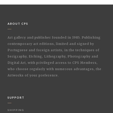
ABOUT CPS
Art gallery and publisher founded in 1985. Publishing
contemporary art editions, limited and signed by
Portuguese and foreign artists, in the techniques of
Serigraphy, Etching, Lithography, Photography and
Digital Art, with privileged access to CPS Members,
who choose regularly with numerous advantages, the
Artworks of your preference.
SUPPORT
SHIPPING