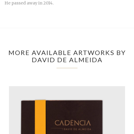
He passed away in 2014.
MORE AVAILABLE ARTWORKS BY
DAVID DE ALMEIDA