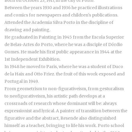
Born on October 23, 1917, in the city of Porto.
Between the years 1930 and 1936 he practiced illustrations
and comics for newspapers and children's publications.
Attended the Academia Silva Porto in the discipline of
drawing and painting.
He graduated in Painting in 1945 from the Escola Superior
de Belas-Artes do Porto, where he was a disciple of Dórdio
Gomes. He made his first public appearance in 1944 at the
1st Independent Exhibition.
In 1948 he moved to Paris, where he was a student of Duco
de la Haix and Otto Friez. the fruit of this work exposed and
Portugal in 1949.
From geometrism to non-figurativeism, from gesturalism
to neofigurativeism, his artistic path develops at a
crossroads of research whose dominant will be: always
expressionist and lyrical. A painter of transition between the
figurative and the abstract, Resende also distinguished
himself as a teacher, bringing to life his work. Porto school