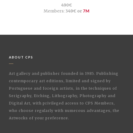
490€
Members:
349€ or
7M
ABOUT CPS
Art gallery and publisher founded in 1985. Publishing
contemporary art editions, limited and signed by
Portuguese and foreign artists, in the techniques of
Serigraphy, Etching, Lithography, Photography and
Digital Art, with privileged access to CPS Members,
who choose regularly with numerous advantages, the
Artworks of your preference.