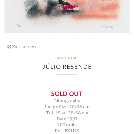
Full-screen
SÉRIE GOA
JÚLIO RESENDE
SOLD OUT
Lithography
Image Size: 28x38 cm
Total Size: 28x38 cm
Date: 1997
200 units
Ref.: EX1129