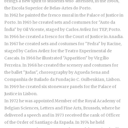
brings a new spirit to students who attended, in the 1960s,
the Escola Superior de Belas-Artes do Porto.
In 1962 he painted the fresco mural in the Palace of Justice in
Porto. In 1965 he created sets and costumes for "Auto da
Índia" by Gil Vicente, staged by Carlos Avilez for TEP, Porto.
In 1966 he created a fresco for the Court of Justice in Anadia.
In 1967 he created sets and costumes for "Fedra" by Racine,
staged by Carlos Avilez for the Teatro Experimental de
Cascais. In 1968 he illustrated "Apparition" by Virgílio
Ferreira. In 1968 he created the scenery and costumes for
the ballet "Judas", choreography by Agueda Sena and
Companhia de Bailado da Fundação C. Gulbenkian, Lisbon.
In 1969 he created six stoneware panels for the Palace of
Justice in Lisbon.
In 1972 he was appointed Member of the Royal Academy of
Belgian Sciences, Letters and Fine Arts, Brussels, where he
delivered a speech and in 1973 received the rank of Officer
of the Order of Santiago da Espada. In 1974 he held