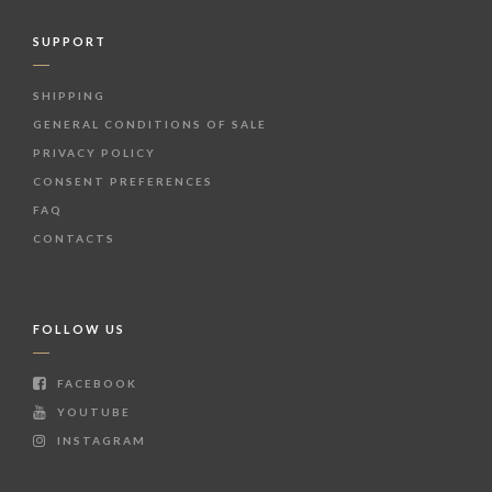
SUPPORT
SHIPPING
GENERAL CONDITIONS OF SALE
PRIVACY POLICY
CONSENT PREFERENCES
FAQ
CONTACTS
FOLLOW US
FACEBOOK
YOUTUBE
INSTAGRAM