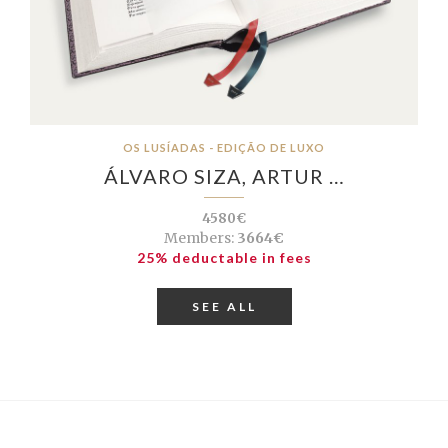
OS LUSÍADAS - EDIÇÃO DE LUXO
ÁLVARO SIZA, ARTUR …
4580€
Members:
3664€
25% deductable in fees
SEE ALL