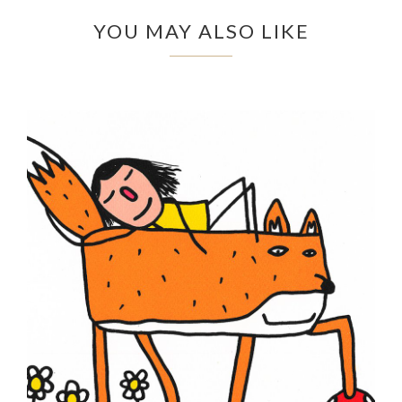
YOU MAY ALSO LIKE