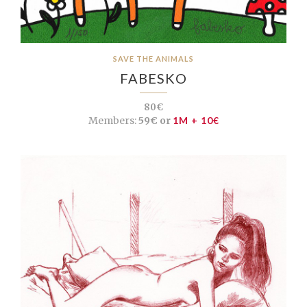
SAVE THE ANIMALS
FABESKO
80€
Members:
59€ or
1M + 10€