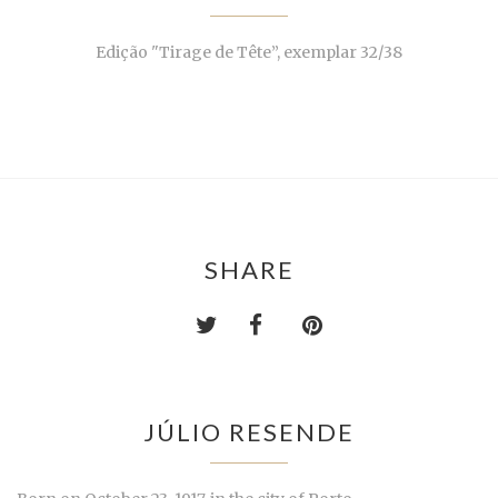
Edição "Tirage de Tête”, exemplar 32/38
SHARE
JÚLIO RESENDE