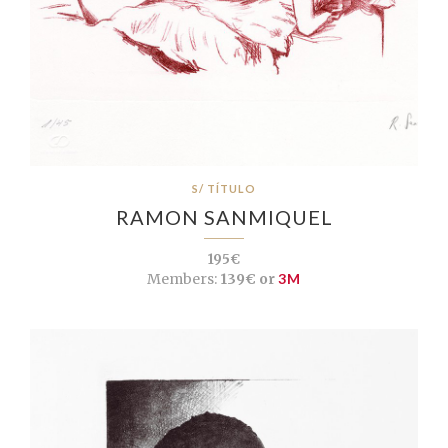
S/ TÍTULO
RAMON SANMIQUEL
195€
Members:
139€ or
3M