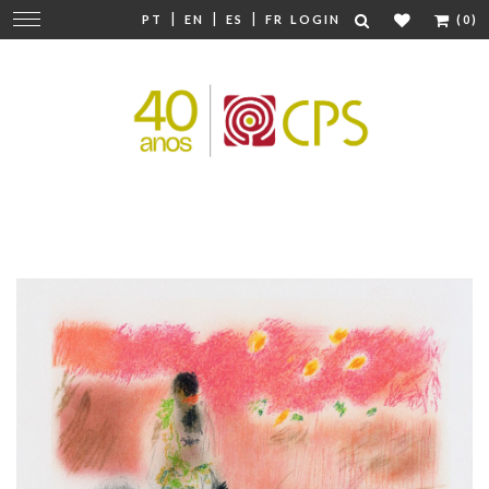
|
|
|
Change
PT
EN
ES
FR
LOGIN
(0)
navigation