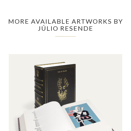
MORE AVAILABLE ARTWORKS BY
JÚLIO RESENDE