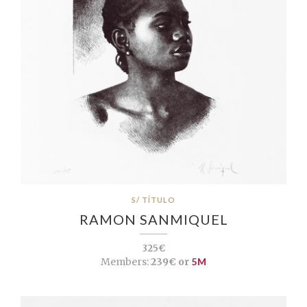
S/ TÍTULO
RAMON SANMIQUEL
325€
Members:
239€ or
5M