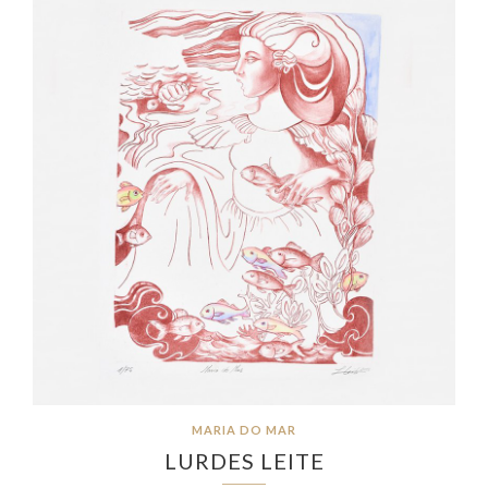
MARIA DO MAR
LURDES LEITE