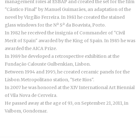
management roles at ESBAP and created the set for the film
"Cântico Final" by Manuel Guimarães, an adaptation of the
novel by Virgílio Ferreira. In 1981 he created the stained
glass windows for the Nª Sª da Boavista, Porto.
In 1982 he received the insignia of Commander of "Civil
Merit of Spain" awarded by the King of Spain. In 1985 he was
awarded the AICA Prize.
In 1989 he developed a retrospective exhibition at the
Fundação Calouste Gulbenkian, Lisbon.
Between 1994 and 1995, he created ceramic panels for the
Lisbon Metropolitano station, "Sete Rios".
In 2007 he was honored at the XIV International Art Biennial
of Vila Nova de Cerveira.
He passed away at the age of 93, on September 21, 2011, in
Valbom, Gondomar.