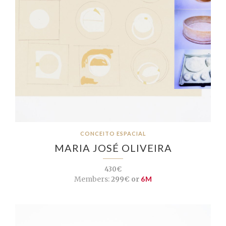
CONCEITO ESPACIAL
MARIA JOSÉ OLIVEIRA
430€
Members:
299€ or
6M