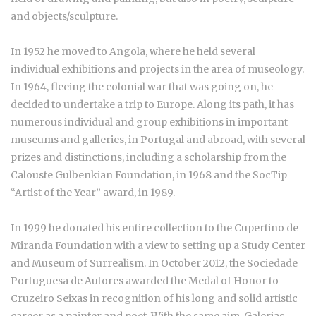
and objects/sculpture.
In 1952 he moved to Angola, where he held several
individual exhibitions and projects in the area of museology.
In 1964, fleeing the colonial war that was going on, he
decided to undertake a trip to Europe. Along its path, it has
numerous individual and group exhibitions in important
museums and galleries, in Portugal and abroad, with several
prizes and distinctions, including a scholarship from the
Calouste Gulbenkian Foundation, in 1968 and the SocTip
“Artist of the Year” award, in 1989.
In 1999 he donated his entire collection to the Cupertino de
Miranda Foundation with a view to setting up a Study Center
and Museum of Surrealism. In October 2012, the Sociedade
Portuguesa de Autores awarded the Medal of Honor to
Cruzeiro Seixas in recognition of his long and solid artistic