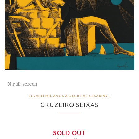
Full-screen
LEVAREI MIL ANOS A DECIFRAR CESARINY...
CRUZEIRO SEIXAS
SOLD OUT