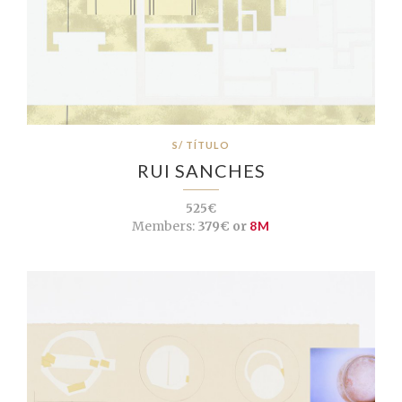
S/ TÍTULO
RUI SANCHES
525€
Members:
379€ or
8M