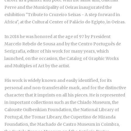
career as a painter and poet. With the same aim, Galerias
Perve and the Municipality of Oeiras inaugurated the
exhibition "Tribute to Cruzeiro Seixas - A step forward in
Africa", at the Cultural Center of Palácio do Egipto, in Oeiras.
In 2018 he was honored at the age of 97 by President
Marcelo Rebelo de Sousa and by the Centro Português de
Serigrafia, editor of his work for many years, which
launched, on the occasion, the Catalog of Graphic Works
and Multiples of Art by the artist.
His work is widely known and easily identified, for its
personal and non-transferable mark, and for the distinctive
character that it imprints on all his pieces. He is represented
in important collections such as the Chiado Museum, the
Calouste Gulbenkian Foundation, the National Library of
Portugal, the Tomar Library, the Cupertino de Miranda
Foundation, the Machado de Castro Museum in Coimbra,