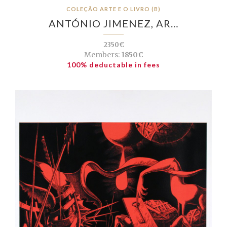
COLEÇÃO ARTE E O LIVRO (B)
ANTÓNIO JIMENEZ, AR…
2350€
Members:
1850€
100% deductable in fees