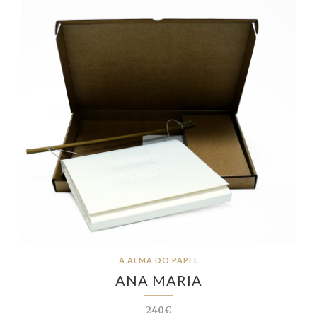
A ALMA DO PAPEL
ANA MARIA
240€