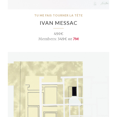
TU ME FAIS TOURNER LA TÊTE
IVAN MESSAC
490€
Members:
349€ or
7M