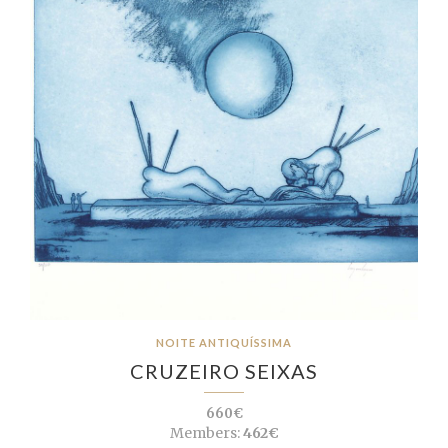
NOITE ANTIQUÍSSIMA
CRUZEIRO SEIXAS
660€
Members:
462€