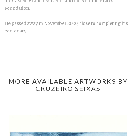
the Castelo Branco Museum and the António Prates
Foundation.
He passed away in November 2020, close to completing his
centenary.
MORE AVAILABLE ARTWORKS BY
CRUZEIRO SEIXAS