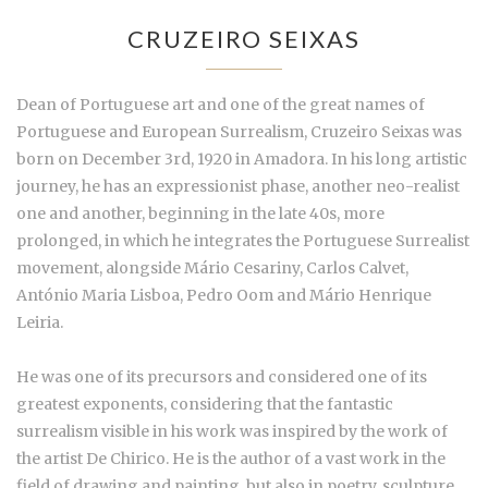
CRUZEIRO SEIXAS
Dean of Portuguese art and one of the great names of
Portuguese and European Surrealism, Cruzeiro Seixas was
born on December 3rd, 1920 in Amadora. In his long artistic
journey, he has an expressionist phase, another neo-realist
one and another, beginning in the late 40s, more
prolonged, in which he integrates the Portuguese Surrealist
movement, alongside Mário Cesariny, Carlos Calvet,
António Maria Lisboa, Pedro Oom and Mário Henrique
Leiria.
He was one of its precursors and considered one of its
greatest exponents, considering that the fantastic
surrealism visible in his work was inspired by the work of
the artist De Chirico. He is the author of a vast work in the
field of drawing and painting, but also in poetry, sculpture