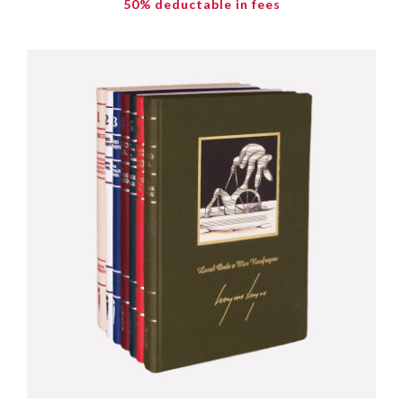
50% deductable in fees