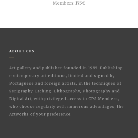
Members:
175€
ABOUT CPS
Art gallery and publisher founded in 1985. Publishing
contemporary art editions, limited and signed by
Portuguese and foreign artists, in the techniques of
Serigraphy, Etching, Lithography, Photography and
Digital Art, with privileged access to CPS Members,
who choose regularly with numerous advantages, the
Artworks of your preference.