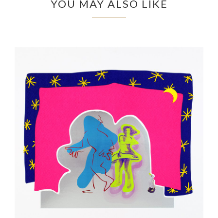
YOU MAY ALSO LIKE