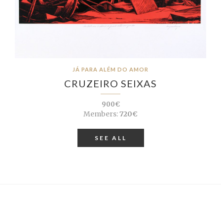
JÁ PARA ALÉM DO AMOR
CRUZEIRO SEIXAS
900€
Members:
720€
SEE ALL