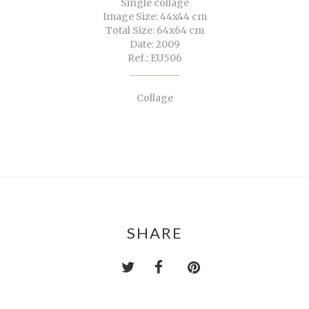
Single collage
Image Size: 44x44 cm
Total Size: 64x64 cm
Date: 2009
Ref.: EU506
Collage
SHARE