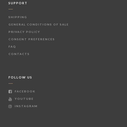
SUPPORT
SHIPPING
GENERAL CONDITIONS OF SALE
PRIVACY POLICY
CONSENT PREFERENCES
FAQ
CONTACTS
FOLLOW US
FACEBOOK
YOUTUBE
INSTAGRAM