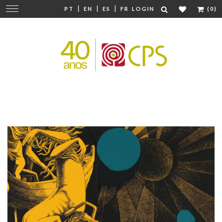
|
|
|
Change
PT
EN
ES
FR
LOGIN
(0)
navigation