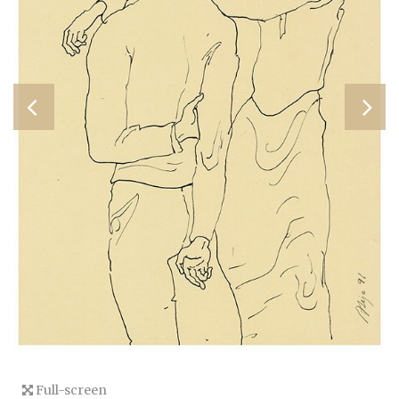
Full-screen