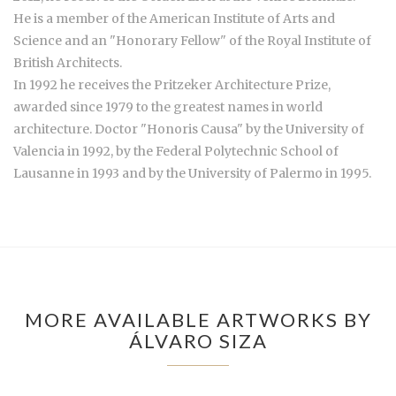
He is a member of the American Institute of Arts and
Science and an "Honorary Fellow" of the Royal Institute of
British Architects.
In 1992 he receives the Pritzeker Architecture Prize,
awarded since 1979 to the greatest names in world
architecture. Doctor "Honoris Causa" by the University of
Valencia in 1992, by the Federal Polytechnic School of
Lausanne in 1993 and by the University of Palermo in 1995.
MORE AVAILABLE ARTWORKS BY
ÁLVARO SIZA