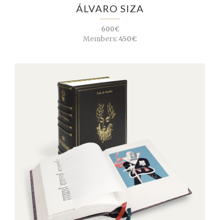
ÁLVARO SIZA
600€
Members:
450€