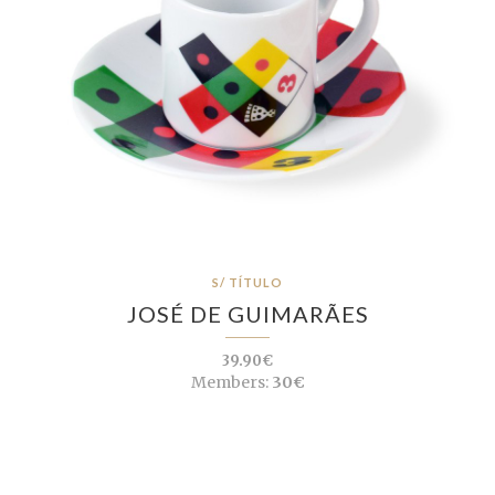
S/ TÍTULO
JOSÉ DE GUIMARÃES
39.90€
Members:
30€