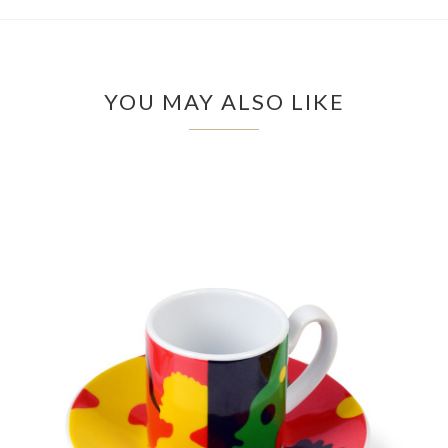
YOU MAY ALSO LIKE