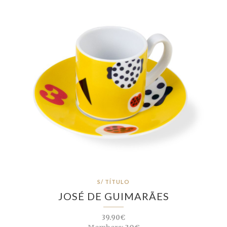
S/ TÍTULO
JOSÉ DE GUIMARÃES
39.90€