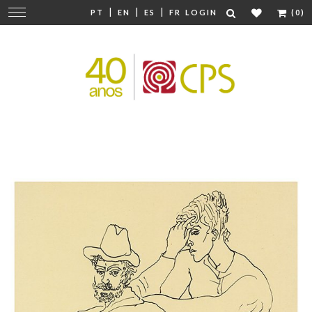
|
|
|
Change
PT
EN
ES
FR
LOGIN
(0)
navigation