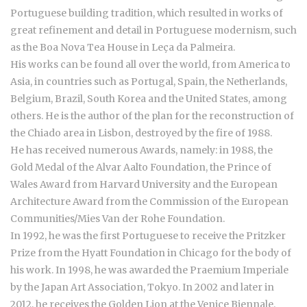
Portuguese building tradition, which resulted in works of
great refinement and detail in Portuguese modernism, such
as the Boa Nova Tea House in Leça da Palmeira.
His works can be found all over the world, from America to
Asia, in countries such as Portugal, Spain, the Netherlands,
Belgium, Brazil, South Korea and the United States, among
others. He is the author of the plan for the reconstruction of
the Chiado area in Lisbon, destroyed by the fire of 1988.
He has received numerous Awards, namely: in 1988, the
Gold Medal of the Alvar Aalto Foundation, the Prince of
Wales Award from Harvard University and the European
Architecture Award from the Commission of the European
Communities/Mies Van der Rohe Foundation.
In 1992, he was the first Portuguese to receive the Pritzker
Prize from the Hyatt Foundation in Chicago for the body of
his work. In 1998, he was awarded the Praemium Imperiale
by the Japan Art Association, Tokyo. In 2002 and later in
2012, he receives the Golden Lion at the Venice Biennale.