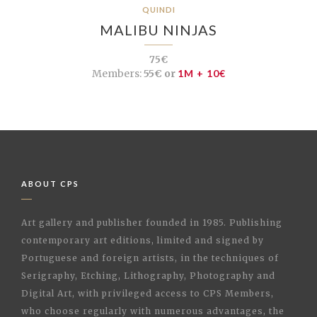
QUINDI
MALIBU NINJAS
75€
Members:
55€ or
1M + 10€
ABOUT CPS
Art gallery and publisher founded in 1985. Publishing
contemporary art editions, limited and signed by
Portuguese and foreign artists, in the techniques of
Serigraphy, Etching, Lithography, Photography and
Digital Art, with privileged access to CPS Members,
who choose regularly with numerous advantages, the