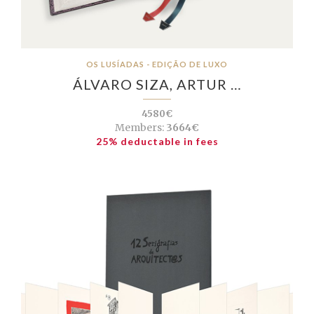
OS LUSÍADAS - EDIÇÃO DE LUXO
ÁLVARO SIZA, ARTUR …
4580€
Members:
3664€
25% deductable in fees