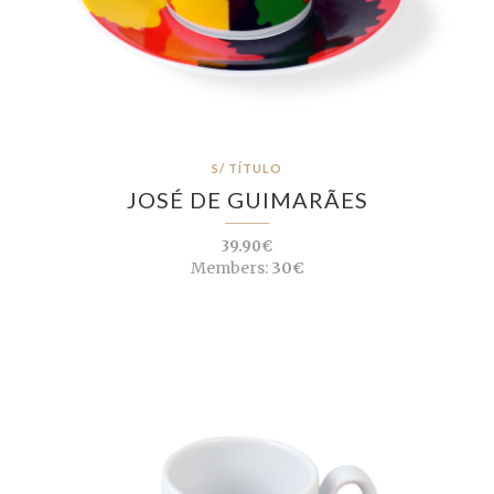
S/ TÍTULO
JOSÉ DE GUIMARÃES
39.90€
Members:
30€