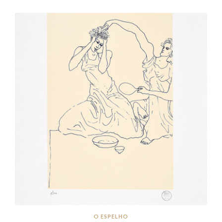
O ESPELHO