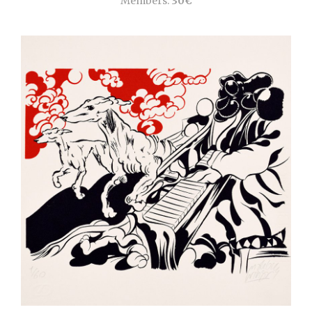
Members:
30€