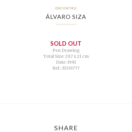
ENCONTRO
ÁLVARO SIZA
SOLD OUT
Pen Drawing
Total Size: 29,7 x 21 cm
Date: 1991
Ref.: EU36777
SHARE