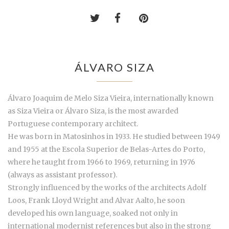
ÁLVARO SIZA
Álvaro Joaquim de Melo Siza Vieira, internationally known
as Siza Vieira or Álvaro Siza, is the most awarded
Portuguese contemporary architect.
He was born in Matosinhos in 1933. He studied between 1949
and 1955 at the Escola Superior de Belas-Artes do Porto,
where he taught from 1966 to 1969, returning in 1976
(always as assistant professor).
Strongly influenced by the works of the architects Adolf
Loos, Frank Lloyd Wright and Alvar Aalto, he soon
developed his own language, soaked not only in
international modernist references but also in the strong