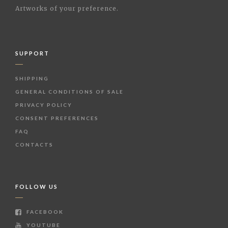
Artworks of your preference.
SUPPORT
SHIPPING
GENERAL CONDITIONS OF SALE
PRIVACY POLICY
CONSENT PREFERENCES
FAQ
CONTACTS
FOLLOW US
FACEBOOK
YOUTUBE