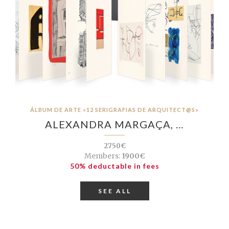
ÁLBUM DE ARTE «12 SERIGRAFIAS DE ARQUITECT@S»
ALEXANDRA MARGAÇA, …
2750€
Members:
1900€
50% deductable in fees
SEE ALL