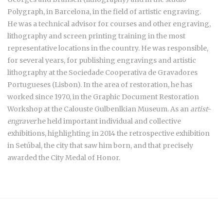
Polygraph, in Barcelona, in the field of artistic engraving.
He was a technical advisor for courses and other engraving,
lithography and screen printing training in the most
representative locations in the country. He was responsible,
for several years, for publishing engravings and artistic
lithography at the Sociedade Cooperativa de Gravadores
Portugueses (Lisbon). In the area of restoration, he has
worked since 1970, in the Graphic Document Restoration
Workshop at the Calouste Gulbenlkian Museum. As an
artist-
engraver
he held important individual and collective
exhibitions, highlighting in 2014 the retrospective exhibition
in Setúbal, the city that saw him born, and that precisely
awarded the City Medal of Honor.