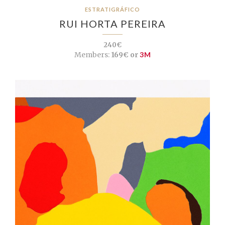
ESTRATIGRÁFICO
RUI HORTA PEREIRA
240€
Members:
169€ or
3M