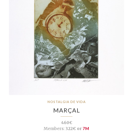
NOSTALGIA DE VIDA
MARÇAL
460€
Members:
322€ or
7M