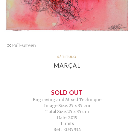
Full-screen
S/ TÍTULO
MARÇAL
SOLD OUT
Engraving and Mixed Technique
Image Size: 25 x 35 cm
Total Size: 25 x 35 cm
Date: 2019
1 units
Ref.: EU35934