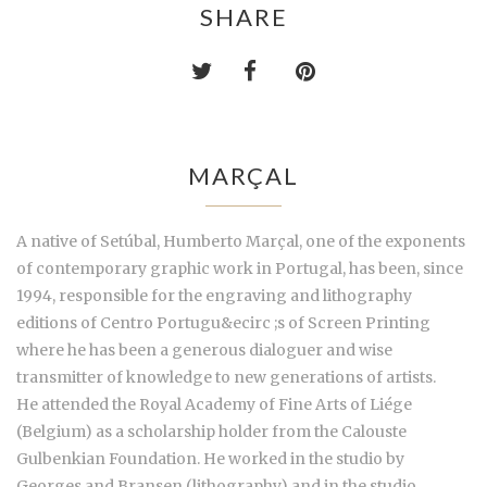
SHARE
MARÇAL
A native of Setúbal, Humberto Marçal, one of the exponents
of contemporary graphic work in Portugal, has been, since
1994, responsible for the engraving and lithography
editions of Centro Portugu&ecirc ;s of Screen Printing
where he has been a generous dialoguer and wise
transmitter of knowledge to new generations of artists.
He attended the Royal Academy of Fine Arts of Liége
(Belgium) as a scholarship holder from the Calouste
Gulbenkian Foundation. He worked in the studio by
Georges and Bransen (lithography) and in the studio