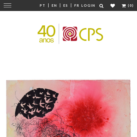
|
|
|
Change
PT
EN
ES
FR
LOGIN
(0)
navigation