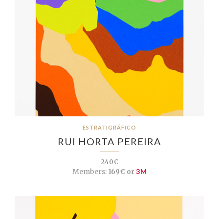
ESTRATIGRÁFICO
RUI HORTA PEREIRA
240€
Members:
169€ or
3M