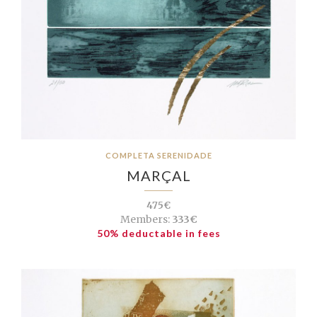
COMPLETA SERENIDADE
MARÇAL
475€
Members:
333€
50% deductable in fees