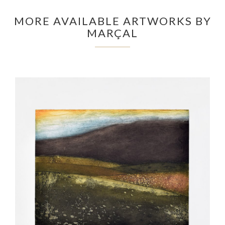
MORE AVAILABLE ARTWORKS BY
MARÇAL