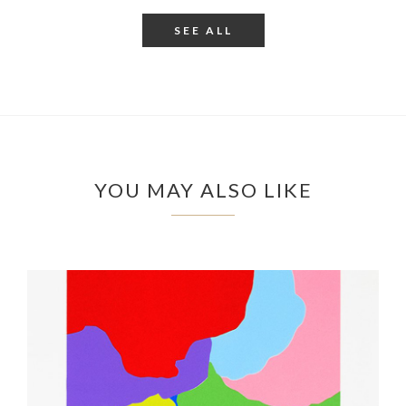
SEE ALL
YOU MAY ALSO LIKE