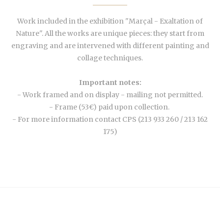
Work included in the exhibition "Marçal - Exaltation of
Nature". All the works are unique pieces: they start from
engraving and are intervened with different painting and
collage techniques.
Important notes:
- Work framed and on display - mailing not permitted.
- Frame (53€) paid upon collection.
- For more information contact CPS (213 933 260 / 213 162
175)