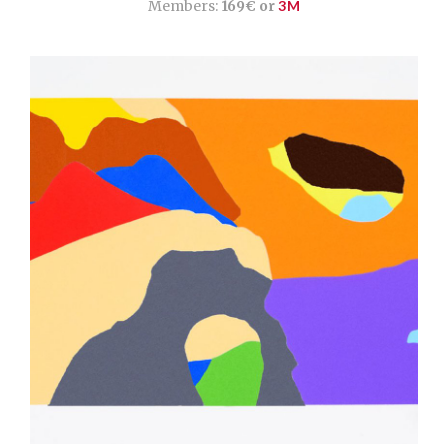
Members:
169€ or
3M