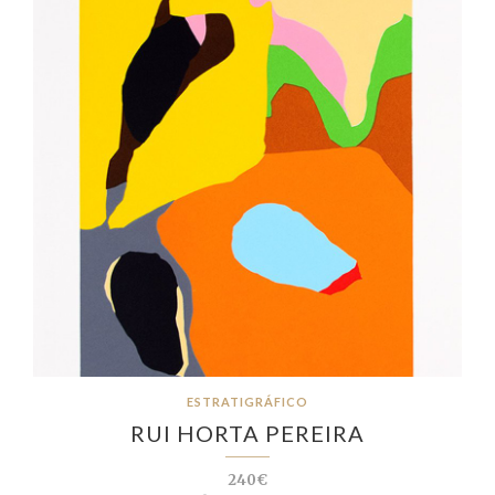
ESTRATIGRÁFICO
RUI HORTA PEREIRA
240€