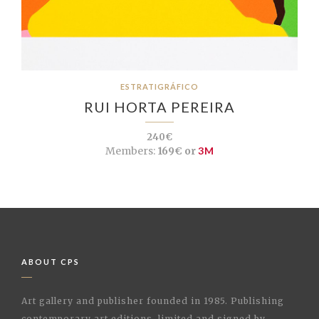
ESTRATIGRÁFICO
RUI HORTA PEREIRA
240€
Members:
169€ or
3M
ABOUT CPS
Art gallery and publisher founded in 1985. Publishing
contemporary art editions, limited and signed by