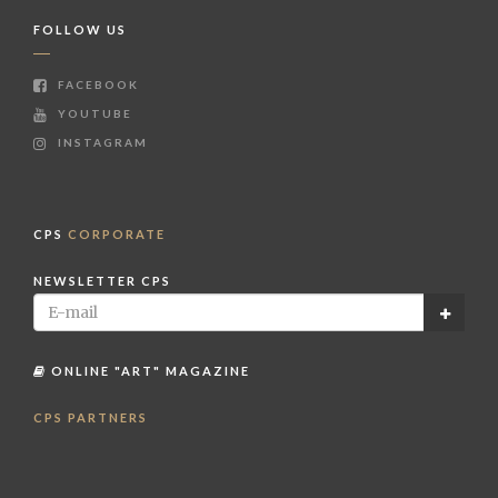
FOLLOW US
FACEBOOK
YOUTUBE
INSTAGRAM
CPS
CORPORATE
NEWSLETTER CPS
ONLINE "ART" MAGAZINE
CPS PARTNERS