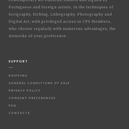
Portuguese and foreign artists, in the techniques of
Serigraphy, Etching, Lithography, Photography and
Digital Art, with privileged access to CPS Members,
who choose regularly with numerous advantages, the
Artworks of your preference.
SUPPORT
SHIPPING
GENERAL CONDITIONS OF SALE
PRIVACY POLICY
CONSENT PREFERENCES
FAQ
CONTACTS