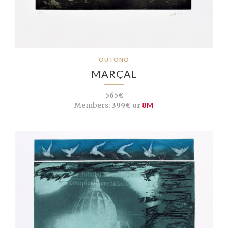
OUTONO
MARÇAL
565€
Members:
399€ or
8M