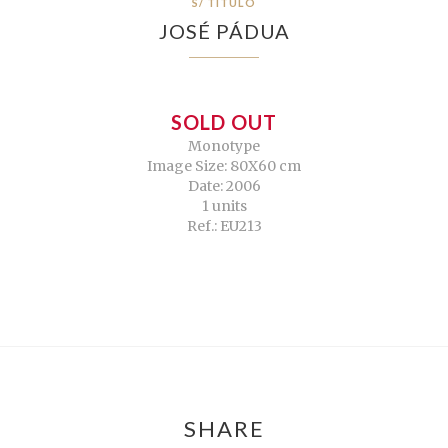
S/ TÍTULO
JOSÉ PÁDUA
SOLD OUT
Monotype
Image Size: 80X60 cm
Date: 2006
1 units
Ref.: EU213
SHARE