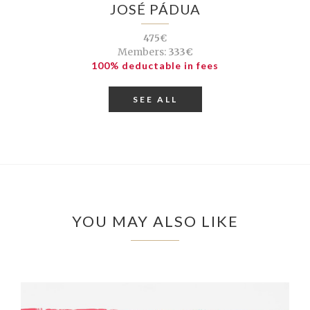
JOSÉ PÁDUA
475€
Members:
333€
100% deductable in fees
SEE ALL
YOU MAY ALSO LIKE