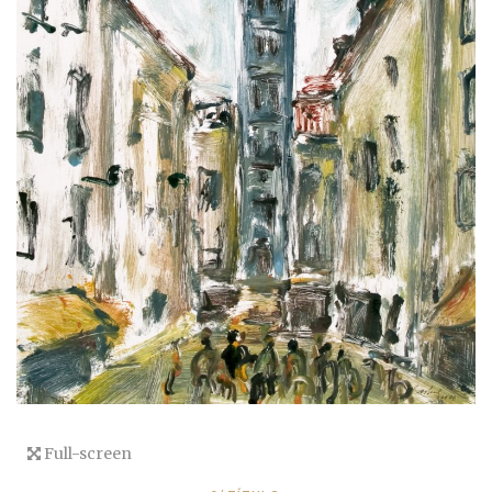
Full-screen