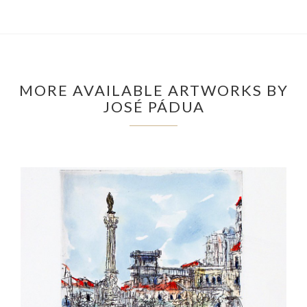
MORE AVAILABLE ARTWORKS BY
JOSÉ PÁDUA