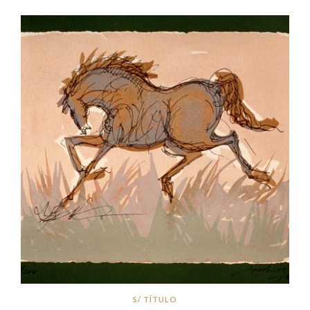
S/ TÍTULO