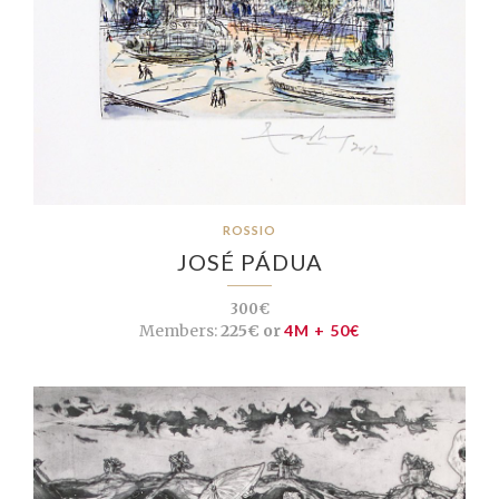
ROSSIO
JOSÉ PÁDUA
300€
Members:
225€ or
4M + 50€