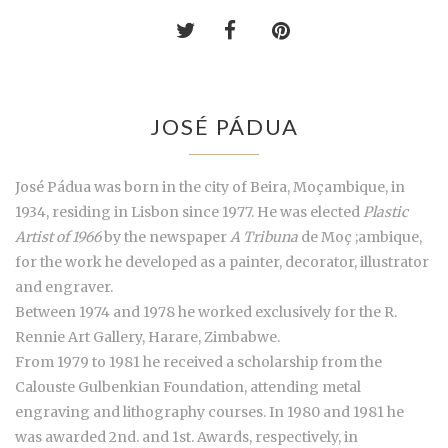
JOSÉ PÁDUA
José Pádua was born in the city of Beira, Moçambique, in
1934, residing in Lisbon since 1977. He was elected
Plastic
Artist of 1966
by the newspaper
A Tribuna
de Moç ;ambique,
for the work he developed as a painter, decorator, illustrator
and engraver.
Between 1974 and 1978 he worked exclusively for the R.
Rennie Art Gallery, Harare, Zimbabwe.
From 1979 to 1981 he received a scholarship from the
Calouste Gulbenkian Foundation, attending metal
engraving and lithography courses. In 1980 and 1981 he
was awarded 2nd. and 1st. Awards, respectively, in