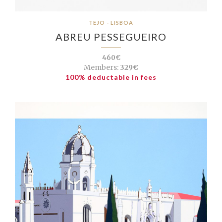
TEJO - LISBOA
ABREU PESSEGUEIRO
460€
Members:
329€
100% deductable in fees