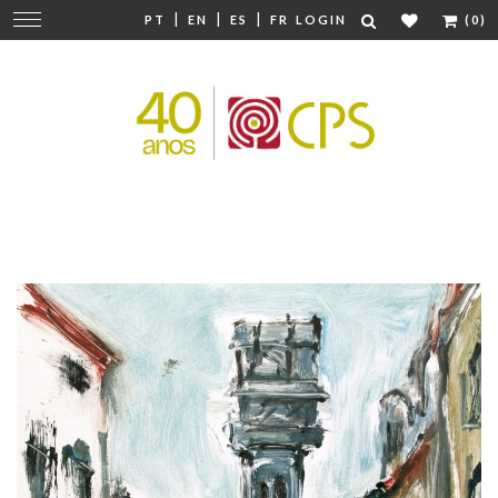
|
|
|
Change
PT
EN
ES
FR
LOGIN
(0)
navigation