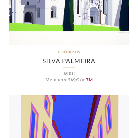
JERÓNIMOS
SILVA PALMEIRA
490€
Members:
349€ or
7M