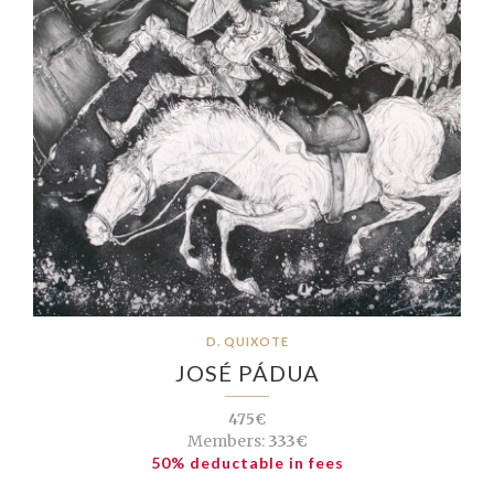
D. QUIXOTE
JOSÉ PÁDUA
475€
Members:
333€
50% deductable in fees