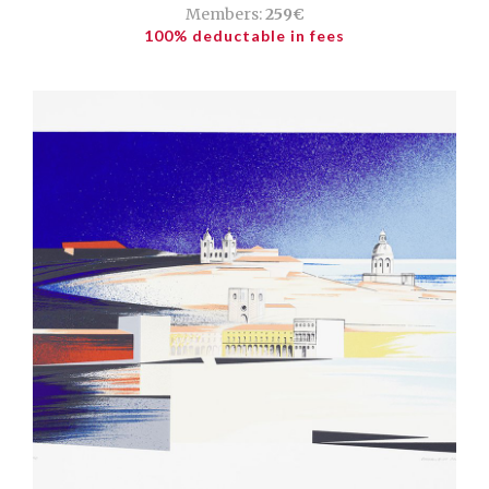
Members:
259€
100% deductable in fees