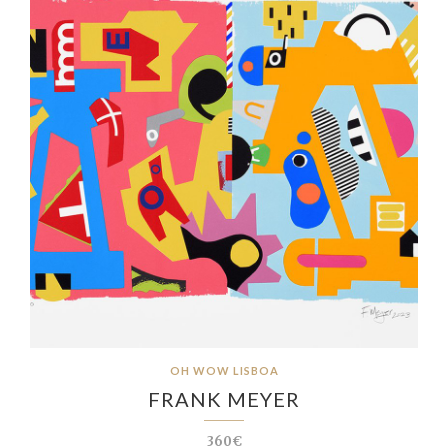
OH WOW LISBOA
FRANK MEYER
360€