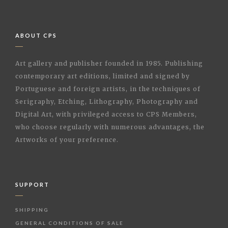
ABOUT CPS
Art gallery and publisher founded in 1985. Publishing
contemporary art editions, limited and signed by
Portuguese and foreign artists, in the techniques of
Serigraphy, Etching, Lithography, Photography and
Digital Art, with privileged access to CPS Members,
who choose regularly with numerous advantages, the
Artworks of your preference.
SUPPORT
SHIPPING
GENERAL CONDITIONS OF SALE