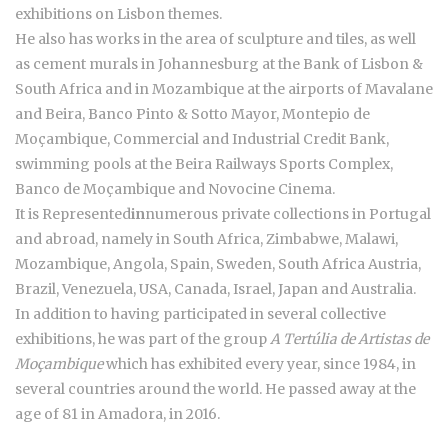
exhibitions on Lisbon themes.
He also has works in the area of sculpture and tiles, as well
as cement murals in Johannesburg at the Bank of Lisbon &
South Africa and in Mozambique at the airports of Mavalane
and Beira, Banco Pinto & Sotto Mayor, Montepio de
Moçambique, Commercial and Industrial Credit Bank,
swimming pools at the Beira Railways Sports Complex,
Banco de Moçambique and Novocine Cinema.
It is Represented
in
numerous private collections in Portugal
and abroad, namely in South Africa, Zimbabwe, Malawi,
Mozambique, Angola, Spain, Sweden, South Africa Austria,
Brazil, Venezuela, USA, Canada, Israel, Japan and Australia.
In addition to having participated in several collective
exhibitions, he was part of the group
A Tertúlia de Artistas de
Moçambique
which has exhibited every year, since 1984, in
several countries around the world. He passed away at the
age of 81 in Amadora, in 2016.