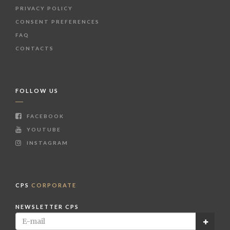
PRIVACY POLICY
CONSENT PREFERENCES
FAQ
CONTACTS
FOLLOW US
FACEBOOK
YOUTUBE
INSTAGRAM
CPS
CORPORATE
NEWSLETTER CPS