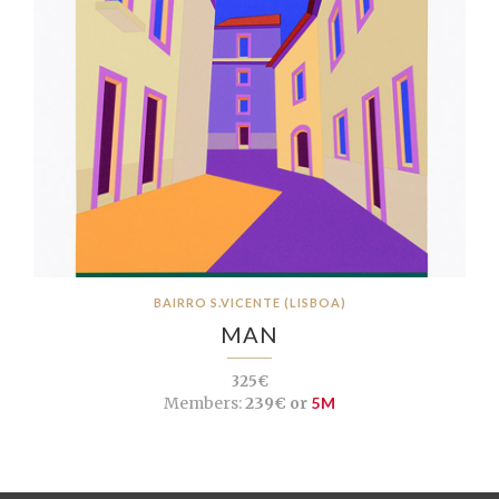
BAIRRO S.VICENTE (LISBOA)
MAN
325€
Members:
239€ or
5M