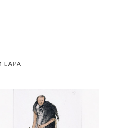
M LAPA