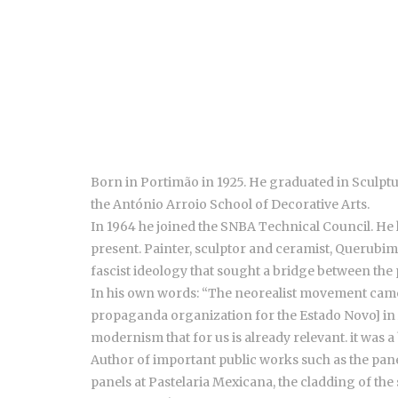
Born in Portimão in 1925. He graduated in Sculptu
the António Arroio School of Decorative Arts.
In 1964 he joined the SNBA Technical Council. He h
present. Painter, sculptor and ceramist, Querubi
fascist ideology that sought a bridge between the 
In his own words: “The neorealist movement came ou
propaganda organization for the Estado Novo] in A
modernism that for us is already relevant. it was a 
Author of important public works such as the panel 
panels at Pastelaria Mexicana, the cladding of the