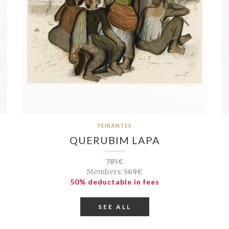
FEIRANTES
QUERUBIM LAPA
785€
Members:
569€
50% deductable in fees
SEE ALL