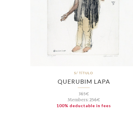
S/ TÍTULO
QUERUBIM LAPA
365€
Members:
256€
100% deductable in fees