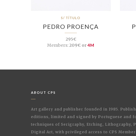
S/ TÍTULO
PEDRO PROENÇA
P
295€
Members:
209€ or
4M
ABOUT CPS
Art gallery and publisher founded in 1985. Publi
editions, limited and signed by Portuguese and fo
techniques of Serigraphy, Etching, Lithography,
Digital Art, with privileged access to CPS Membe