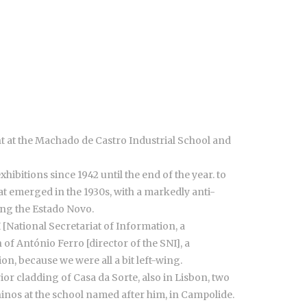
ht at the Machado de Castro Industrial School and
ibitions since 1942 until the end of the year. to
t emerged in the 1930s, with a markedly anti-
ring the Estado Novo.
 [National Secretariat of Information, a
f António Ferro [director of the SNI], a
ion, because we were all a bit left-wing.
ior cladding of Casa da Sorte, also in Lisbon, two
ninos at the school named after him, in Campolide.