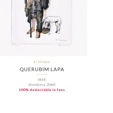
S/ TÍTULO
QUERUBIM LAPA
365€
Members:
256€
100% deductable in fees