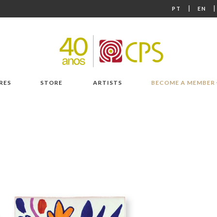
|
PT
EN
RES
STORE
ARTISTS
BECOME A MEMBER