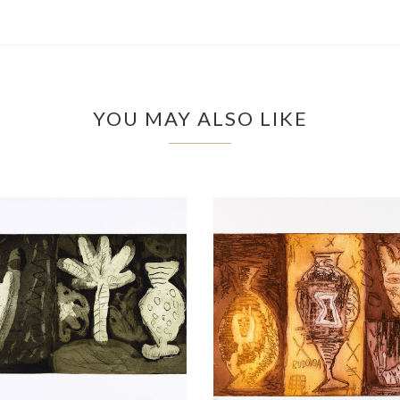
YOU MAY ALSO LIKE