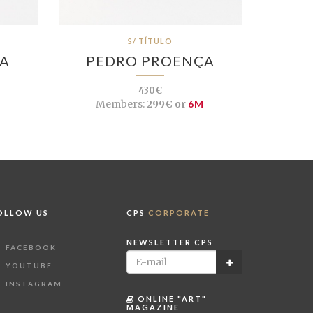
S/ TÍTULO
ÇA
PEDRO PROENÇA
430€
Members:
299€ or
6M
OLLOW US
CPS
CORPORATE
NEWSLETTER CPS
FACEBOOK
YOUTUBE
INSTAGRAM
ONLINE "ART"
MAGAZINE