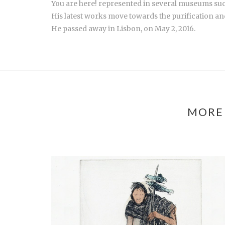
You are here! represented in several museums s
His latest works move towards the purification and
He passed away in Lisbon, on May 2, 2016.
MORE 