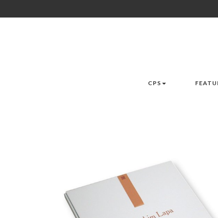
CPS
FEATU