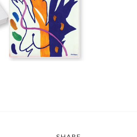
SHARE