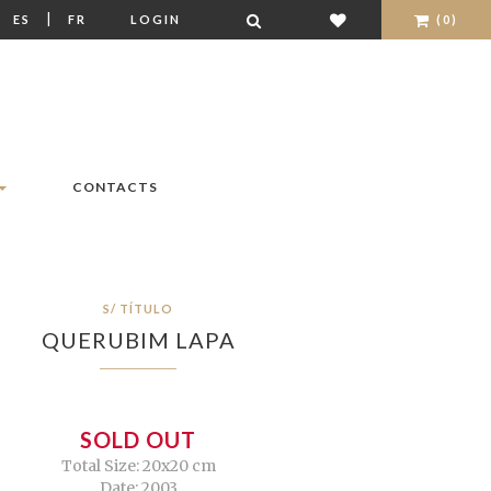
|
|
ES
FR
LOGIN
(0)
CONTACTS
S/ TÍTULO
QUERUBIM LAPA
SOLD OUT
Total Size: 20x20 cm
Date: 2003