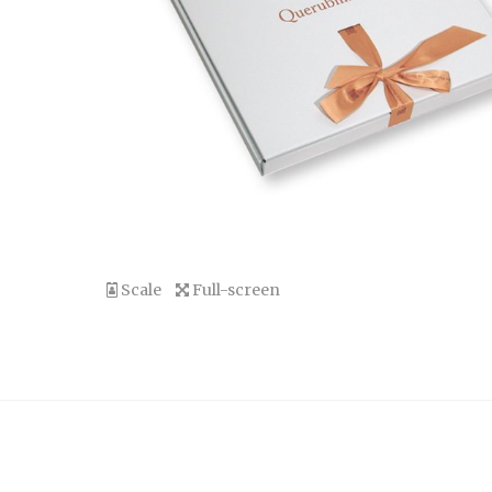
Scale
Full-screen