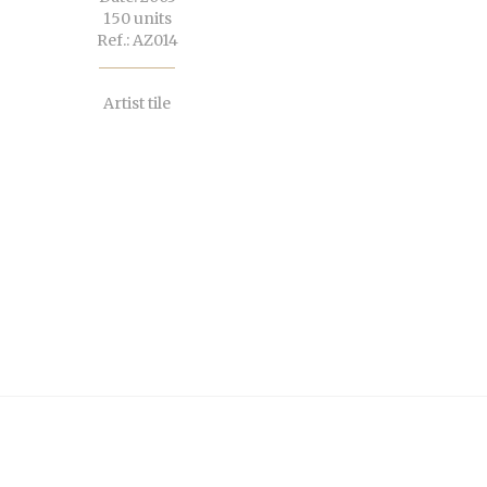
150 units
Ref.: AZ014
Artist tile