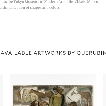
uch as the Tokyo Museum of Modern Art or the Chiado Museum.
 simplification of shapes and colors.
AVAILABLE ARTWORKS BY QUERUBI