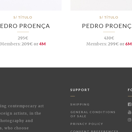
S/ TÍTULO
S/ TÍTULO
EDRO PROENÇA
PEDRO PROEN
295€
430€
Members:
209€ or
4M
Members:
299€ or
6M
SUPPORT
F
SHIPPING
shing contemporary art
GENERAL CONDITIONS
reign artists, in the
OF SALE
 Photography and
PRIVACY POLICY
rs, who choose
CONSENT PREFERENCES