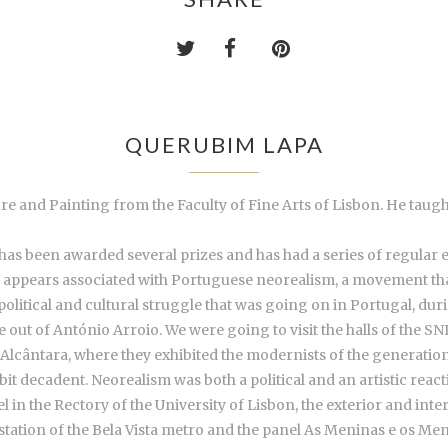
QUERUBIM LAPA
re and Painting from the Faculty of Fine Arts of Lisbon. He taug
as been awarded several prizes and has had a series of regular exh
m appears associated with Portuguese neorealism, a movement tha
political and cultural struggle that was going on in Portugal, du
t of António Arroio. We were going to visit the halls of the SNI
lcântara, where they exhibited the modernists of the generation o
bit decadent. Neorealism was both a political and an artistic react
in the Rectory of the University of Lisbon, the exterior and inter
 station of the Bela Vista metro and the panel As Meninas e os Me