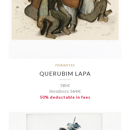
FEIRANTES
QUERUBIM LAPA
785€
Members:
569€
50% deductable in fees