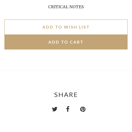
CRITICAL NOTES
ADD TO WISH LIST
SHARE