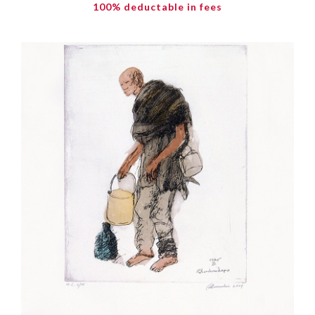
100% deductable in fees