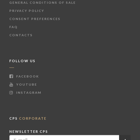
GENERAL CONDITIONS OF SALE
PRIVACY POLICY
CONSENT PREFERENCES
FAQ
CONTACTS
FOLLOW US
FACEBOOK
YOUTUBE
INSTAGRAM
CPS
CORPORATE
NEWSLETTER CPS