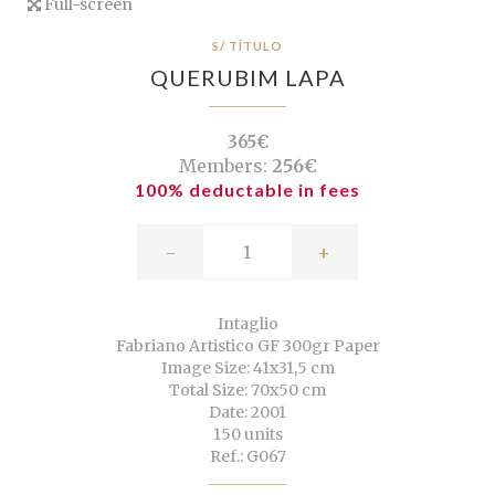
Full-screen
S/ TÍTULO
QUERUBIM LAPA
365€
Members:
256€
100% deductable in fees
-
+
Intaglio
Fabriano Artistico GF 300gr Paper
Image Size: 41x31,5 cm
Total Size: 70x50 cm
Date: 2001
150 units
Ref.: G067