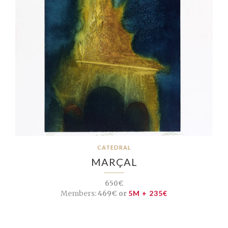
CATEDRAL
MARÇAL
650€
Members:
469€ or
5M + 235€