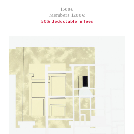
1500€
Members:
1200€
50% deductable in fees