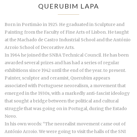
QUERUBIM LAPA
Born in Portimão in 1925. He graduated in Sculpture and
Painting from the Faculty of Fine Arts of Lisbon. He taught
at the Machado de Castro Industrial School and the António
Arroio School of Decorative Arts.
In 1964 he joined the SNBA Technical Council. He has been
awarded several prizes and has had a series of regular
exhibitions since 1942 until the end of the year. to present.
Painter, sculptor and ceramist, Querubim appears
associated with Portuguese neorealism, a movement that
emerged in the 1930s, with a markedly anti-fascist ideology
that sought a bridge between the political and cultural
struggle that was going on in Portugal, during the Estado
Novo.
In his own words: “The neorealist movement came out of
António Arroio. We were going to visit the halls of the SNI