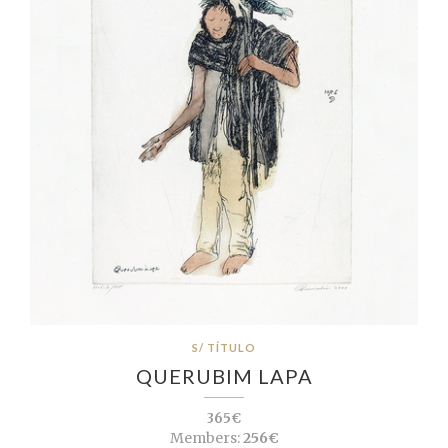
S/ TÍTULO
QUERUBIM LAPA
365€
Members:
256€