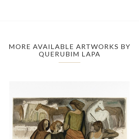
MORE AVAILABLE ARTWORKS BY
QUERUBIM LAPA