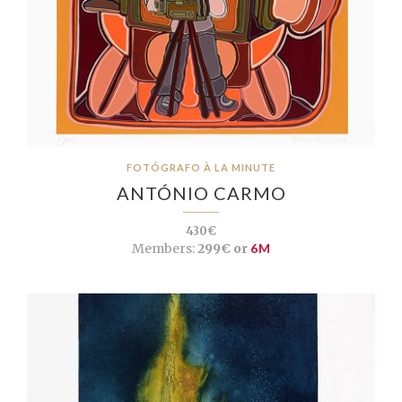
FOTÓGRAFO À LA MINUTE
ANTÓNIO CARMO
430€
Members:
299€ or
6M