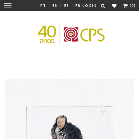
|
|
|
Change
PT
EN
ES
FR
LOGIN
(0)
navigation