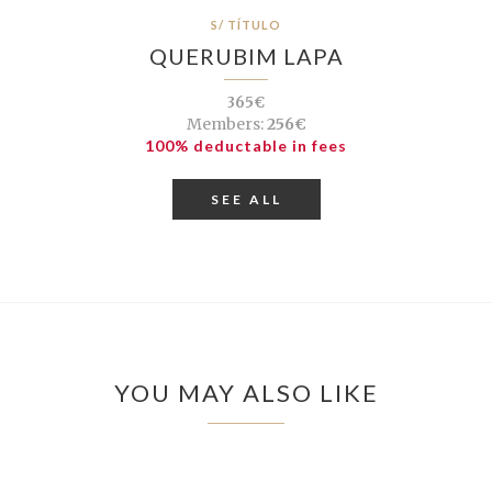
S/ TÍTULO
QUERUBIM LAPA
365€
Members:
256€
100% deductable in fees
SEE ALL
YOU MAY ALSO LIKE