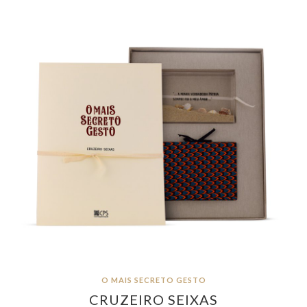
O MAIS SECRETO GESTO
CRUZEIRO SEIXAS