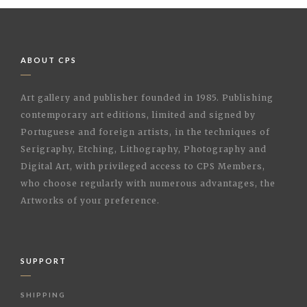
ABOUT CPS
Art gallery and publisher founded in 1985. Publishing
contemporary art editions, limited and signed by
Portuguese and foreign artists, in the techniques of
Serigraphy, Etching, Lithography, Photography and
Digital Art, with privileged access to CPS Members,
who choose regularly with numerous advantages, the
Artworks of your preference.
SUPPORT
SHIPPING