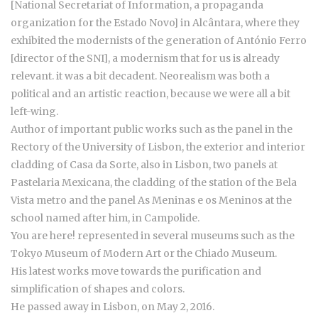
[National Secretariat of Information, a propaganda
organization for the Estado Novo] in Alcântara, where they
exhibited the modernists of the generation of António Ferro
[director of the SNI], a modernism that for us is already
relevant. it was a bit decadent. Neorealism was both a
political and an artistic reaction, because we were all a bit
left-wing.
Author of important public works such as the panel in the
Rectory of the University of Lisbon, the exterior and interior
cladding of Casa da Sorte, also in Lisbon, two panels at
Pastelaria Mexicana, the cladding of the station of the Bela
Vista metro and the panel As Meninas e os Meninos at the
school named after him, in Campolide.
You are here! represented in several museums such as the
Tokyo Museum of Modern Art or the Chiado Museum.
His latest works move towards the purification and
simplification of shapes and colors.
He passed away in Lisbon, on May 2, 2016.