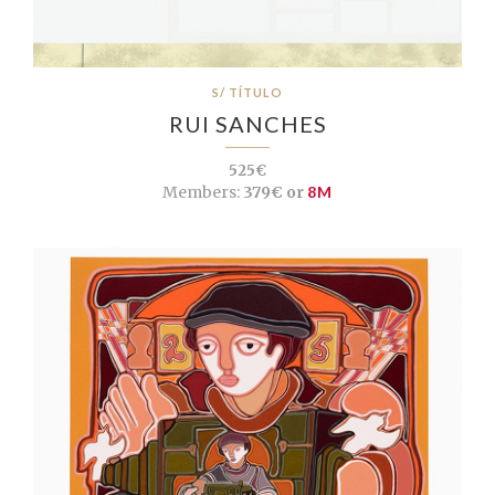
S/ TÍTULO
RUI SANCHES
525€
Members:
379€ or
8M