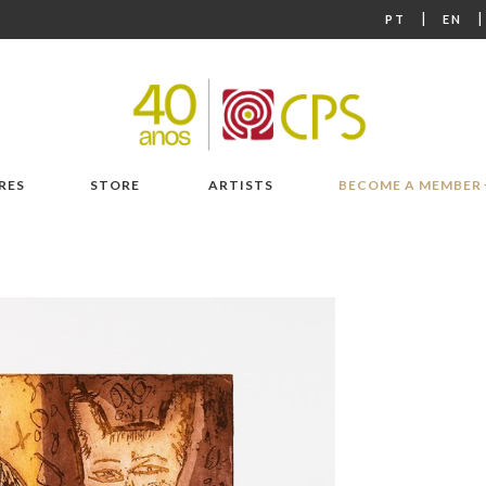
|
PT
EN
RES
STORE
ARTISTS
BECOME A MEMBER