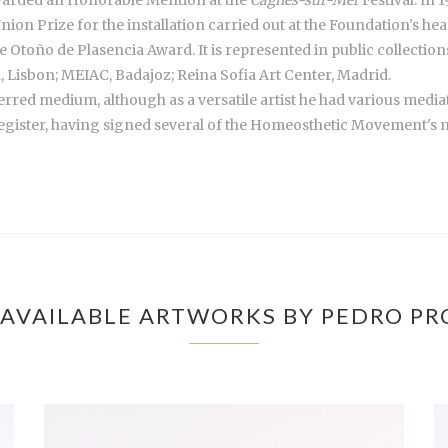
nion Prize for the installation carried out at the Foundation's 
de Otoño de Plasencia Award. It is represented in public collecti
 Lisbon; MEIAC, Badajoz; Reina Sofia Art Center, Madrid.
rred medium, although as a versatile artist he had various mediator
egister, having signed several of the Homeosthetic Movement's man
AVAILABLE ARTWORKS BY PEDRO P