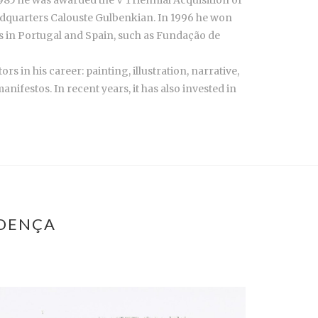
headquarters Calouste Gulbenkian. In 1996 he won
ons in Portugal and Spain, such as Fundação de
s in his career: painting, illustration, narrative,
ifestos. In recent years, it has also invested in
ROENÇA