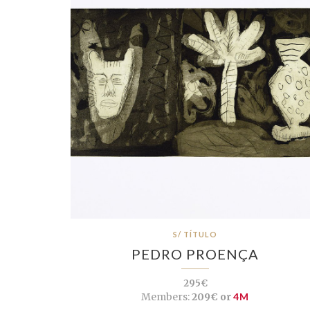
S/ TÍTULO
PEDRO PROENÇA
295€
Members:
209€ or
4M