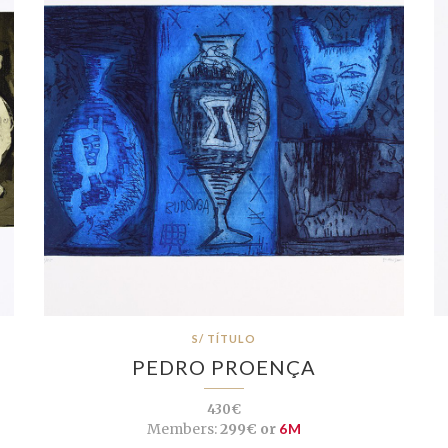
S/ TÍTULO
PEDRO PROENÇA
430€
Members:
299€ or
6M