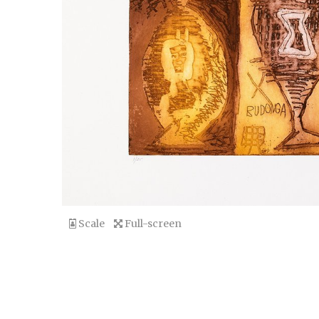
Scale
Full-screen