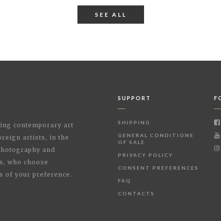
SEE ALL
SUPPORT
F
SHIPPING
shing contemporary art
GENERAL CONDITIONS
reign artists, in the
OF SALE
 Photography and
PRIVACY POLICY
rs, who choose
CONSENT PREFERENCES
s of your preference.
FAQ
CONTACTS