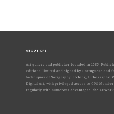
ABOUT CPS
Art gallery and publisher founded in 1985. Publi
editions, limited and signed by Portuguese and fo
techniques of Serigraphy, Etching, Lithography,
Digital Art, with privileged access to CPS Membe
regularly with numerous advantages, the Artwork