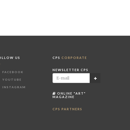
OLLOW US
CPS
CORPORATE
NEWSLETTER CPS
FACEBOOK
YOUTUBE
INSTAGRAM
ONLINE "ART"
MAGAZINE
CPS PARTNERS