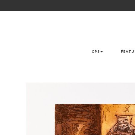
CPS
FEATU