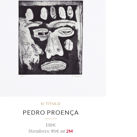
S/ TÍTULO
PEDRO PROENÇA
130€
Members:
95€ or
2M