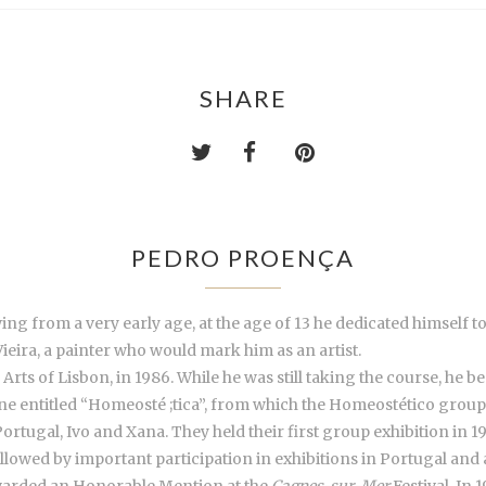
SHARE
PEDRO PROENÇA
g from a very early age, at the age of 13 he dedicated himself to 
ieira, a painter who would mark him as an artist.
rts of Lisbon, in 1986. While he was still taking the course, he b
e entitled “Homeosté ;tica”, from which the Homeostético group wo
rtugal, Ivo and Xana. They held their first group exhibition in 19
followed by important participation in exhibitions in Portugal and
warded an Honorable Mention at the
Cagnes-sur-Mer
Festival. In 