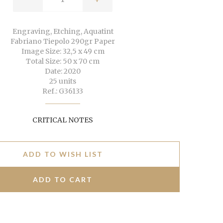
Engraving, Etching, Aquatint
Fabriano Tiepolo 290gr Paper
Image Size: 32,5 x 49 cm
Total Size: 50 x 70 cm
Date: 2020
25 units
Ref.: G36133
CRITICAL NOTES
ADD TO WISH LIST