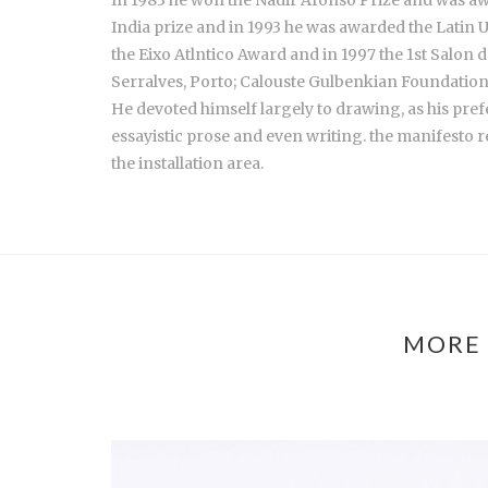
India prize and in 1993 he was awarded the Latin U
the Eixo Atlntico Award and in 1997 the 1st Salon 
Serralves, Porto; Calouste Gulbenkian Foundation,
He devoted himself largely to drawing, as his prefe
essayistic prose and even writing. the manifesto r
the installation area.
MORE 