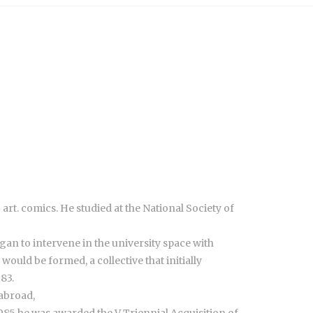
art. comics. He studied at the National Society of
egan to intervene in the university space with
uld be formed, a collective that initially
83.
 abroad,
1985 he was awarded the V Triennial Acquisition of