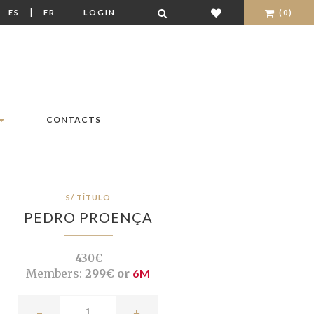
|
|
ES
FR
LOGIN
(0)
CONTACTS
S/ TÍTULO
PEDRO PROENÇA
430€
Members:
299€ or
6M
-
+