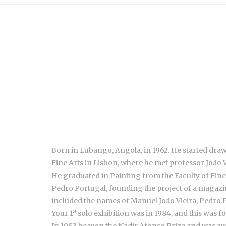
Born in Lubango, Angola, in 1962. He started drawin
Fine Arts in Lisbon, where he met professor João V
He graduated in Painting from the Faculty of Fine A
Pedro Portugal, founding the project of a magazin
included the names of Manuel João Vieira, Pedro Po
Your 1ª solo exhibition was in 1984, and this was 
In 1983 he won the Nadir Afonso Prize and was a