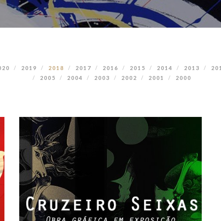
020
2019
2018
2017
2016
2015
2014
2013
20
2005
2004
2003
2002
2001
2000