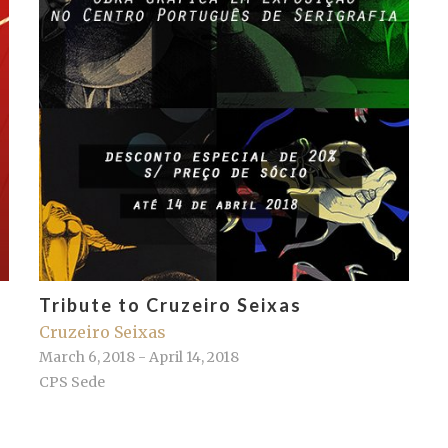
Tribute to Cruzeiro Seixas
Cruzeiro Seixas
March 6, 2018 - April 14, 2018
CPS Sede