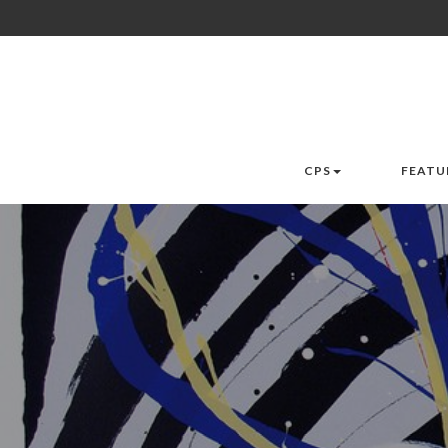
CPS
FEATU