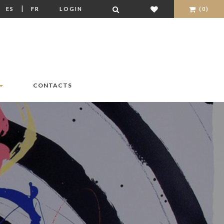
|
|
ES
FR
LOGIN
(0)
CONTACTS