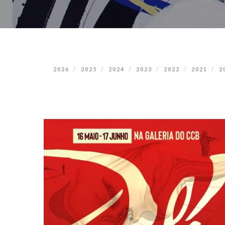
2026
2025
2024
2023
2022
2021
2