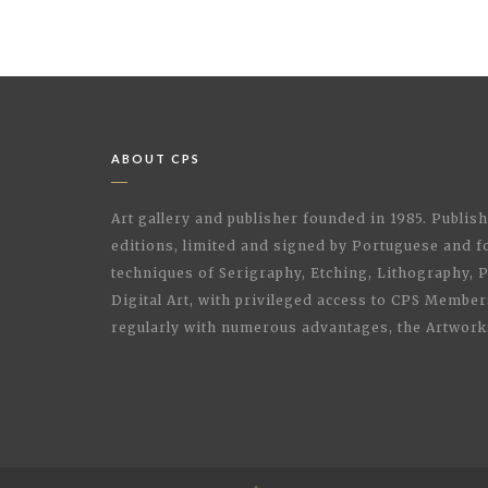
ABOUT CPS
Art gallery and publisher founded in 1985. Publi
editions, limited and signed by Portuguese and fo
techniques of Serigraphy, Etching, Lithography,
Digital Art, with privileged access to CPS Membe
regularly with numerous advantages, the Artwork