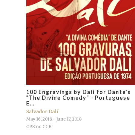
100 Engravings by Dalí for Dante's
"The Divine Comedy" - Portuguese
E…
Salvador Dalí
May 16, 2018 - June 17, 2018
CPS no CCB