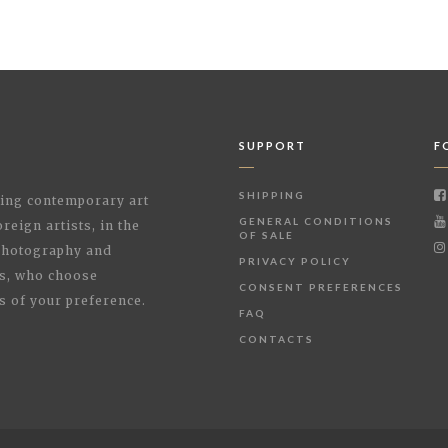
SUPPORT
F
SHIPPING
shing contemporary art
GENERAL CONDITIONS
reign artists, in the
OF SALE
 Photography and
PRIVACY POLICY
rs, who choose
CONSENT PREFERENCES
s of your preference.
FAQ
CONTACTS