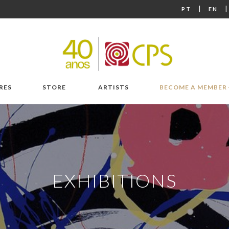
|
PT
EN
RES
STORE
ARTISTS
BECOME A MEMBER
EXHIBITIONS