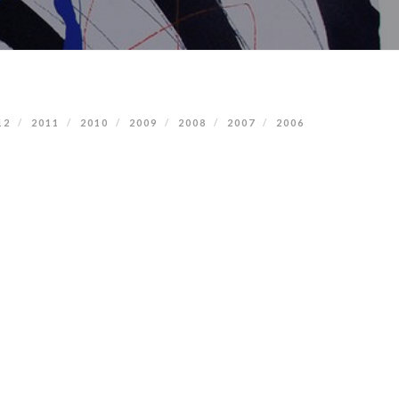
12
2011
2010
2009
2008
2007
2006