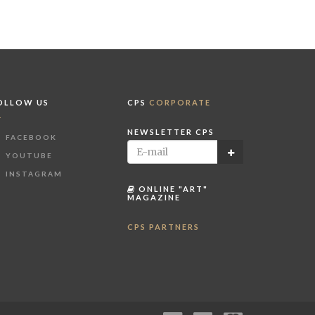
OLLOW US
CPS
CORPORATE
NEWSLETTER CPS
FACEBOOK
YOUTUBE
INSTAGRAM
ONLINE "ART"
MAGAZINE
CPS PARTNERS