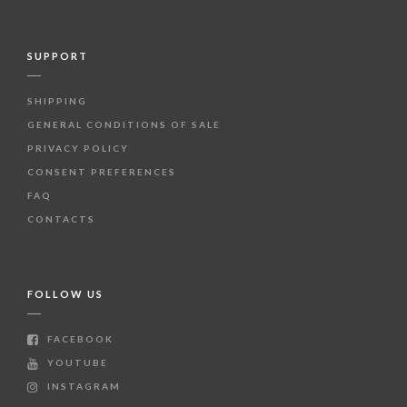
SUPPORT
SHIPPING
GENERAL CONDITIONS OF SALE
PRIVACY POLICY
CONSENT PREFERENCES
FAQ
CONTACTS
FOLLOW US
FACEBOOK
YOUTUBE
INSTAGRAM