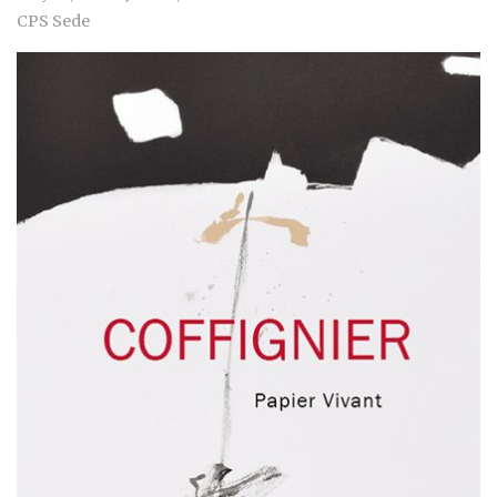
CPS Sede