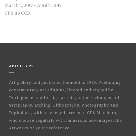
March 2, 2017 - April 2, 2017
CPS no CCB
ABOUT CPS
Art gallery and publisher founded in 1985. Publishing
contemporary art editions, limited and signed by
Portuguese and foreign artists, in the techniques of
Serigraphy, Etching, Lithography, Photography and
Digital Art, with privileged access to CPS Members,
who choose regularly with numerous advantages, the
Artworks of your preference.