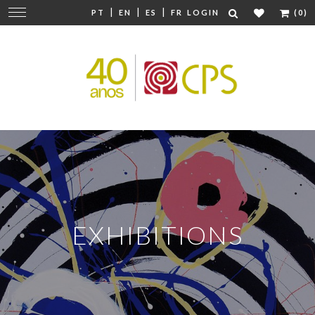
|
|
|
Change
PT
EN
ES
FR
LOGIN
(0)
navigation
EXHIBITIONS