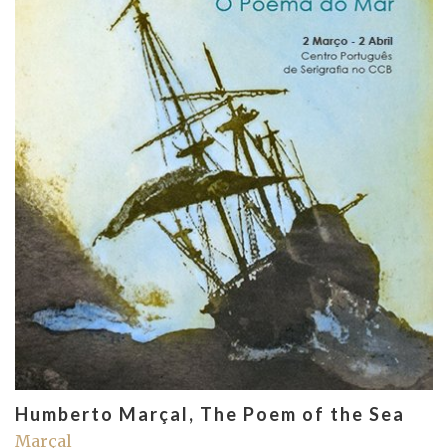
Humberto Marçal, The Poem of the Sea
Marçal