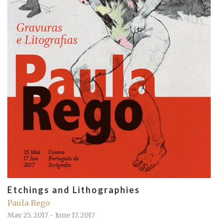
Etchings and Lithographies
Paula Rego
May 25, 2017 - June 17, 2017