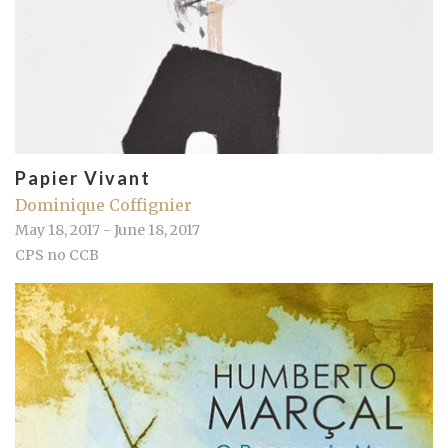
Papier Vivant
Dominique Coffignier
May 18, 2017 - June 18, 2017
CPS no CCB