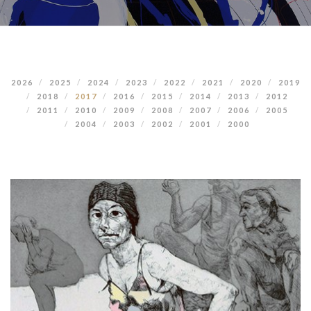
2026
2025
2024
2023
2022
2021
2020
2019
2018
2017
2016
2015
2014
2013
2012
2011
2010
2009
2008
2007
2006
2005
2004
2003
2002
2001
2000