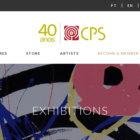
|
PT
EN
RES
STORE
ARTISTS
BECOME A MEMBER
EXHIBITIONS