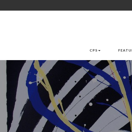
CPS
FEATU