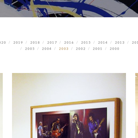
020
2019
2018
2017
2016
2015
2014
2013
20
2005
2004
2003
2002
2001
2000