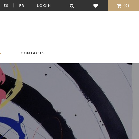
|
|
ES
FR
LOGIN
(0)
CONTACTS