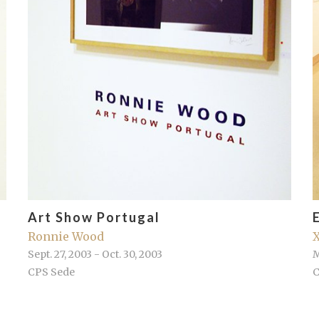
Art Show Portugal
Ronnie Wood
X
Sept. 27, 2003 - Oct. 30, 2003
M
CPS Sede
C