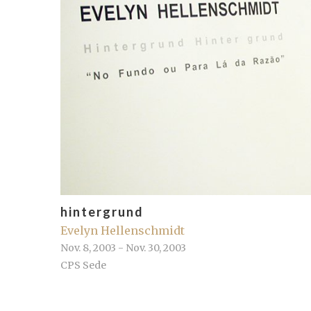
hintergrund
Evelyn Hellenschmidt
Nov. 8, 2003 - Nov. 30, 2003
CPS Sede