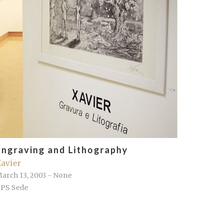
Engraving and Lithography
avier
arch 13, 2003 - None
PS Sede