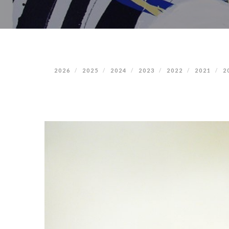
2026
2025
2024
2023
2022
2021
2