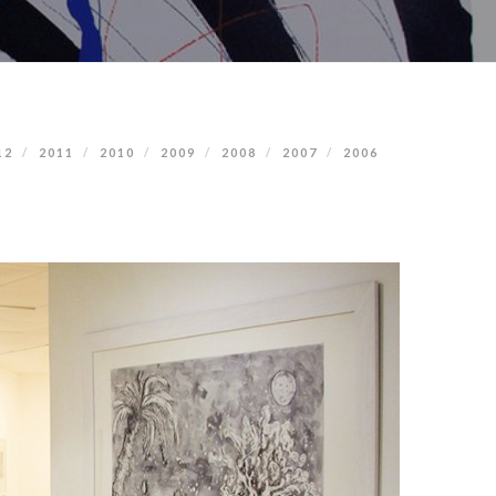
12
2011
2010
2009
2008
2007
2006