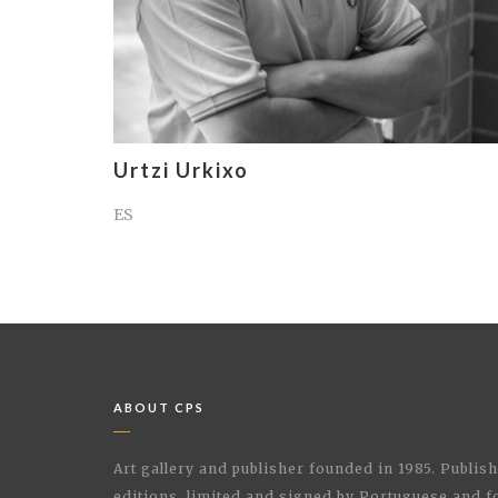
Urtzi Urkixo
ES
ABOUT CPS
Art gallery and publisher founded in 1985. Publi
editions, limited and signed by Portuguese and fo