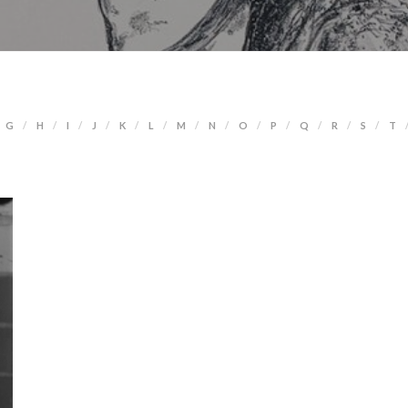
G
H
I
J
K
L
M
N
O
P
Q
R
S
T