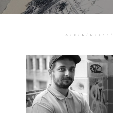
A
B
C
D
E
F