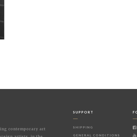
SUPPORT
F
SHIPPING
shing contemporary art
GENERAL CONDITIONS
reign artists, in the