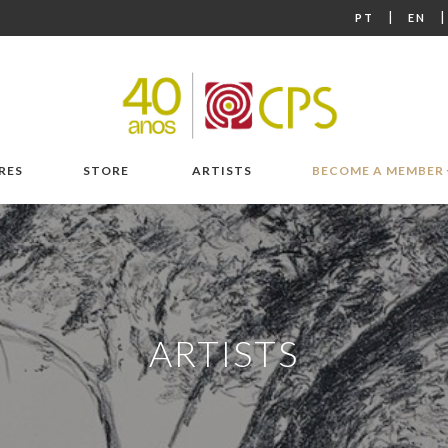
|
PT
EN
RES
STORE
ARTISTS
BECOME A MEMBER
ARTISTS