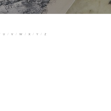
U
V
W
X
Y
Z