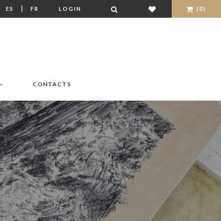
|
|
ES
FR
LOGIN
(0)
CONTACTS