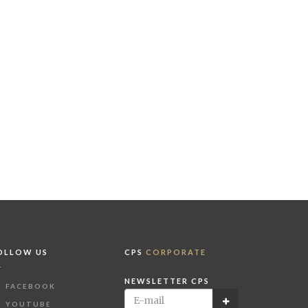
OLLOW US
CPS
CORPORATE
NEWSLETTER CPS
FACEBOOK
YOUTUBE