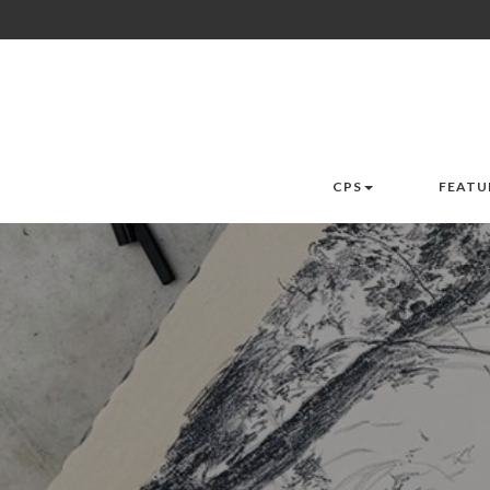
CPS
FEATU