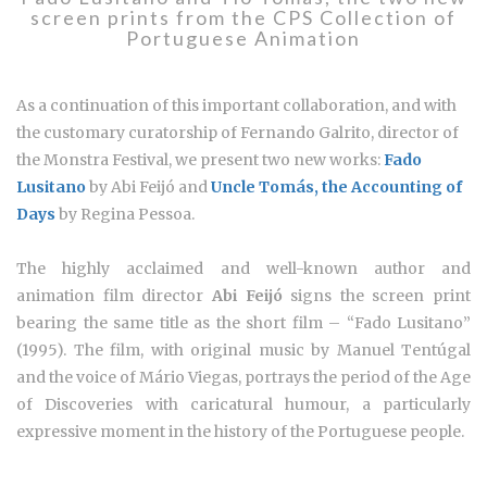
screen prints from the CPS Collection of
Portuguese Animation
As a continuation of this important collaboration, and with
the customary curatorship of Fernando Galrito, director of
the Monstra Festival, we present two new works:
Fado
Lusitano
by Abi Feijó and
Uncle Tomás, the Accounting of
Days
by Regina Pessoa.
The highly acclaimed and well-known author and
animation film director
Abi Feijó
signs the screen print
bearing the same title as the short film – “Fado Lusitano”
(1995). The film, with original music by Manuel Tentúgal
and the voice of Mário Viegas, portrays the period of the Age
of Discoveries with caricatural humour, a particularly
expressive moment in the history of the Portuguese people.