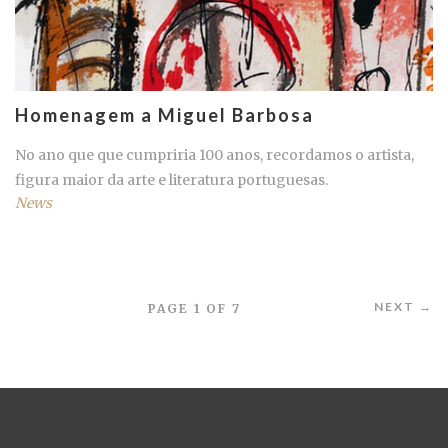
Homenagem a Miguel Barbosa
No ano que que cumpriria 100 anos, recordamos o artista,
figura maior da arte e literatura portuguesas.
News
NEXT →
PAGE 1 OF 7