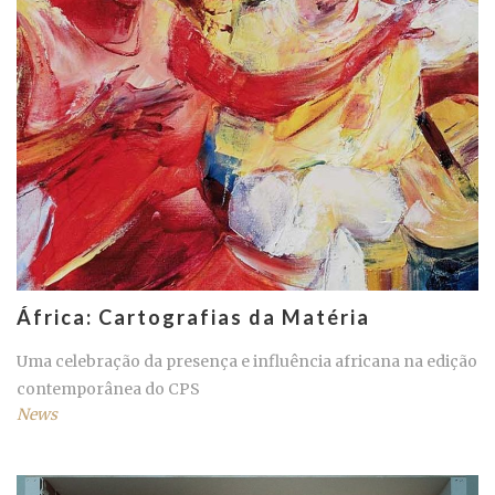
África: Cartografias da Matéria
Uma celebração da presença e influência africana na edição
contemporânea do CPS
News