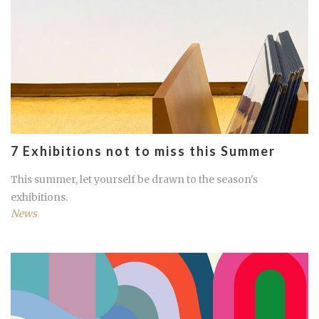
7 Exhibitions not to miss this Summer
This summer, let yourself be drawn to the season's
exhibitions.
News