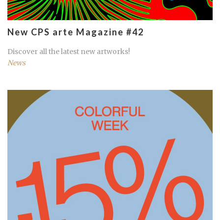
New CPS arte Magazine #42
Discover all the latest new artworks!
News