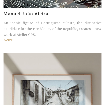
Manuel João Vieira
An iconic figure of Portuguese culture, the distinctive
candidate for the Presidency of the Republic, creates a new
work at Atelier CPS.
News