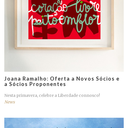
Joana Ramalho: Oferta a Novos Sócios e
a Sócios Proponentes
Nesta primavera, celebre a Liberdade connosco!
News