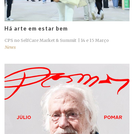
Há arte em estar bem
CPS no SelfCare Market & Summit | 14 e 15 Março
News