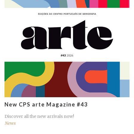
New CPS arte Magazine #43
Discover all the new arrivals now!
News