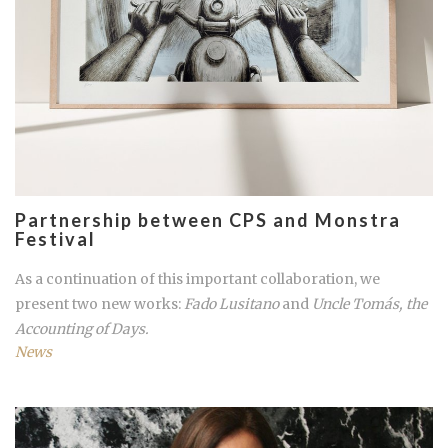
Partnership between CPS and Monstra
Festival
As a continuation of this important collaboration, we
present two new works:
Fado Lusitano
and
Uncle Tomás, the
Accounting of Days.
News