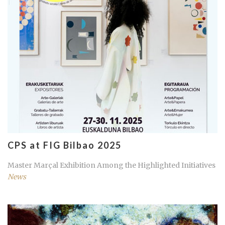
CPS at FIG Bilbao 2025
Master Marçal Exhibition Among the Highlighted Initiatives
News