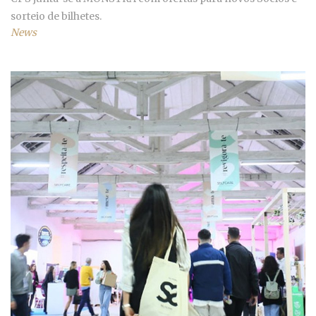
sorteio de bilhetes.
News