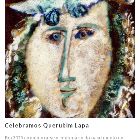
Celebramos Querubim Lapa
Em 2025 comemora-se o centenário do nascimento do