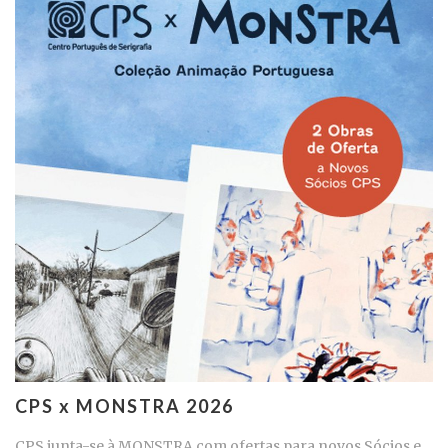
CPS x MONSTRA 2026
CPS junta-se à MONSTRA com ofertas para novos Sócios e