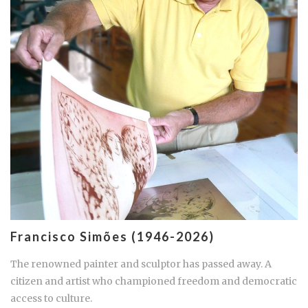
Francisco Simões (1946-2026)
The renowned painter and sculptor has passed away. A
citizen and artist who championed freedom and democratic
access to culture.