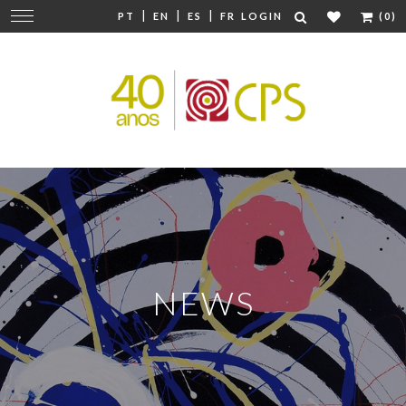
|
|
|
Change
PT
EN
ES
FR
LOGIN
(0)
navigation
NEWS