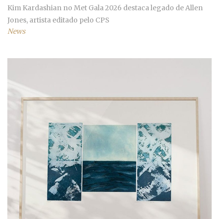
Kim Kardashian no Met Gala 2026 destaca legado de Allen
Jones, artista editado pelo CPS
News