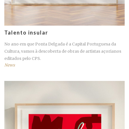
Talento insular
No ano em que Ponta Delgada é a Capital Portuguesa da
Cultura, vamos à descoberta de obras de artistas açorianos
editados pelo CPS.
News