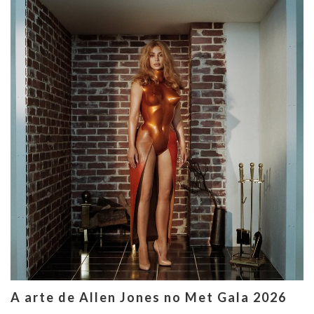
A arte de Allen Jones no Met Gala 2026