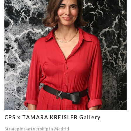
CPS x TAMARA KREISLER Gallery
Strategic partnership in Madrid