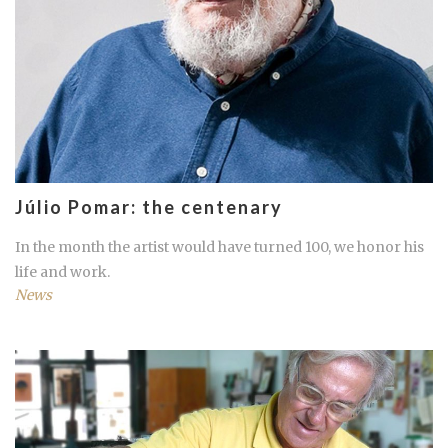
Júlio Pomar: the centenary
In the month the artist would have turned 100, we honor his
life and work.
News