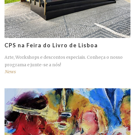
CPS na Feira do Livro de Lisboa
Arte, Workshops e descontos especiais. Conheça o nosso
programa e junte-se a nós!
News