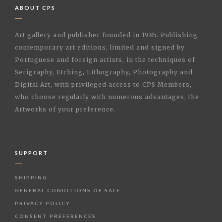
ABOUT CPS
Art gallery and publisher founded in 1985. Publishing
contemporary art editions, limited and signed by
Portuguese and foreign artists, in the techniques of
Serigraphy, Etching, Lithography, Photography and
Digital Art, with privileged access to CPS Members,
who choose regularly with numerous advantages, the
Artworks of your preference.
SUPPORT
SHIPPING
GENERAL CONDITIONS OF SALE
PRIVACY POLICY
CONSENT PREFERENCES