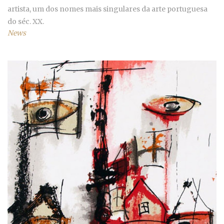
artista, um dos nomes mais singulares da arte portuguesa
do séc. XX.
News