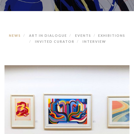
NEWS
ART IN DIALOGUE
EVENTS
EXHIBITIONS
INVITED CURATOR
INTERVIEW