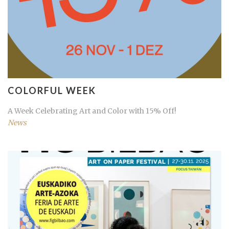
COLORFUL WEEK
A Week Celebrating Art and Color with 15% Off!
News