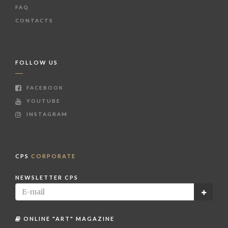
FAQ
CONTACTS
FOLLOW US
FACEBOOK
YOUTUBE
INSTAGRAM
CPS
CORPORATE
NEWSLETTER CPS
ONLINE "ART" MAGAZINE