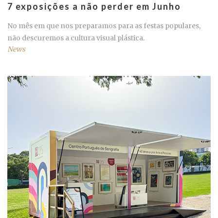
7 exposições a não perder em Junho
No mês em que nos preparamos para as festas populares,
não descuremos a cultura visual plástica.
News