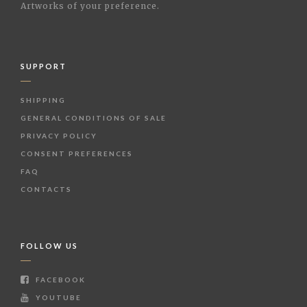
Artworks of your preference.
SUPPORT
SHIPPING
GENERAL CONDITIONS OF SALE
PRIVACY POLICY
CONSENT PREFERENCES
FAQ
CONTACTS
FOLLOW US
FACEBOOK
YOUTUBE