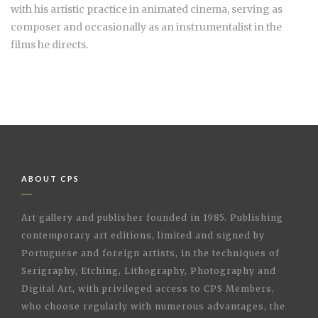
with his artistic practice in animated cinema, serving as
composer and occasionally as an instrumentalist in the
films he directs.
ABOUT CPS
Art gallery and publisher founded in 1985. Publishing
contemporary art editions, limited and signed by
Portuguese and foreign artists, in the techniques of
Serigraphy, Etching, Lithography, Photography and
Digital Art, with privileged access to CPS Members,
who choose regularly with numerous advantages, the