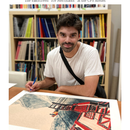
The silkscreen "Ice Merchants" at the CPS Atelier