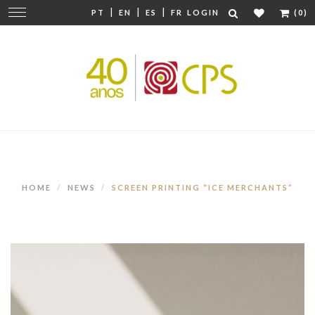
|
|
|
Change
PT
EN
ES
FR
LOGIN
(0)
navigation
HOME
NEWS
SCREEN PRINTING “ICE MERCHANTS”