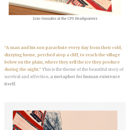
João Gonzalez at the CPS Headquarters
“A man and his son parachute every day from their cold,
dizzying home, perched atop a cliff, to reach the village
below on the plain, where they sell the ice they produce
during the night.”
This is the theme of the beautiful story of
survival and affection,
a metaphor for human existence
itself.