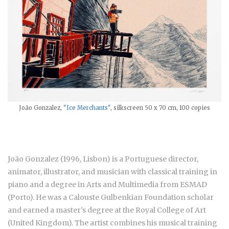
João Gonzalez,
"Ice Merchants"
, silkscreen 50 x 70 cm, 100 copies
João Gonzalez (1996, Lisbon) is a Portuguese director,
animator, illustrator, and musician with classical training in
piano and a degree in Arts and Multimedia from ESMAD
(Porto). He was a Calouste Gulbenkian Foundation scholar
and earned a master’s degree at the Royal College of Art
(United Kingdom). The artist combines his musical training