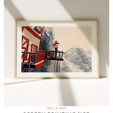
DEC. 6, 2024