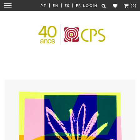
|
|
|
Change
PT
EN
ES
FR
LOGIN
(0)
navigation