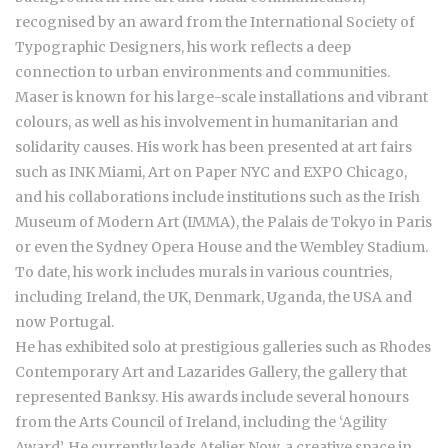
recognised by an award from the International Society of
Typographic Designers, his work reflects a deep
connection to urban environments and communities.
Maser is known for his large-scale installations and vibrant
colours, as well as his involvement in humanitarian and
solidarity causes. His work has been presented at art fairs
such as INK Miami, Art on Paper NYC and EXPO Chicago,
and his collaborations include institutions such as the Irish
Museum of Modern Art (IMMA), the Palais de Tokyo in Paris
or even the Sydney Opera House and the Wembley Stadium.
To date, his work includes murals in various countries,
including Ireland, the UK, Denmark, Uganda, the USA and
now Portugal.
He has exhibited solo at prestigious galleries such as Rhodes
Contemporary Art and Lazarides Gallery, the gallery that
represented Banksy. His awards include several honours
from the Arts Council of Ireland, including the ‘Agility
Award’. He currently leads Atelier Now, a creative space in