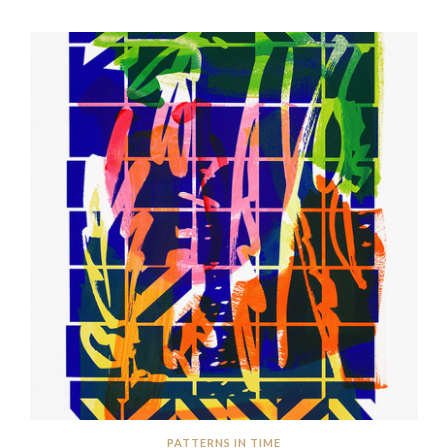
PATTERNS IN TIME