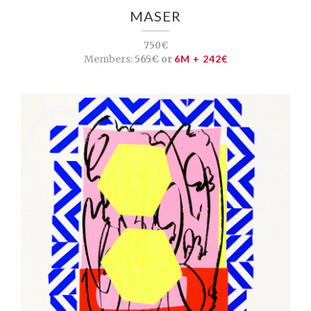
MASER
750€
Members:
565€ or
6M + 242€