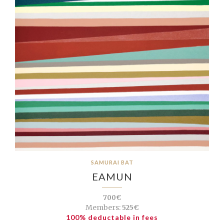
SAMURAI BAT
EAMUN
700€
Members:
525€
100% deductable in fees