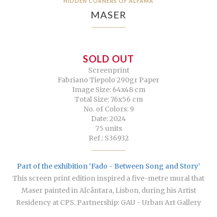
HIDDEN CORNERS OF ALFAMA
MASER
SOLD OUT
Screenprint
Fabriano Tiepolo 290gr Paper
Image Size: 64x48 cm
Total Size: 76x56 cm
No. of Colors: 9
Date: 2024
75 units
Ref.: S36932
Part of the exhibition ‘Fado - Between Song and Story’
This screen print edition inspired a five-metre mural that
Maser painted in Alcântara, Lisbon, during his Artist
Residency at CPS. Partnership: GAU - Urban Art Gallery