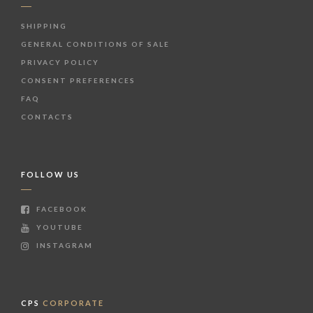
SHIPPING
GENERAL CONDITIONS OF SALE
PRIVACY POLICY
CONSENT PREFERENCES
FAQ
CONTACTS
FOLLOW US
FACEBOOK
YOUTUBE
INSTAGRAM
CPS
CORPORATE