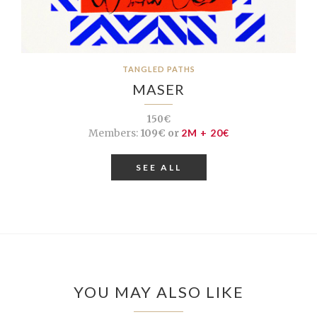
TANGLED PATHS
MASER
150€
Members:
109€ or
2M + 20€
SEE ALL
YOU MAY ALSO LIKE