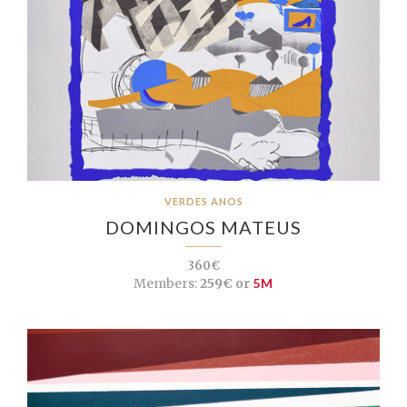
VERDES ANOS
DOMINGOS MATEUS
360€
Members:
259€ or
5M