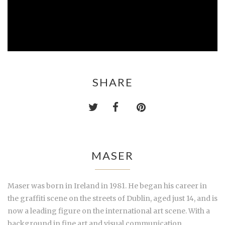
SHARE
MASER
Maser was born in Ireland in 1981. He began his career in
the graffiti scene
on the streets of Dublin, aged just 14, and is
now a leading figure on the international art scene. With a
background in fine art and visual communication,