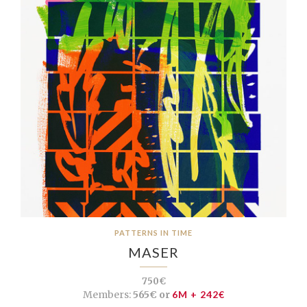
PATTERNS IN TIME
MASER
750€
Members:
565€ or
6M + 242€