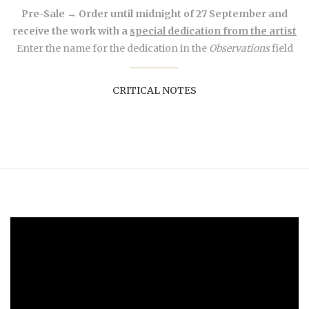
Pre-Sale → Order until midnight of 27 September and
receive the work with a
special dedication from the artist
Enter the name for the dedication in the
Observations
field
CRITICAL NOTES