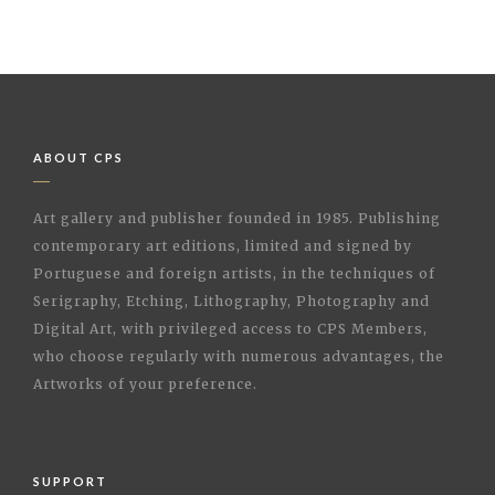
ABOUT CPS
Art gallery and publisher founded in 1985. Publishing
contemporary art editions, limited and signed by
Portuguese and foreign artists, in the techniques of
Serigraphy, Etching, Lithography, Photography and
Digital Art, with privileged access to CPS Members,
who choose regularly with numerous advantages, the
Artworks of your preference.
SUPPORT