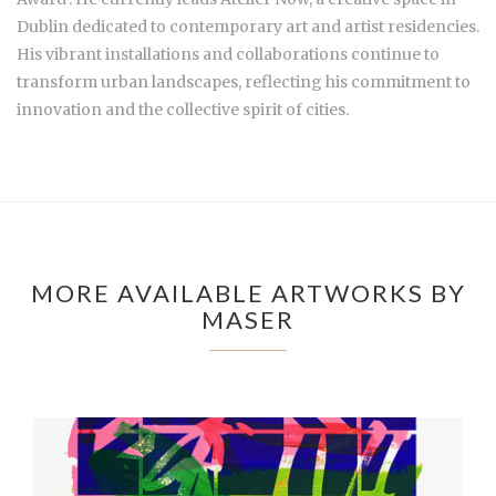
Dublin dedicated to contemporary art and artist residencies.
His vibrant installations and collaborations continue to
transform urban landscapes, reflecting his commitment to
innovation and the collective spirit of cities.
MORE AVAILABLE ARTWORKS BY
MASER