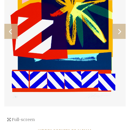
Full-screen