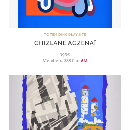
TOTEM DINGOLAYINTE
GHIZLANE AGZENAÏ
395€
Members:
289€ or
6M