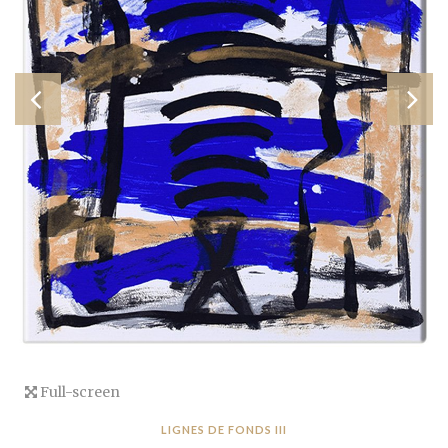
Full-screen
LIGNES DE FONDS III