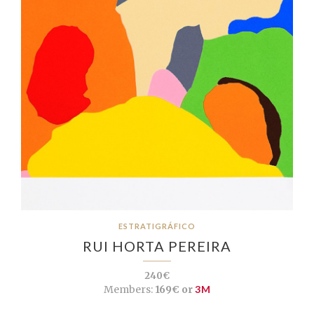
ESTRATIGRÁFICO
RUI HORTA PEREIRA
240€
Members:
169€ or
3M