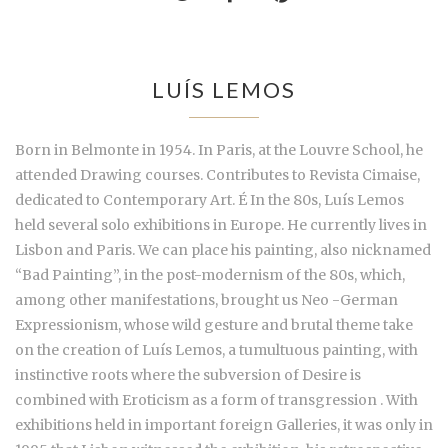
LUÍS LEMOS
Born in Belmonte in 1954. In Paris, at the Louvre School, he
attended Drawing courses. Contributes to Revista Cimaise,
dedicated to Contemporary Art. É In the 80s, Luís Lemos
held several solo exhibitions in Europe. He currently lives in
Lisbon and Paris. We can place his painting, also nicknamed
“Bad Painting”, in the post-modernism of the 80s, which,
among other manifestations, brought us Neo -German
Expressionism, whose wild gesture and brutal theme take
on the creation of Luís Lemos, a tumultuous painting, with
instinctive roots where the subversion of Desire is
combined with Eroticism as a form of transgression . With
exhibitions held in important foreign Galleries, it was only in