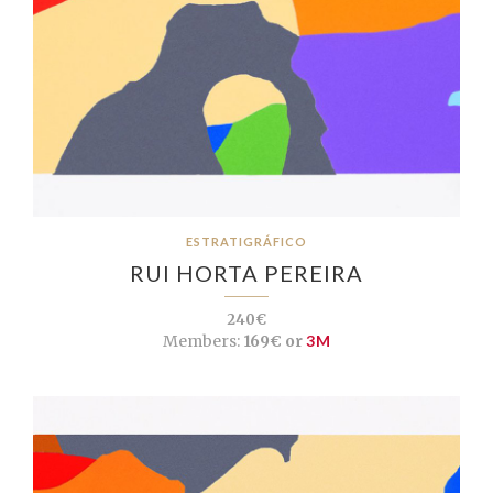
ESTRATIGRÁFICO
RUI HORTA PEREIRA
240€
Members:
169€ or
3M