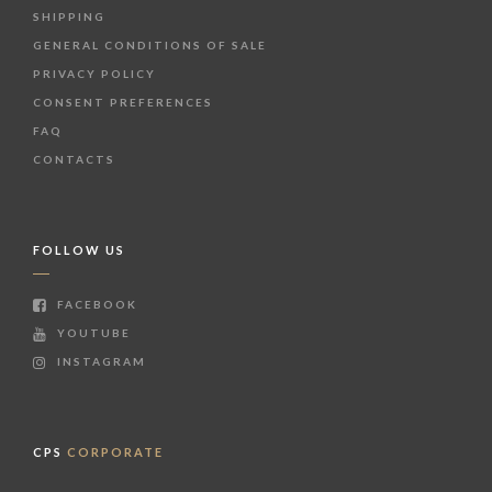
SHIPPING
GENERAL CONDITIONS OF SALE
PRIVACY POLICY
CONSENT PREFERENCES
FAQ
CONTACTS
FOLLOW US
FACEBOOK
YOUTUBE
INSTAGRAM
CPS
CORPORATE