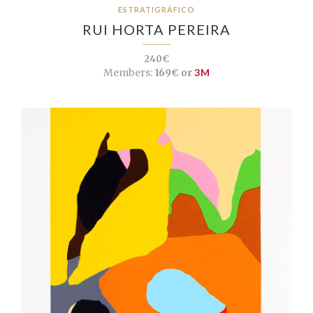
ESTRATIGRÁFICO
RUI HORTA PEREIRA
240€
Members:
169€ or
3M