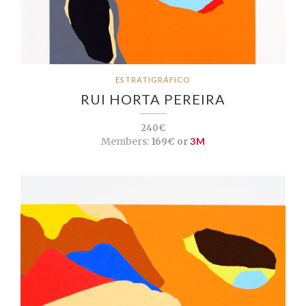
ESTRATIGRÁFICO
RUI HORTA PEREIRA
240€
Members:
169€ or
3M