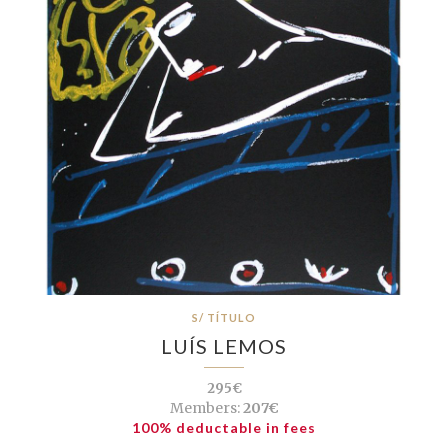
S/ TÍTULO
LUÍS LEMOS
295€
Members:
207€
100% deductable in fees