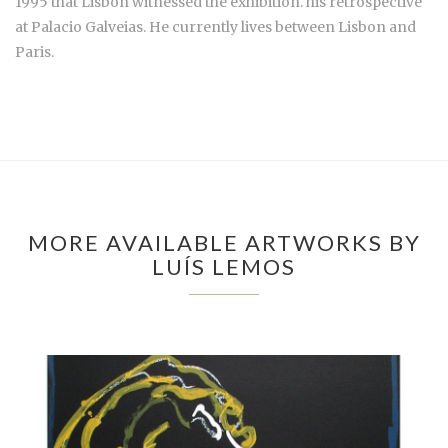
1995 that Lisbon witnessed the exhibition. his retrospective
at Palacio Galveias. He currently lives between Lisbon and
Paris.
MORE AVAILABLE ARTWORKS BY
LUÍS LEMOS