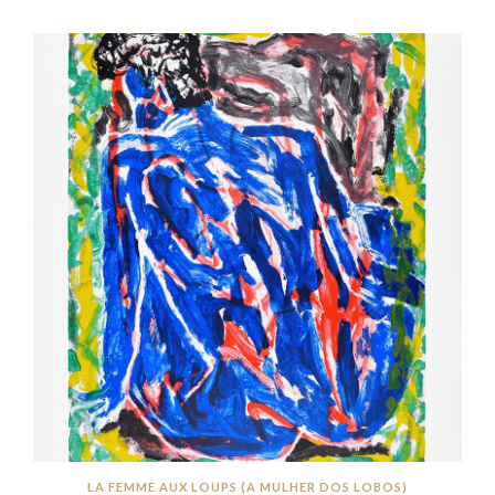
LA FEMME AUX LOUPS (A MULHER DOS LOBOS)