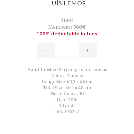
LUÍS LEMOS
700€
Members:
560€
100% deductable in fees
-
+
Hand-finished Screen print on canvas
Natural Canvas
Image Size: 60,5 x 48 cm
Total Size: 60,5 x 48 cm
No. of Colors: 10
Date: 2016
50 units
Ref.: S35257