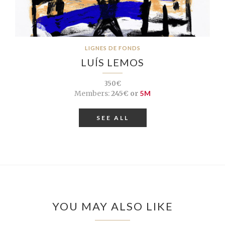
LIGNES DE FONDS
LUÍS LEMOS
350€
Members:
245€ or
5M
SEE ALL
YOU MAY ALSO LIKE