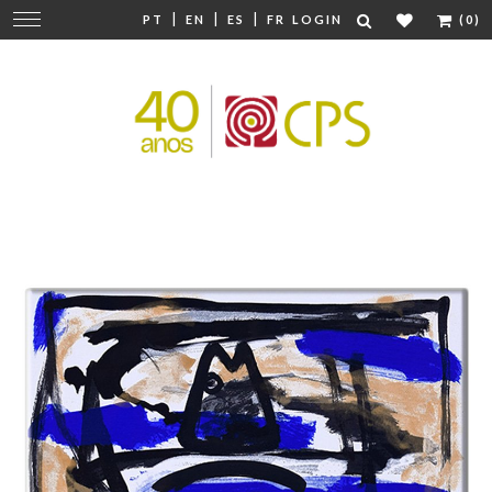
|
|
|
Change
PT
EN
ES
FR
LOGIN
(0)
navigation