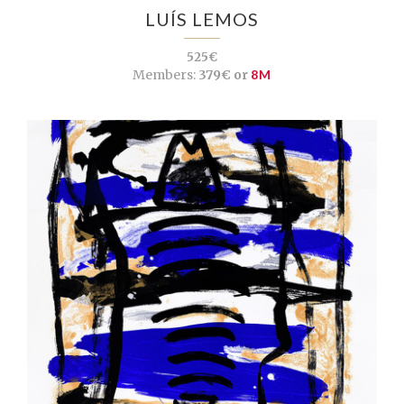
LUÍS LEMOS
525€
Members:
379€ or
8M