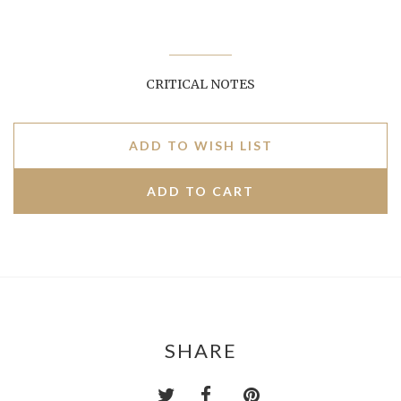
CRITICAL NOTES
ADD TO WISH LIST
SHARE