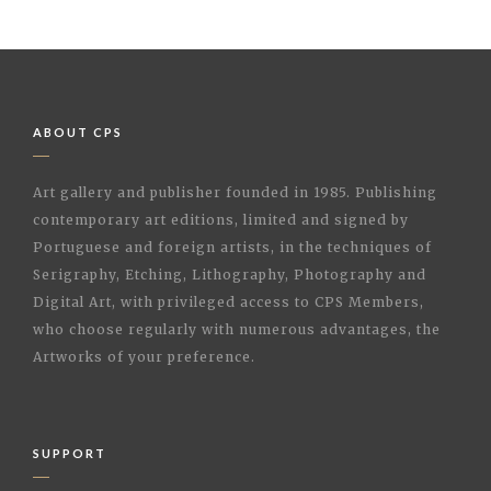
ABOUT CPS
Art gallery and publisher founded in 1985. Publishing
contemporary art editions, limited and signed by
Portuguese and foreign artists, in the techniques of
Serigraphy, Etching, Lithography, Photography and
Digital Art, with privileged access to CPS Members,
who choose regularly with numerous advantages, the
Artworks of your preference.
SUPPORT