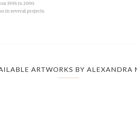
om 1996 to 2000.
 in several projects.
AILABLE ARTWORKS BY ALEXANDRA