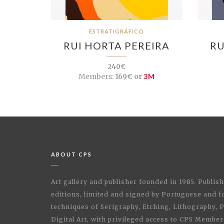
ESTRATIGRÁFICO
RUI HORTA PEREIRA
RU
240€
Members:
169€ or
3M
ABOUT CPS
Art gallery and publisher founded in 1985. Publi
editions, limited and signed by Portuguese and fo
techniques of Serigraphy, Etching, Lithography,
Digital Art, with privileged access to CPS Membe