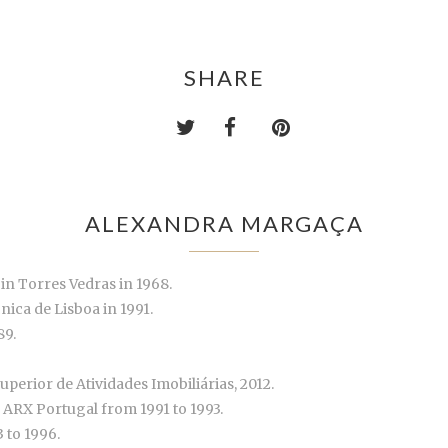
SHARE
ALEXANDRA MARGAÇA
in Torres Vedras in 1968.
nica de Lisboa in 1991.
89.
uperior de Atividades Imobiliárias, 2012.
ARX Portugal from 1991 to 1993.
 to 1996.