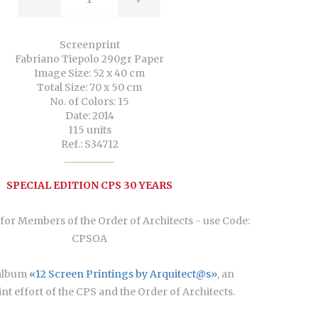
Screenprint
Fabriano Tiepolo 290gr Paper
Image Size: 52 x 40 cm
Total Size: 70 x 50 cm
No. of Colors: 15
Date: 2014
115 units
Ref.: S34712
SPECIAL EDITION CPS 30 YEARS
for Members of the Order of Architects - use Code:
CPSOA
Áalbum
«12 Screen Printings by Arquitect@s»
, an
oint effort of the CPS and the Order of Architects.