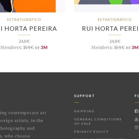
ESTRATIGRÁFICO
ESTRATIGRÁFICO
I HORTA PEREIRA
RUI HORTA PERE
240€
240€
Members:
169€ or
3M
Members:
169€ or
3M
SUPPORT
F
SHIPPING
shing contemporary art
GENERAL CONDITIONS
reign artists, in the
OF SALE
 Photography and
PRIVACY POLICY
rs, who choose