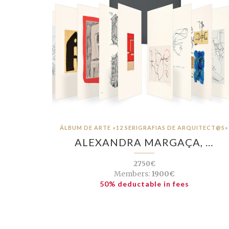
ÁLBUM DE ARTE «12 SERIGRAFIAS DE ARQUITECT@S»
ALEXANDRA MARGAÇA, …
2750€
Members:
1900€
50% deductable in fees