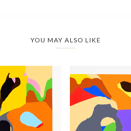
YOU MAY ALSO LIKE