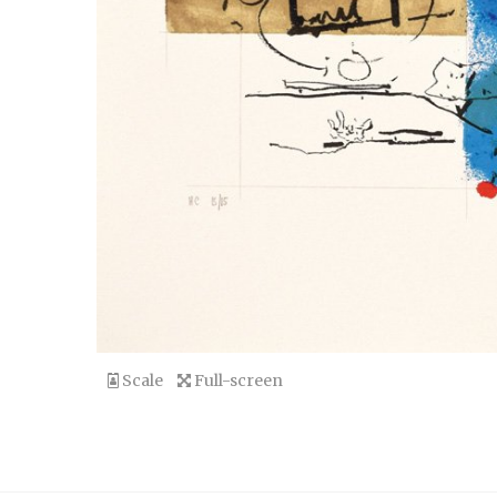
Scale
Full-screen