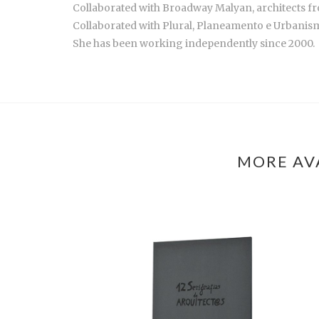
Collaborated with Broadway Malyan, architects fr
Collaborated with Plural, Planeamento e Urbanismo
She has been working independently since 2000.
MORE AV