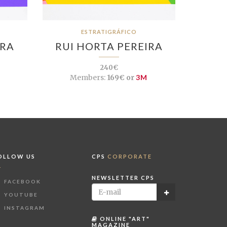
ESTRATIGRÁFICO
IRA
RUI HORTA PEREIRA
240€
Members:
169€ or
3M
OLLOW US
CPS
CORPORATE
NEWSLETTER CPS
FACEBOOK
YOUTUBE
INSTAGRAM
ONLINE "ART"
MAGAZINE