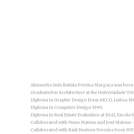
Alexandra Inês Batista Pereira Margaça was born 
Graduated in Architecture at the Universidade Téc
Diploma in Graphic Design from AR.CO, Lisboa 19
Diploma in Computer Design 1990.
Diploma in Real Estate Evaluation at ESAI, Escola S
Collaborated with Nuno Mateus and José Mateus - 
Collaborated with Raúl Hestnes Ferreira from 1993