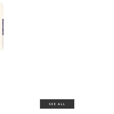
SEE ALL