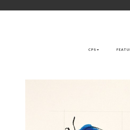
CPS
FEATU