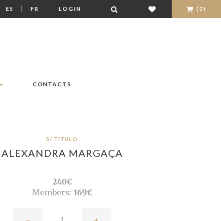
|
|
ES
FR
LOGIN
(0)
CONTACTS
S/ TÍTULO
ALEXANDRA MARGAÇA
240€
Members:
169€
-
+