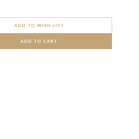
ADD TO WISH LIST