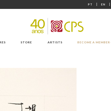
|
PT
EN
RES
STORE
ARTISTS
BECOME A MEMBER