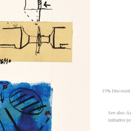
15% Discount 
See also: 
initiative j