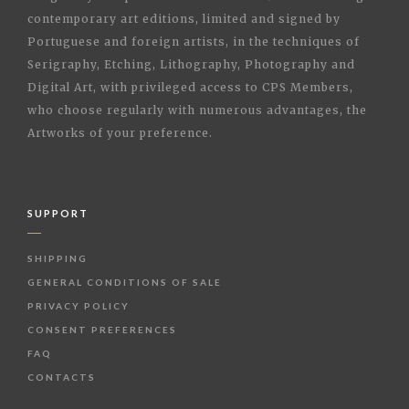
contemporary art editions, limited and signed by
Portuguese and foreign artists, in the techniques of
Serigraphy, Etching, Lithography, Photography and
Digital Art, with privileged access to CPS Members,
who choose regularly with numerous advantages, the
Artworks of your preference.
SUPPORT
SHIPPING
GENERAL CONDITIONS OF SALE
PRIVACY POLICY
CONSENT PREFERENCES
FAQ
CONTACTS