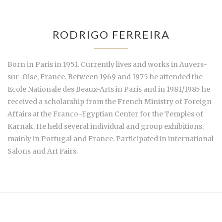
RODRIGO FERREIRA
Born in Paris in 1951. Currently lives and works in Auvers-
sur-Oise, France. Between 1969 and 1975 he attended the
Ecole Nationale des Beaux-Arts in Paris and in 1981/1985 he
received a scholarship from the French Ministry of Foreign
Affairs at the Franco-Egyptian Center for the Temples of
Karnak. He held several individual and group exhibitions,
mainly in Portugal and France. Participated in international
Salons and Art Fairs.