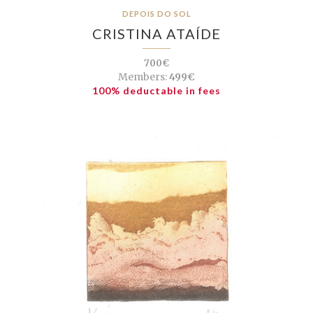
DEPOIS DO SOL
CRISTINA ATAÍDE
700€
Members:
499€
100% deductable in fees