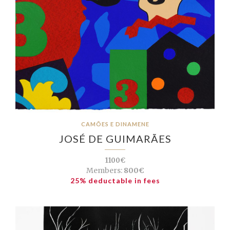
CAMÕES E DINAMENE
JOSÉ DE GUIMARÃES
1100€
Members:
800€
25% deductable in fees