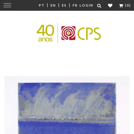
|
|
|
Change
PT
EN
ES
FR
LOGIN
(0)
navigation