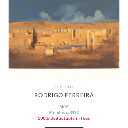
S/ TÍTULO
RODRIGO FERREIRA
510€
Members:
357€
100% deductable in fees