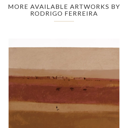
MORE AVAILABLE ARTWORKS BY
RODRIGO FERREIRA