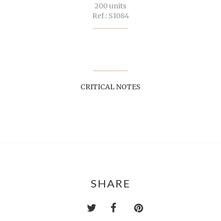
200 units
Ref.: S1084
CRITICAL NOTES
SHARE