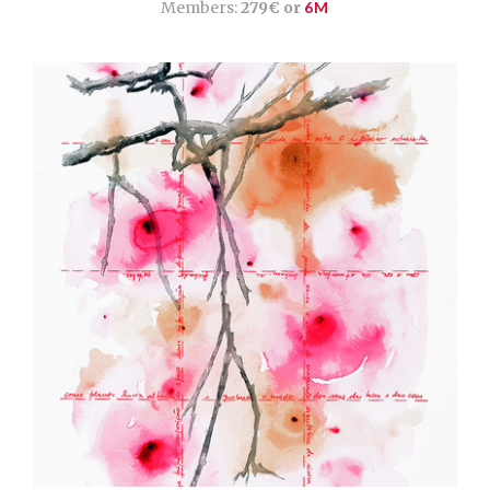
Members:
279€ or
6M