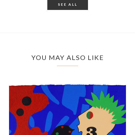
SEE ALL
YOU MAY ALSO LIKE