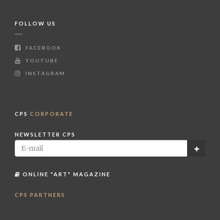
FOLLOW US
FACEBOOK
YOUTUBE
INSTAGRAM
CPS
CORPORATE
NEWSLETTER CPS
ONLINE "ART" MAGAZINE
CPS PARTNERS