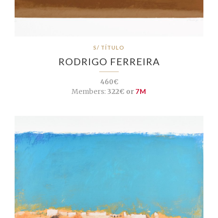
S/ TÍTULO
RODRIGO FERREIRA
460€
Members:
322€ or
7M