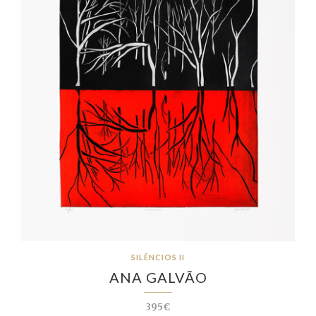
SILÊNCIOS II
ANA GALVÃO
395€