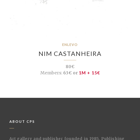
ENLEVO
NIM CASTANHEIRA
80€
Members:
63€ or
1M + 15€
ABOUT CPS
Art gallery and publisher founded in 1985. Publishing