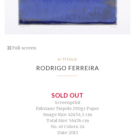
Full-screen
S/ TÍTULO
RODRIGO FERREIRA
SOLD OUT
Screenprint
Fabriano Tiepolo 290gr Paper
Image Size: 42x54,5 cm
Total Size: 56x76 cm
No. of Colors: 24
Date: 2013