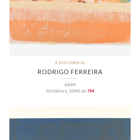
À DESCOBERTA
RODRIGO FERREIRA
460€
Members:
329€ or
7M