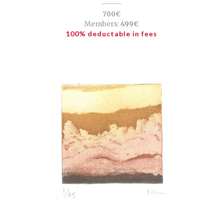
700€
Members:
499€
100% deductable in fees