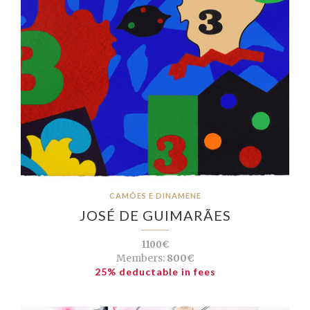
CAMÕES E DINAMENE
JOSÉ DE GUIMARÃES
1100€
Members:
800€
25% deductable in fees