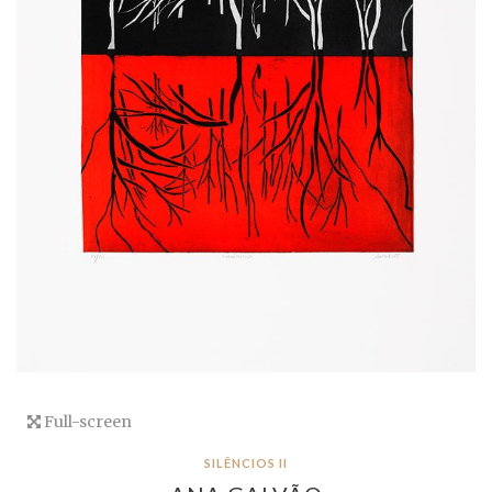
Full-screen
SILÊNCIOS II