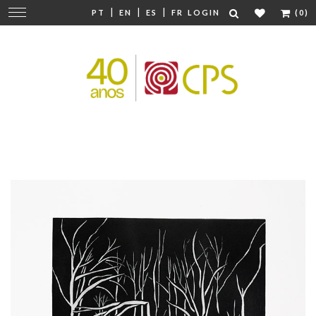
|
|
|
Change
PT
EN
ES
FR
LOGIN
(0)
navigation