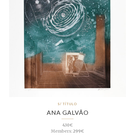
S/ TÍTULO
ANA GALVÃO
430€
Members:
299€