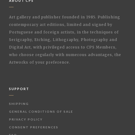
ABOUT CPS
Art gallery and publisher founded in 1985. Publishing
contemporary art editions, limited and signed by
Portuguese and foreign artists, in the techniques of
Serigraphy, Etching, Lithography, Photography and
Digital Art, with privileged access to CPS Members,
who choose regularly with numerous advantages, the
Artworks of your preference.
SUPPORT
SHIPPING
GENERAL CONDITIONS OF SALE
PRIVACY POLICY
CONSENT PREFERENCES