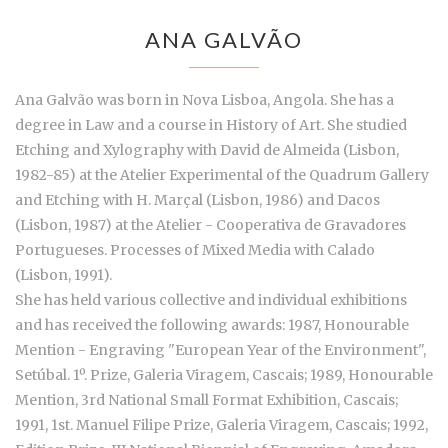
ANA GALVÃO
Ana Galvão was born in Nova Lisboa, Angola. She has a
degree in Law and a course in History of Art. She studied
Etching and Xylography with David de Almeida (Lisbon,
1982-85) at the Atelier Experimental of the Quadrum Gallery
and Etching with H. Marçal (Lisbon, 1986) and Dacos
(Lisbon, 1987) at the Atelier - Cooperativa de Gravadores
Portugueses. Processes of Mixed Media with Calado
(Lisbon, 1991).
She has held various collective and individual exhibitions
and has received the following awards: 1987, Honourable
Mention - Engraving "European Year of the Environment",
Setúbal. 1º. Prize, Galeria Viragem, Cascais; 1989, Honourable
Mention, 3rd National Small Format Exhibition, Cascais;
1991, 1st. Manuel Filipe Prize, Galeria Viragem, Cascais; 1992,