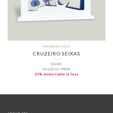
VIAGEM NO AZUL
CRUZEIRO SEIXAS
1400€
Members:
990€
25% deductable in fees