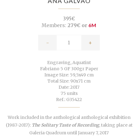
ANA GALVÃO
395€
Members:
279€ or
6M
-
+
Engraving, Aquatint
Fabriano 5 GF 300gr Paper
Image Size: 59,5x49 cm
Total Size: 90x71 cm
Date: 2017
75 units
Ref.: G35422
Work included in the anthological anthological exhibition
(1987-2017):
The Solitary Taste of Recording
, taking place at
Galeria Quadrum until January 7, 2017