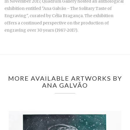
In November 2017, Quadrum Gallery hosted an anthological
exhibition entitled "Ana Galvão - The Solitary Taste of
Engraving", curated by Célia Bragança. The exhibition
offers a continued perspective on the production of
engraving over 30 years (1987-2017).
MORE AVAILABLE ARTWORKS BY
ANA GALVÃO