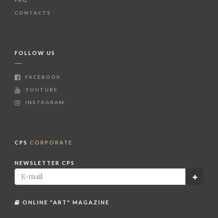
FAQ
CONTACTS
FOLLOW US
FACEBOOK
YOUTUBE
INSTAGRAM
CPS
CORPORATE
NEWSLETTER CPS
ONLINE "ART" MAGAZINE