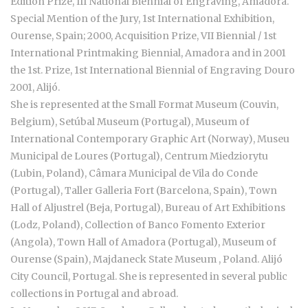
Edition Prize, III National Biennial of Engraving, Amadora.
Special Mention of the Jury, 1st International Exhibition,
Ourense, Spain; 2000, Acquisition Prize, VII Biennial / 1st
International Printmaking Biennial, Amadora and in 2001
the 1st. Prize, 1st International Biennial of Engraving Douro
2001, Alijó.
She is represented at the Small Format Museum (Couvin,
Belgium), Setúbal Museum (Portugal), Museum of
International Contemporary Graphic Art (Norway), Museu
Municipal de Loures (Portugal), Centrum Miedziorytu
(Lubin, Poland), Câmara Municipal de Vila do Conde
(Portugal), Taller Galleria Fort (Barcelona, Spain), Town
Hall of Aljustrel (Beja, Portugal), Bureau of Art Exhibitions
(Lodz, Poland), Collection of Banco Fomento Exterior
(Angola), Town Hall of Amadora (Portugal), Museum of
Ourense (Spain), Majdaneck State Museum , Poland. Alijó
City Council, Portugal. She is represented in several public
collections in Portugal and abroad.