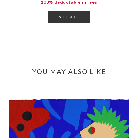
100% deductable in fees
SEE ALL
YOU MAY ALSO LIKE