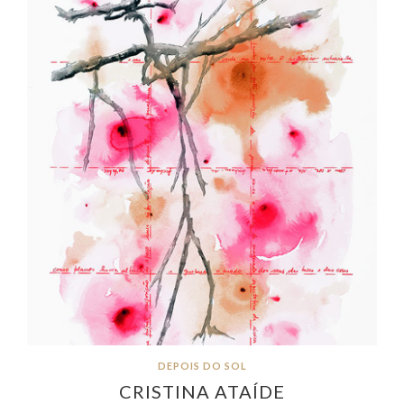
DEPOIS DO SOL
CRISTINA ATAÍDE