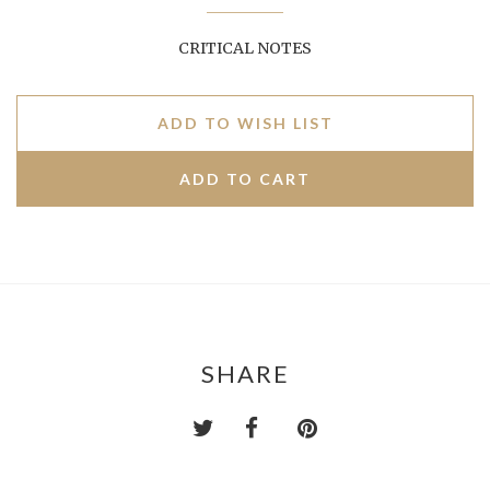
CRITICAL NOTES
ADD TO WISH LIST
SHARE