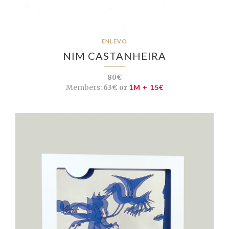
ENLEVO
NIM CASTANHEIRA
80€
Members:
63€ or
1M + 15€