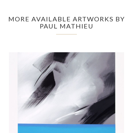
MORE AVAILABLE ARTWORKS BY
PAUL MATHIEU