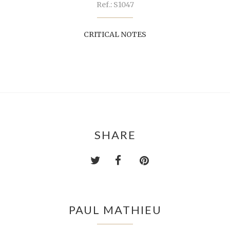
Ref.: S1047
CRITICAL NOTES
SHARE
PAUL MATHIEU