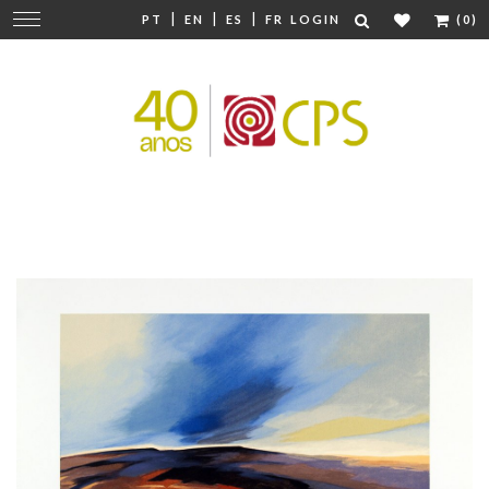
|
|
|
Change
PT
EN
ES
FR
LOGIN
(0)
navigation