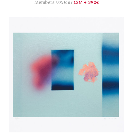
Members:
975€ or
12M + 390€