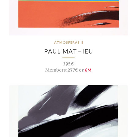
ATMOSFERAS II
PAUL MATHIEU
395€
Members:
277€ or
6M