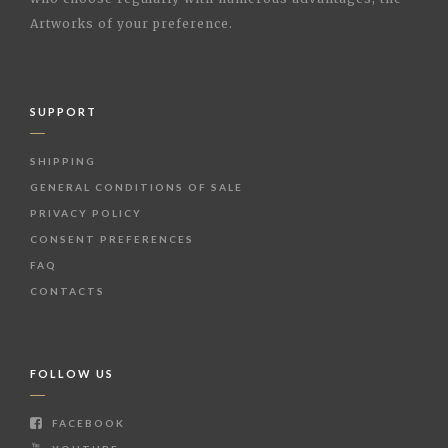
Artworks of your preference.
SUPPORT
SHIPPING
GENERAL CONDITIONS OF SALE
PRIVACY POLICY
CONSENT PREFERENCES
FAQ
CONTACTS
FOLLOW US
FACEBOOK