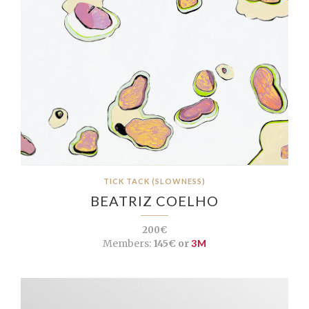
TICK TACK (SLOWNESS)
BEATRIZ COELHO
200€
Members:
145€ or
3M