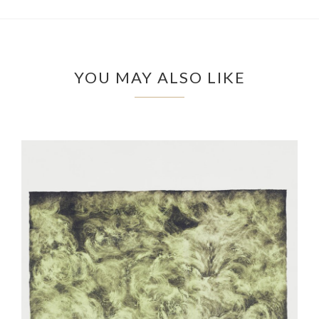
YOU MAY ALSO LIKE