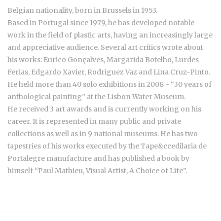
Belgian nationality, born in Brussels in 1953.
Based in Portugal since 1979, he has developed notable
work in the field of plastic arts, having an increasingly large
and appreciative audience. Several art critics wrote about
his works: Eurico Gonçalves, Margarida Botelho, Lurdes
Ferias, Edgardo Xavier, Rodriguez Vaz and Lina Cruz-Pinto.
He held more than 40 solo exhibitions in 2008 - “30 years of
anthological painting” at the Lisbon Water Museum.
He received 3 art awards and is currently working on his
career. It is represented in many public and private
collections as well as in 9 national museums. He has two
tapestries of his works executed by the Tape&ccedilaria de
Portalegre manufacture and has published a book by
himself “Paul Mathieu, Visual Artist, A Choice of Life”.