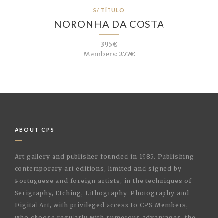
S/ TÍTULO
NORONHA DA COSTA
395€
Members:
277€
ABOUT CPS
Art gallery and publisher founded in 1985. Publishing
contemporary art editions, limited and signed by
Portuguese and foreign artists, in the techniques of
Serigraphy, Etching, Lithography, Photography and
Digital Art, with privileged access to CPS Members,
who choose regularly with numerous advantages, the