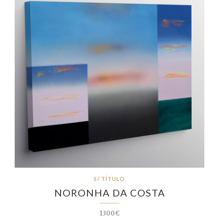
S/ TÍTULO
NORONHA DA COSTA
1300€