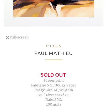
Full-screen
S/ TÍTULO
PAUL MATHIEU
SOLD OUT
Screenprint
Fabriano 5 GF 300gr Paper
Image Size: 40,5x59 cm
Total Size: 56x76 cm
Date: 2012
200 units