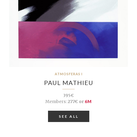
ATMOSFERAS I
PAUL MATHIEU
395€
Members:
277€ or
6M
SEE ALL