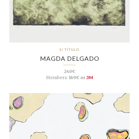
S/ TÍTULO
MAGDA DELGADO
240€
Members:
169€ or
3M