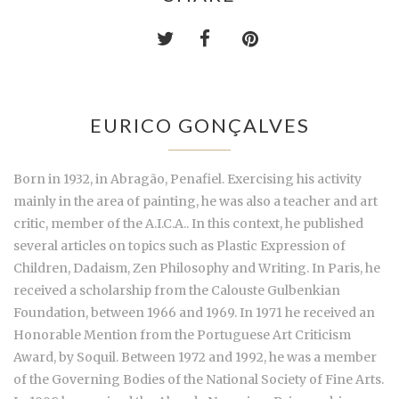
EURICO GONÇALVES
Born in 1932, in Abragão, Penafiel. Exercising his activity
mainly in the area of painting, he was also a teacher and art
critic, member of the A.I.C.A.. In this context, he published
several articles on topics such as Plastic Expression of
Children, Dadaism, Zen Philosophy and Writing. In Paris, he
received a scholarship from the Calouste Gulbenkian
Foundation, between 1966 and 1969. In 1971 he received an
Honorable Mention from the Portuguese Art Criticism
Award, by Soquil. Between 1972 and 1992, he was a member
of the Governing Bodies of the National Society of Fine Arts.