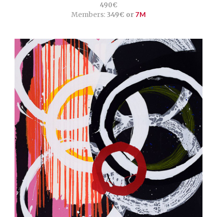
490€
Members:
349€ or
7M