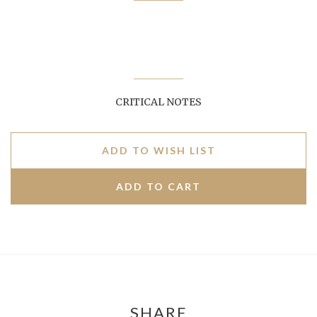
CRITICAL NOTES
ADD TO WISH LIST
SHARE