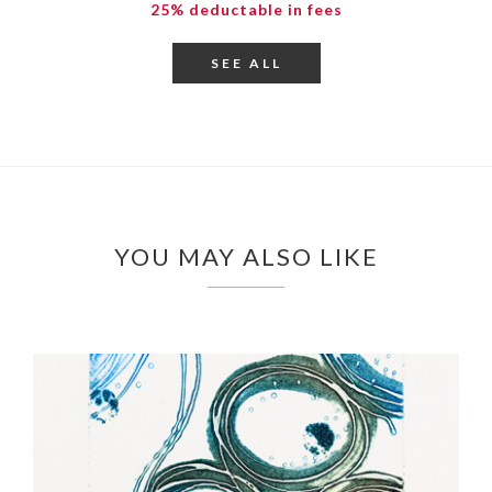
25% deductable in fees
SEE ALL
YOU MAY ALSO LIKE