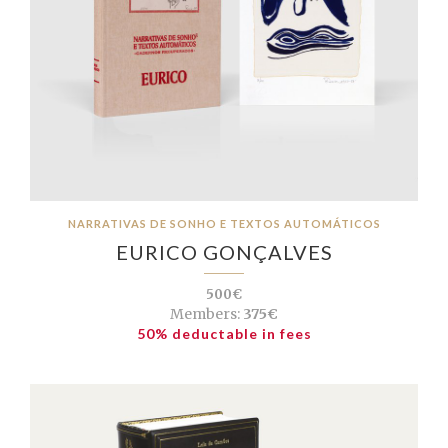
NARRATIVAS DE SONHO E TEXTOS AUTOMÁTICOS
EURICO GONÇALVES
500€
Members:
375€
50% deductable in fees