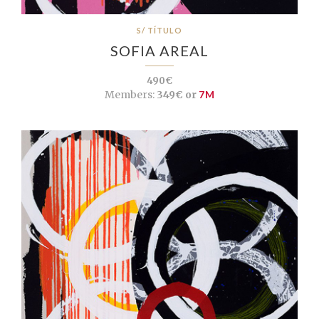
S/ TÍTULO
SOFIA AREAL
490€
Members:
349€ or
7M