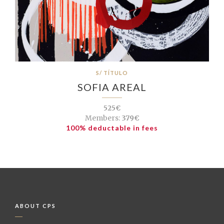
S/ TÍTULO
SOFIA AREAL
525€
Members:
379€
100% deductable in fees
ABOUT CPS