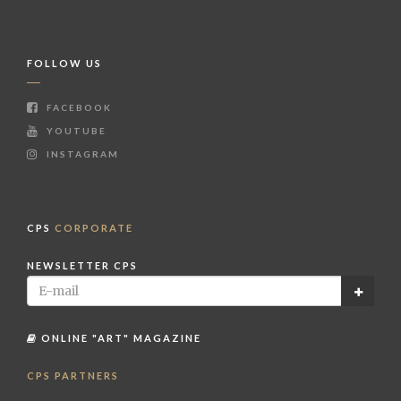
FOLLOW US
FACEBOOK
YOUTUBE
INSTAGRAM
CPS
CORPORATE
NEWSLETTER CPS
ONLINE "ART" MAGAZINE
CPS PARTNERS