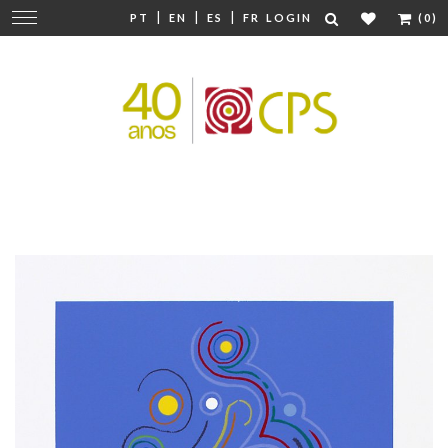
|
|
|
Change
PT
EN
ES
FR
LOGIN
(0)
navigation