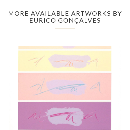
MORE AVAILABLE ARTWORKS BY
EURICO GONÇALVES