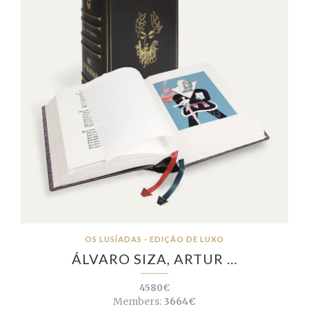
OS LUSÍADAS - EDIÇÃO DE LUXO
ÁLVARO SIZA, ARTUR …
4580€
Members:
3664€