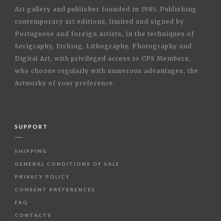
Art gallery and publisher founded in 1985. Publishing
contemporary art editions, limited and signed by
Portuguese and foreign artists, in the techniques of
Serigraphy, Etching, Lithography, Photography and
Digital Art, with privileged access to CPS Members,
who choose regularly with numerous advantages, the
Artworks of your preference.
SUPPORT
SHIPPING
GENERAL CONDITIONS OF SALE
PRIVACY POLICY
CONSENT PREFERENCES
FAQ
CONTACTS