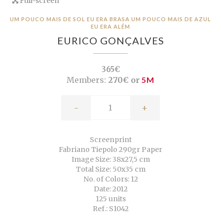
Full-screen
UM POUCO MAIS DE SOL EU ERA BRASA UM POUCO MAIS DE AZUL
EU ERA ALÉM
EURICO GONÇALVES
365€
Members:
270€ or
5M
-
+
Screenprint
Fabriano Tiepolo 290gr Paper
Image Size: 38x27,5 cm
Total Size: 50x35 cm
No. of Colors: 12
Date: 2012
125 units
Ref.: S1042