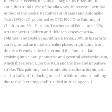
In 1998 he received the Almada Negreiros Prize and, in
2005, the Grand Prize of the Vila Nova de Cerveira Biennial.
Author of the books: Narratives of Dreams and Automatic
Texts (1950-51), published by CPS, 1995; The Painting of
Children and Us - Parents, Teachers and Educators, 1978;
Art Discovers Children and Children Discover Art (4
volumes) and Dádá-Zen/Pintura-Escrita, 2005. In his artistic
career, he had an initial surrealist phase, originating from
theories Freudian ideas in terms of the fantastic, later
evolving into a non-geometric and gestural abstractionism,
which therefore values the stain and the free and impulsive
stroke. This painting has the intention, as the artist himself
said in 2003, of “reducing oneself to little or almost nothing,
due to the liberating void”. He died in 2022, aged 90.