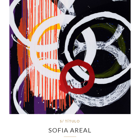
S/ TÍTULO
SOFIA AREAL