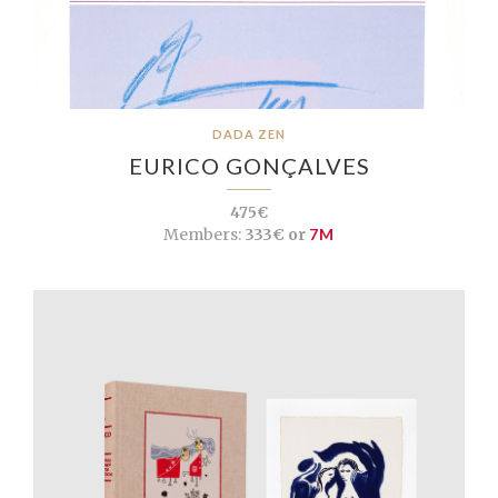
DADA ZEN
EURICO GONÇALVES
475€
Members:
333€ or
7M