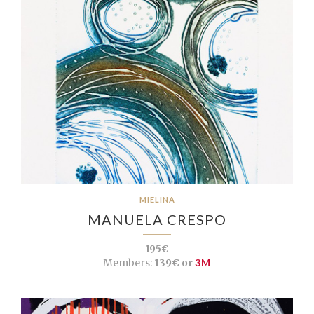
MIELINA
MANUELA CRESPO
195€
Members:
139€ or
3M