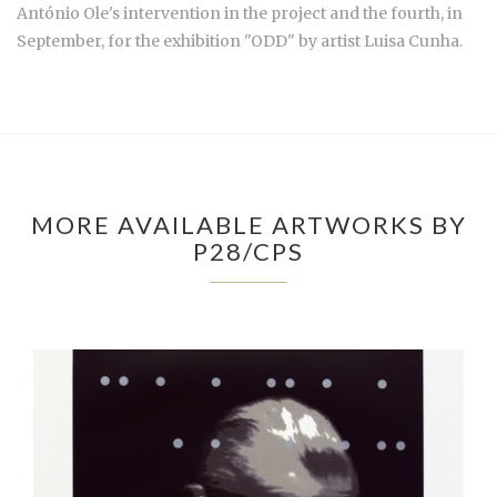
António Ole's intervention in the project and the fourth, in
September, for the exhibition "ODD" by artist Luisa Cunha.
MORE AVAILABLE ARTWORKS BY
P28/CPS