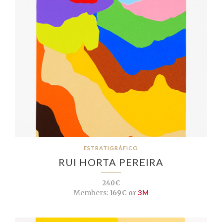
ESTRATIGRÁFICO
RUI HORTA PEREIRA
240€
Members:
169€ or
3M