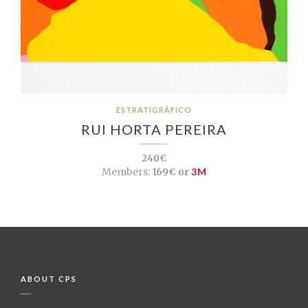
ESTRATIGRÁFICO
RUI HORTA PEREIRA
240€
Members:
169€ or
3M
ABOUT CPS