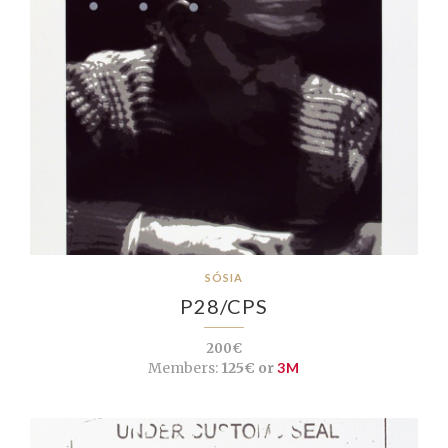
SÓSIA
P28/CPS
200€
Members:
125€ or
3M