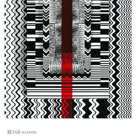
Full-screen