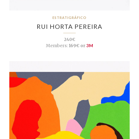
ESTRATIGRÁFICO
RUI HORTA PEREIRA
240€
Members:
169€ or
3M