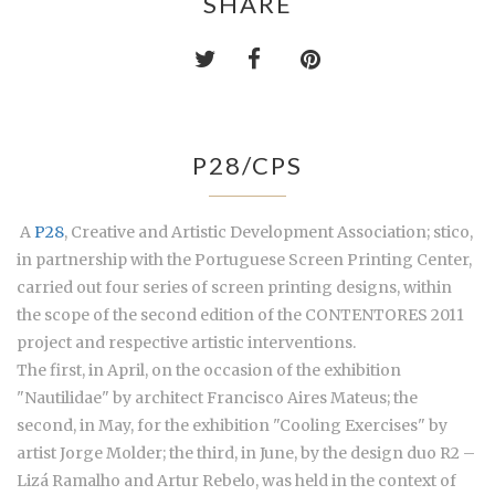
SHARE
P28/CPS
A
P28
, Creative and Artistic Development Association; stico,
in partnership with the Portuguese Screen Printing Center,
carried out four series of screen printing designs, within
the scope of the second edition of the CONTENTORES 2011
project and respective artistic interventions.
The first, in April, on the occasion of the exhibition
"Nautilidae" by architect Francisco Aires Mateus; the
second, in May, for the exhibition "Cooling Exercises" by
artist Jorge Molder; the third, in June, by the design duo R2 –
Lizá Ramalho and Artur Rebelo, was held in the context of