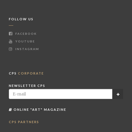
FOLLOW US
FACEBOOK
YOUTUBE
INSTAGRAM
CPS
CORPORATE
NEWSLETTER CPS
ONLINE "ART" MAGAZINE
CPS PARTNERS