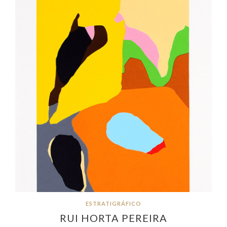
ESTRATIGRÁFICO
RUI HORTA PEREIRA