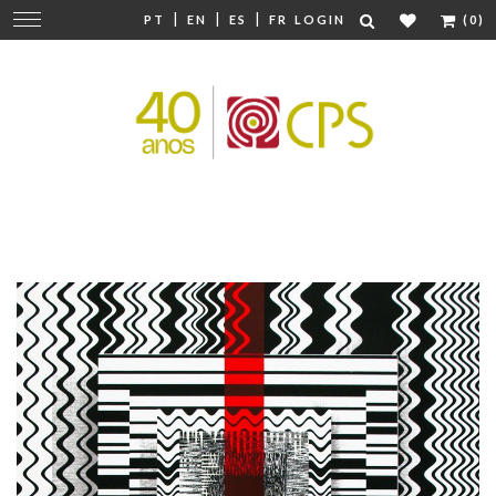
|
|
|
Change
PT
EN
ES
FR
LOGIN
(0)
navigation