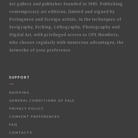
Art gallery and publisher founded in 1985. Publishing
contemporary art editions, limited and signed by
Portuguese and foreign artists, in the techniques of
Serigraphy, Etching, Lithography, Photography and
Digital Art, with privileged access to CPS Members,
who choose regularly with numerous advantages, the
Artworks of your preference.
SUPPORT
SHIPPING
GENERAL CONDITIONS OF SALE
PRIVACY POLICY
CONSENT PREFERENCES
FAQ
CONTACTS