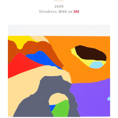
240€
Members:
169€ or
3M