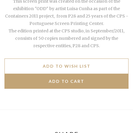
This screen print was created on the occasion of the
exhibition "ODD" by artist Luisa Cunha
as part of the
Containers 2011 project,
from P28 and 25 years of the CPS -
Portuguese Screen Printing Center.
The edition printed at the CPS studio, in September/2011,
consists of 50 copies numbered and signed by the
respective entities, P28 and CPS.
ADD TO WISH LIST