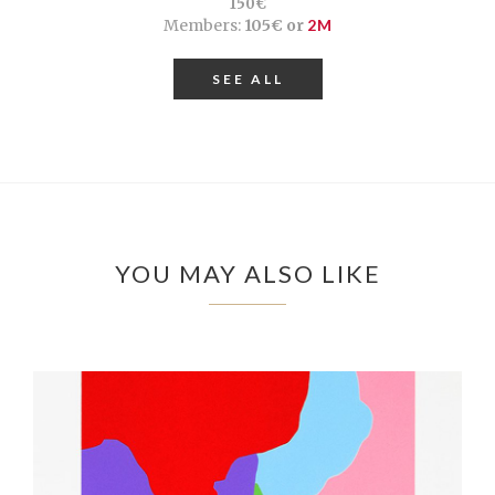
150€
Members:
105€ or
2M
SEE ALL
YOU MAY ALSO LIKE