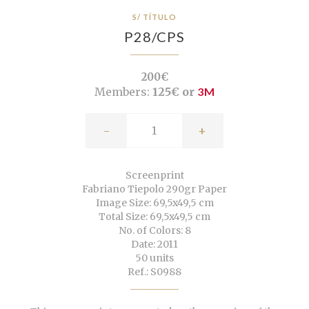
S/ TÍTULO
P28/CPS
200€
Members:
125€ or
3M
-
+
Screenprint
Fabriano Tiepolo 290gr Paper
Image Size: 69,5x49,5 cm
Total Size: 69,5x49,5 cm
No. of Colors: 8
Date: 2011
50 units
Ref.: S0988