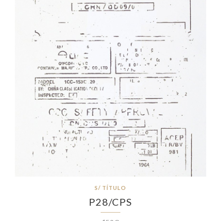
S/ TÍTULO
P28/CPS